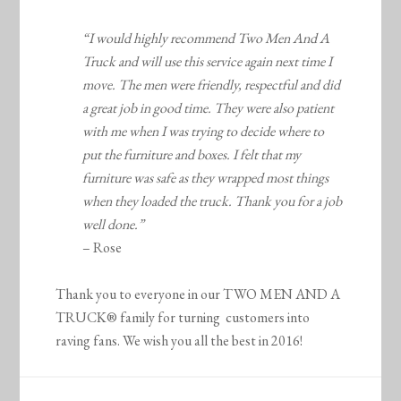
“I would highly recommend Two Men And A
Truck and will use this service again next time I
move. The men were friendly, respectful and did
a great job in good time. They were also patient
with me when I was trying to decide where to
put the furniture and boxes. I felt that my
furniture was safe as they wrapped most things
when they loaded the truck. Thank you for a job
well done.”
– Rose
Thank you to everyone in our TWO MEN AND A
TRUCK® family for turning customers into
raving fans. We wish you all the best in 2016!