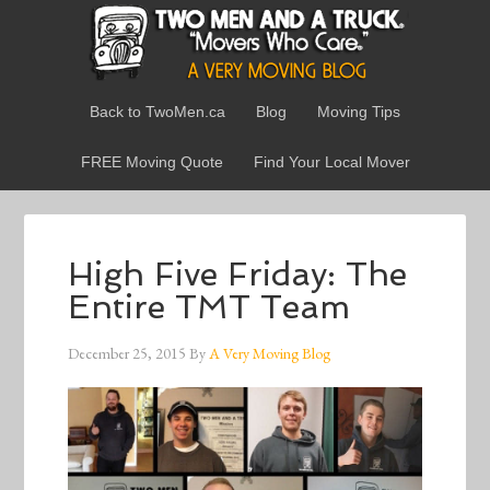
Back to TwoMen.ca
Blog
Moving Tips
FREE Moving Quote
Find Your Local Mover
High Five Friday: The
Entire TMT Team
December 25, 2015
By
A Very Moving Blog