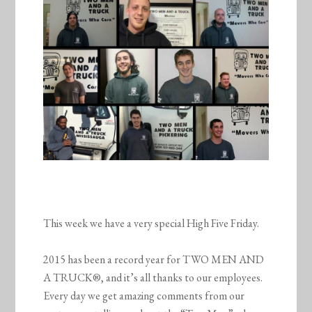
This week we have a very special High Five Friday.
2015 has been a record year for TWO MEN AND
A TRUCK®, and it’s all thanks to our employees.
Every day we get amazing comments from our