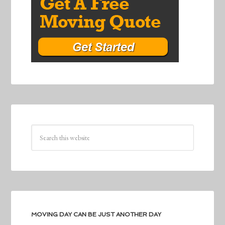
MOVING DAY CAN BE JUST ANOTHER DAY