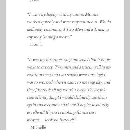
“I was very happy with my move. Movers
worked quickly and were very courteous. Would
definitely recommend Two Men and a Truck to
anyone planning a move.”
– Donna
“It was my first time using movers, I didn’t know
what to expect. Two men and a truck, well in my
case four men and two trucks were amazing! I
was so worried when it came to moving day, and
they just took all my worries away. They took
care of everything! I would definitely use them
again and recommend them! They’re absolutely
excellent!! If you’re looking for the best
movers…..look no further!!”
– Michelle