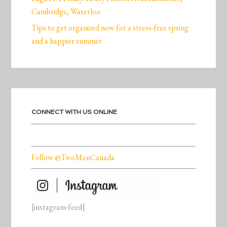
Cambridge, Waterloo
Tips to get organized now for a stress-free spring
and a happier summer
CONNECT WITH US ONLINE
Follow @TwoMenCanada
[instagram-feed]