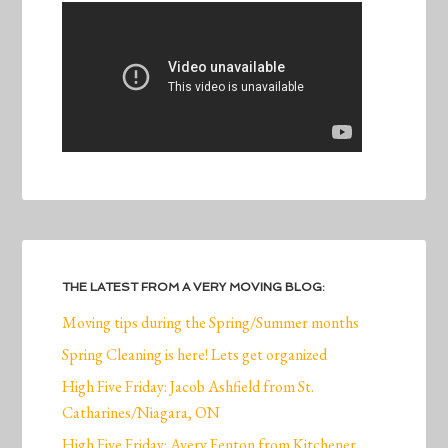
THE LATEST FROM A VERY MOVING BLOG:
Moving tips during the Spring/Summer months
Spring Cleaning is here! Lets get organized
High Five Friday: Jacob Ashfield from St.
Catharines/Niagara, ON
High Five Friday: Avery Fenton from Kitchener,