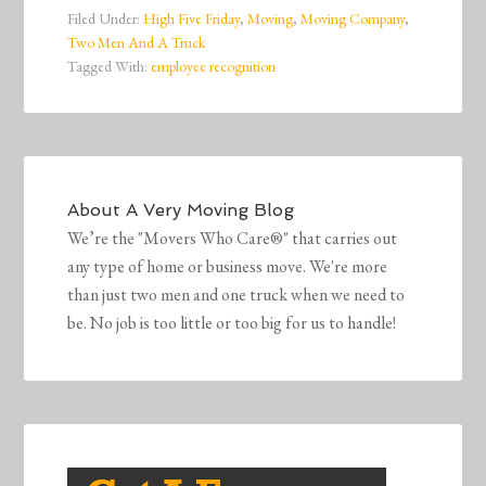
Filed Under:
High Five Friday
,
Moving
,
Moving Company
,
Two Men And A Truck
Tagged With:
employee recognition
About
A Very Moving Blog
We’re the "Movers Who Care®" that carries out
any type of home or business move. We're more
than just two men and one truck when we need to
be. No job is too little or too big for us to handle!