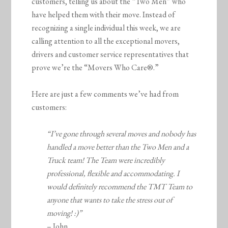
customers, telling us about the “Two Men” who
have helped them with their move. Instead of
recognizing a single individual this week, we are
calling attention to all the exceptional movers,
drivers and customer service representatives that
prove we’re the “Movers Who Care®.”
Here are just a few comments we’ve had from
customers:
“I’ve gone through several moves and nobody has
handled a move better than the Two Men and a
Truck team! The Team were incredibly
professional, flexible and accommodating. I
would definitely recommend the TMT Team to
anyone that wants to take the stress out of
moving! :)”
– John