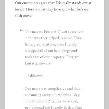
Our customers agree that Eric really stands out at
his job. Here is what they have said when he’s on
their move:
The movers Eric and TJ were excellent
in the way they helped us move. They
had a great attitude, were friendly,
wrapped all of our belongings and
took care of our property. They are
fantastic movers.
– Sabharwal
Our move was complicated and time
consuming and it poured rain all day.
The 5 men and 2 Trucks were kind,
professional and friendly all day. They