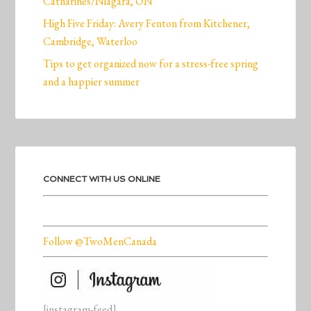
Catharines/Niagara, ON
High Five Friday: Avery Fenton from Kitchener,
Cambridge, Waterloo
Tips to get organized now for a stress-free spring
and a happier summer
CONNECT WITH US ONLINE
Follow @TwoMenCanada
[instagram-feed]