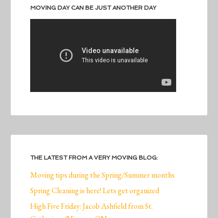
MOVING DAY CAN BE JUST ANOTHER DAY
THE LATEST FROM A VERY MOVING BLOG:
Moving tips during the Spring/Summer months
Spring Cleaning is here! Lets get organized
High Five Friday: Jacob Ashfield from St.