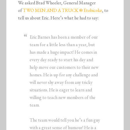
We asked Brad Wheeler, General Manager
of
TWO MEN AND A TRUCK ® Etobicoke
, to
tell us about Eric. Here’s what he had to say:
Eric Barnes has been a member of our
team for a little less than a year, but
has made a huge impact! He comes in
every day ready to start his day and
help move our customers to their new
homes. He is up for any challenge and
will never shy away from any tricky
situations. He is eager to learn and
willing to teach new members of the
team.
The team would tell you he’s a fun guy
with a great sense of humour! He is a