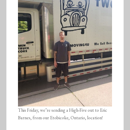
This Friday, we’re sending a High-Five out to Eric
Barnes, from our Etobicoke, Ontario, location!