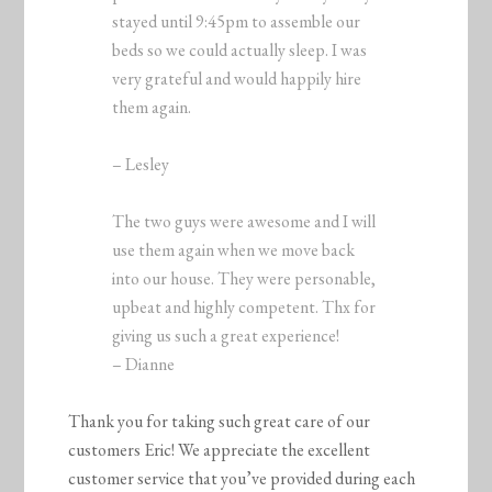
stayed until 9:45pm to assemble our
beds so we could actually sleep. I was
very grateful and would happily hire
them again.
– Lesley
The two guys were awesome and I will
use them again when we move back
into our house. They were personable,
upbeat and highly competent. Thx for
giving us such a great experience!
– Dianne
Thank you for taking such great care of our
customers Eric! We appreciate the excellent
customer service that you’ve provided during each