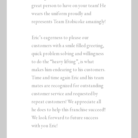
great person to have on your team! He
wears the uniform proudly and
represents Team Etobicoke amazingly!
Eric’s eagerness to please our
customers with a smile filled greeting,
quick problem solving and willingness
to do the “heavy lifting”, is what
makes him endearing to his customers.
Time and time again Eric and his team
mates are recognized for outstanding
customer service and requested by
repeat customers! We appreciate all
he does to help this franchise succeed!!
We look forward to future success
with you Eric!