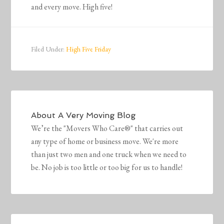
and every move. High five!
Filed Under:
High Five Friday
About
A Very Moving Blog
We’re the "Movers Who Care®" that carries out
any type of home or business move. We're more
than just two men and one truck when we need to
be. No job is too little or too big for us to handle!