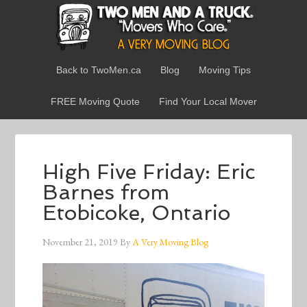
Back to TwoMen.ca
Blog
Moving Tips
FREE Moving Quote
Find Your Local Mover
High Five Friday: Eric
Barnes from
Etobicoke, Ontario
November 21, 2019
By
A Very Moving Blog