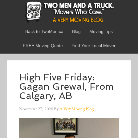
Back to TwoMen.ca
Blog
Moving Tips
FREE Moving Quote
Find Your Local Mover
High Five Friday:
Gagan Grewal, From
Calgary, AB
November 27, 2020
By
A Very Moving Blog