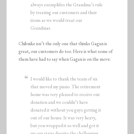
always exemplifies the Grandma’s rule
by treating our customers and their
items as we would treat our
Grandmas.
Chibuike isn’t the only one that thinks Gagan is
great, our customers do too. Here is what some of
them have had to say when Gagan is on the move:
I would like to thank the team of six
that moved my piano. The retirement
home was very pleased to receive our
donation and we couldn’t have
donated it without you guys getting it
out of our house. It was very heavy,
but you wrapped it so well and got it
up our stairs despite the challenging