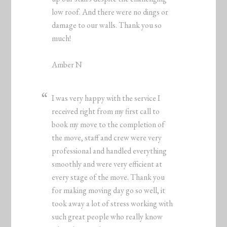
low roof. And there were no dings or
damage to our walls. Thank you so
much!
Amber N
I was very happy with the service I
received right from my first call to
book my move to the completion of
the move, staff and crew were very
professional and handled everything
smoothly and were very efficient at
every stage of the move. Thank you
for making moving day go so well, it
took away a lot of stress working with
such great people who really know