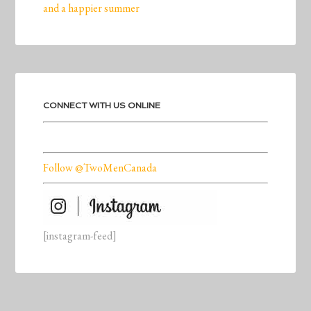
and a happier summer
CONNECT WITH US ONLINE
Follow @TwoMenCanada
[instagram-feed]