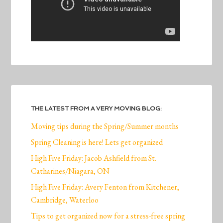
THE LATEST FROM A VERY MOVING BLOG:
Moving tips during the Spring/Summer months
Spring Cleaning is here! Lets get organized
High Five Friday: Jacob Ashfield from St.
Catharines/Niagara, ON
High Five Friday: Avery Fenton from Kitchener,
Cambridge, Waterloo
Tips to get organized now for a stress-free spring