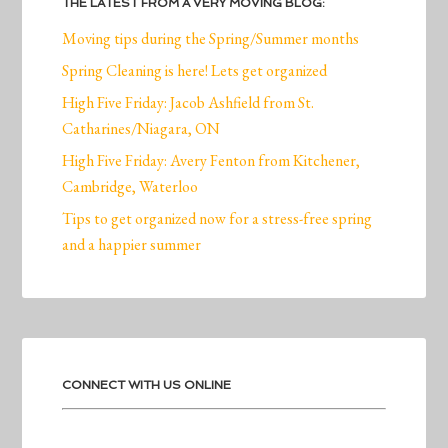
THE LATEST FROM A VERY MOVING BLOG:
Moving tips during the Spring/Summer months
Spring Cleaning is here! Lets get organized
High Five Friday: Jacob Ashfield from St.
Catharines/Niagara, ON
High Five Friday: Avery Fenton from Kitchener,
Cambridge, Waterloo
Tips to get organized now for a stress-free spring
and a happier summer
CONNECT WITH US ONLINE