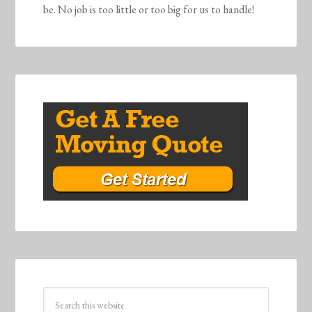
be. No job is too little or too big for us to handle!