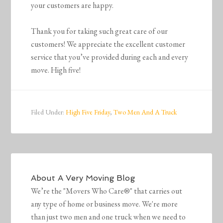
your customers are happy.
Thank you for taking such great care of our
customers! We appreciate the excellent customer
service that you’ve provided during each and every
move. High five!
Filed Under:
High Five Friday
,
Two Men And A Truck
About
A Very Moving Blog
We’re the "Movers Who Care®" that carries out
any type of home or business move. We're more
than just two men and one truck when we need to