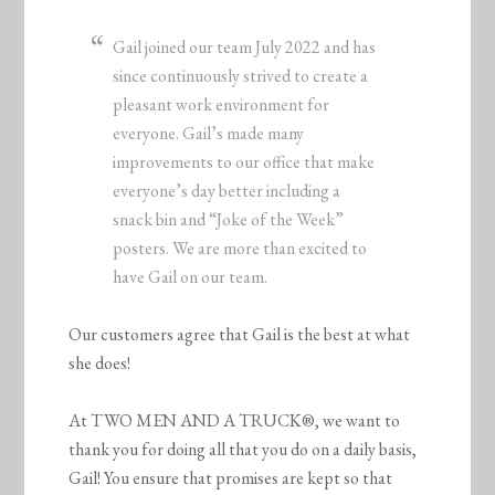
Gail joined our team July 2022 and has
since continuously strived to create a
pleasant work environment for
everyone. Gail’s made many
improvements to our office that make
everyone’s day better including a
snack bin and “Joke of the Week”
posters. We are more than excited to
have Gail on our team.
Our customers agree that Gail is the best at what
she does!
At TWO MEN AND A TRUCK®, we want to
thank you for doing all that you do on a daily basis,
Gail! You ensure that promises are kept so that