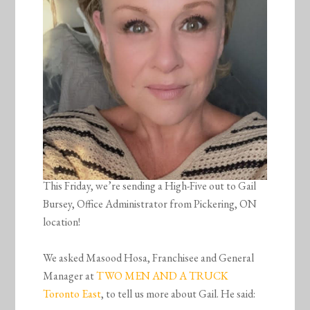
This Friday, we’re sending a High-Five out to Gail
Bursey, Office Administrator from Pickering, ON
location!
We asked Masood Hosa, Franchisee and General
Manager at
TWO MEN AND A TRUCK
Toronto East
, to tell us more about Gail. He said: