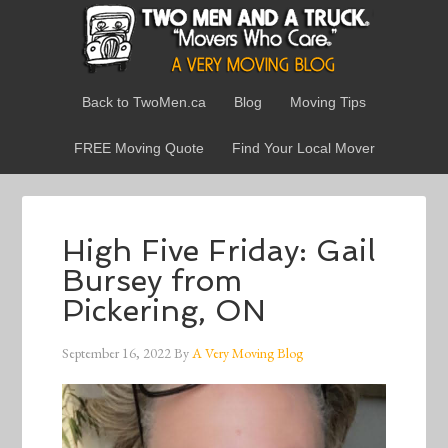
Back to TwoMen.ca
Blog
Moving Tips
FREE Moving Quote
Find Your Local Mover
High Five Friday: Gail
Bursey from
Pickering, ON
September 16, 2022
By
A Very Moving Blog