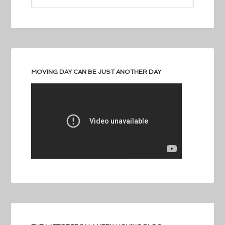
MOVING DAY CAN BE JUST ANOTHER DAY