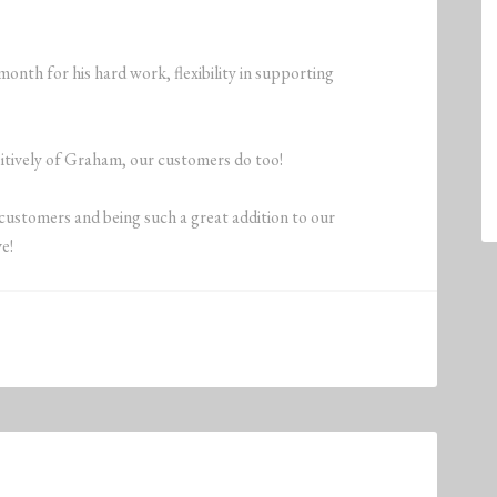
nth for his hard work, flexibility in supporting
sitively of Graham, our customers do too!
customers and being such a great addition to our
e!