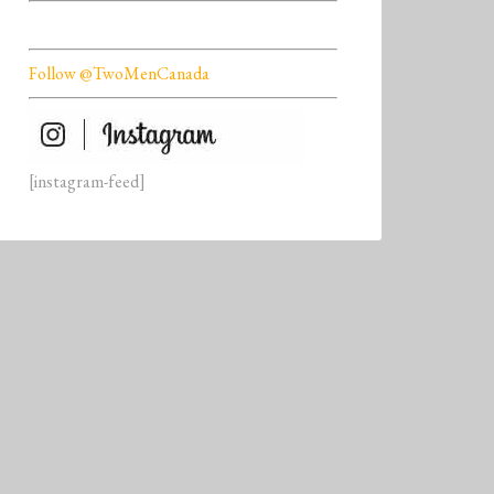
Follow @TwoMenCanada
[instagram-feed]