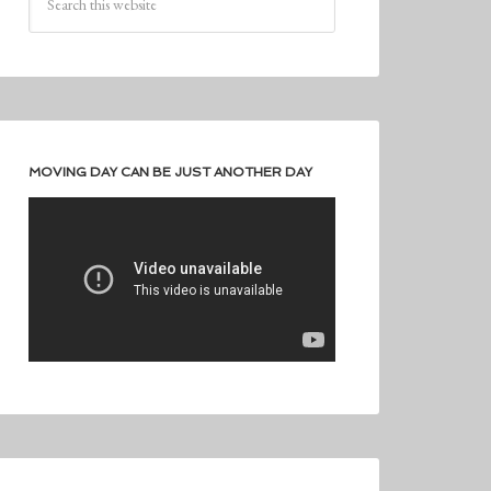
MOVING DAY CAN BE JUST ANOTHER DAY