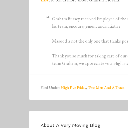
Graham Bursey received Employee of the mo
his team, encouragement and initiative.
Masood is not the only one that thinks po
Thank you so much for taking care of our 
team Graham, we appreciate you! High Fiv
Filed Under:
High Five Friday
,
Two Men And A Truck
About
A Very Moving Blog