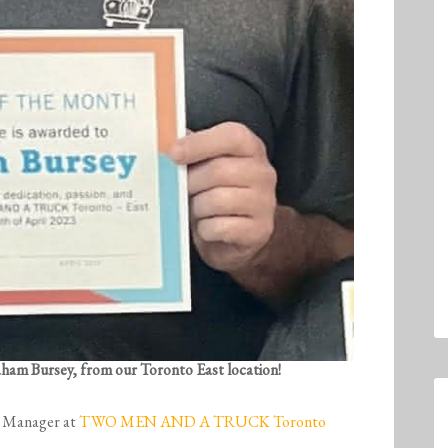
raham Bursey, from our Toronto East location!
l Manager at
TWO MEN AND A TRUCK Toronto