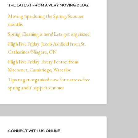
THE LATEST FROM A VERY MOVING BLOG:
Moving tips during the Spring/Summer
months
Spring Cleaning is here! Lets get organized
High Five Friday: Jacob Ashfield from St.
Catharines/Niagara, ON
High Five Friday: Avery Fenton from
Kitchener, Cambridge, Waterloo
Tips to get organized now for a stress-free
spring and a happier summer
CONNECT WITH US ONLINE