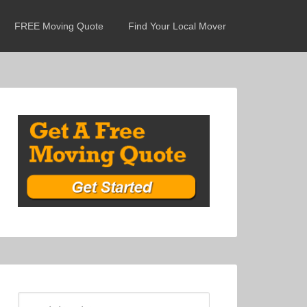
FREE Moving Quote
Find Your Local Mover