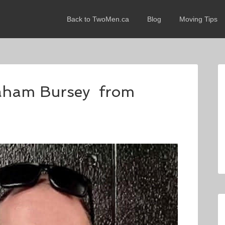
Back to TwoMen.ca
Blog
Moving Tips
raham Bursey from