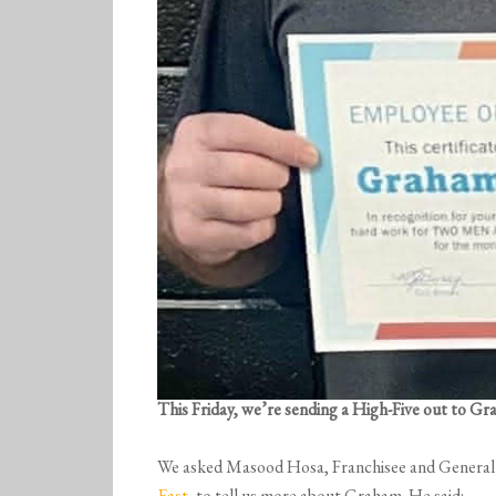
This Friday, we’re sending a High-Five out to G
We asked Masood Hosa, Franchisee and Genera
East
, to tell us more about Graham. He said: