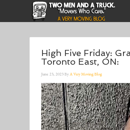
High Five Friday: G
Toronto East, ON:
June 23, 2023
By
A Very Moving Blog