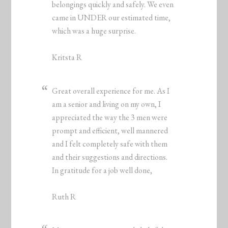
belongings quickly and safely. We even
came in UNDER our estimated time,
which was a huge surprise.
Kritsta R
Great overall experience for me. As I
am a senior and living on my own, I
appreciated the way the 3 men were
prompt and efficient, well mannered
and I felt completely safe with them
and their suggestions and directions.
In gratitude for a job well done,
Ruth R