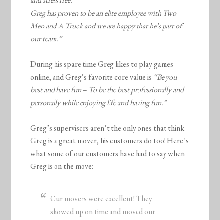
and stress free.
Greg has proven to be an elite employee with Two
Men and A Truck and we are happy that he’s part of
our team.”
During his spare time Greg likes to play games
online, and Greg’s favorite core value is
“Be you
best and have fun – To be the best professionally and
personally while enjoying life and having fun.”
Greg’s supervisors aren’t the only ones that think
Greg is a great mover, his customers do too! Here’s
what some of our customers have had to say when
Greg is on the move:
Our movers were excellent! They
showed up on time and moved our