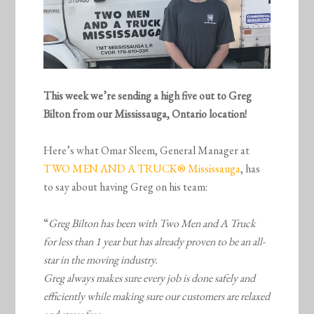
This week we’re sending a high five out to Greg
Bilton from our Mississauga, Ontario location!
Here’s what Omar Sleem, General Manager at
TWO MEN AND A TRUCK® Mississauga
, has
to say about having Greg on his team:
“
Greg Bilton has been with Two Men and A Truck
for less than 1 year but has already proven to be an all-
star in the moving industry.
Greg always makes sure every job is done safely and
efficiently while making sure our customers are relaxed