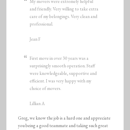
My movers were extremely helpful
and friendly. Very willing to take extra
care of my belongings. Very clean and
professional.
Jean F
First move in over 30 years was a
surprisingly smooth operation. Staff
were knowledgeable, supportive and
efficient. I was very happy with my
choice of movers.
Lillian A
Greg, we know the job is a hard one and appreciate
you being a good teammate and taking such great