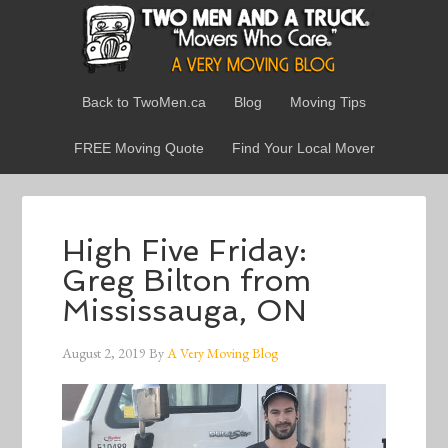
Back to TwoMen.ca
Blog
Moving Tips
FREE Moving Quote
Find Your Local Mover
High Five Friday:
Greg Bilton from
Mississauga, ON
August 2, 2019
By
A Very Moving Blog