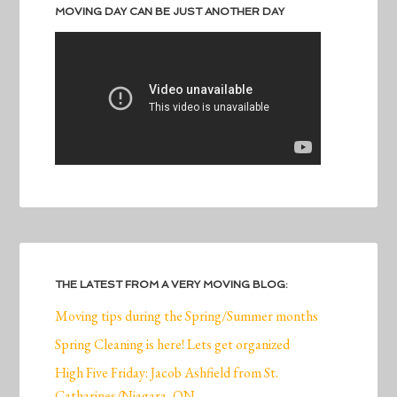
MOVING DAY CAN BE JUST ANOTHER DAY
THE LATEST FROM A VERY MOVING BLOG:
Moving tips during the Spring/Summer months
Spring Cleaning is here! Lets get organized
High Five Friday: Jacob Ashfield from St.
Catharines/Niagara, ON