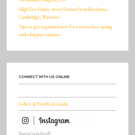
High Five Friday: Avery Fenton from Kitchener,
Cambridge, Waterloo
Tips to get organized now for a stress-free spring
and a happier summer
CONNECT WITH US ONLINE
Follow @TwoMenCanada
[instagram-feed]