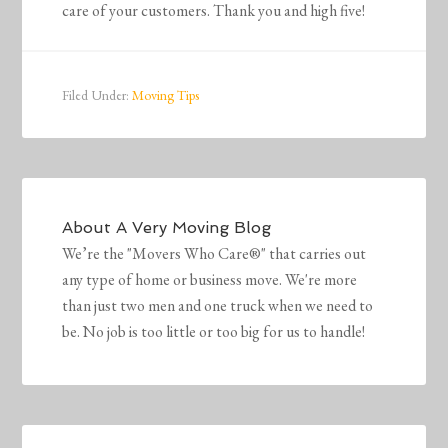
care of your customers. Thank you and high five!
Filed Under:
Moving Tips
About
A Very Moving Blog
We’re the "Movers Who Care®" that carries out
any type of home or business move. We're more
than just two men and one truck when we need to
be. No job is too little or too big for us to handle!