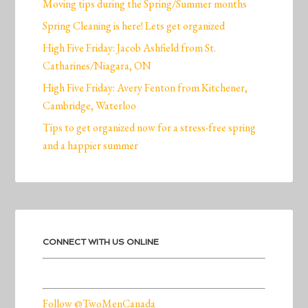
Moving tips during the Spring/Summer months
Spring Cleaning is here! Lets get organized
High Five Friday: Jacob Ashfield from St.
Catharines/Niagara, ON
High Five Friday: Avery Fenton from Kitchener,
Cambridge, Waterloo
Tips to get organized now for a stress-free spring
and a happier summer
CONNECT WITH US ONLINE
Follow @TwoMenCanada