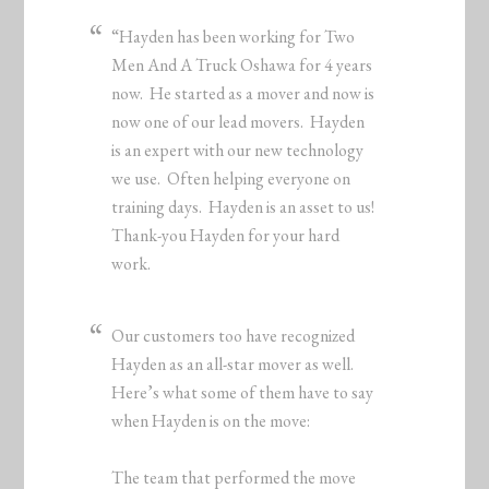
“Hayden has been working for Two
Men And A Truck Oshawa for 4 years
now. He started as a mover and now is
now one of our lead movers. Hayden
is an expert with our new technology
we use. Often helping everyone on
training days. Hayden is an asset to us!
Thank-you Hayden for your hard
work.
Our customers too have recognized
Hayden as an all-star mover as well.
Here’s what some of them have to say
when Hayden is on the move:
The team that performed the move