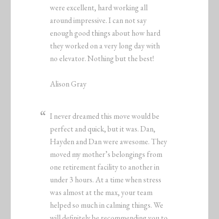
were excellent, hard working all
around impressive. I can not say
enough good things about how hard
they worked on a very long day with
no elevator. Nothing but the best!
Alison Gray
I never dreamed this move would be
perfect and quick, but it was. Dan,
Hayden and Dan were awesome. They
moved my mother’s belongings from
one retirement facility to another in
under 3 hours. At a time when stress
was almost at the max, your team
helped so much in calming things. We
will definitely be recommending you to