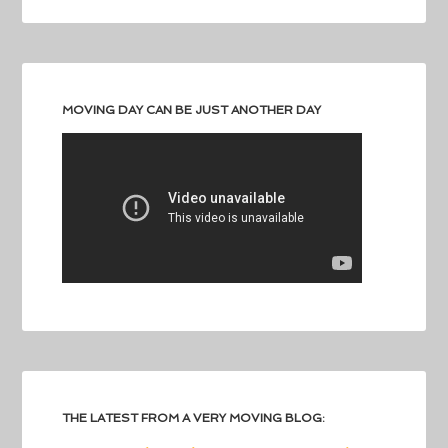
MOVING DAY CAN BE JUST ANOTHER DAY
THE LATEST FROM A VERY MOVING BLOG: