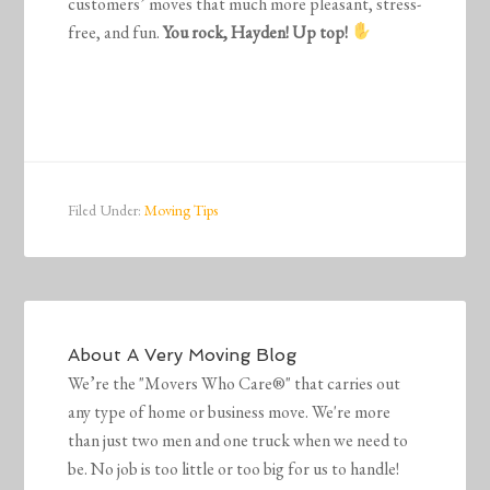
customers’ moves that much more pleasant, stress-
free, and fun.
You rock, Hayden! Up top!
Filed Under:
Moving Tips
About
A Very Moving Blog
We’re the "Movers Who Care®" that carries out
any type of home or business move. We're more
than just two men and one truck when we need to
be. No job is too little or too big for us to handle!