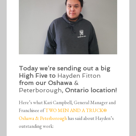
Today we’re sending out a big
High Five to
Hayden Fitton
from our Oshawa
&
Peterborough
, Ontario location!
Here’s what Kari Campbell, General Manager and
Franchisee of
TWO MEN AND A TRUCK®
Oshawa & Peterborough
has said about Hayden’s
outstanding work: