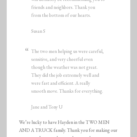
friends and neighbors. Thank you
from the bottom of our hearts.
Susan S
The two men helping us were careful,
sensitive, and very cheerful even
though the weather was not great.
They did the job extremely well and
were fast and efficient. A really
smooth move. Thanks for everything.
Jane and Tony U
We’re lucky to have Hayden in the TWO MEN
AND A TRUCK family. Thank you for making our