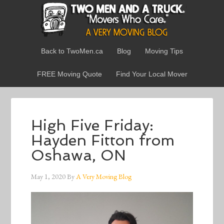
Back to TwoMen.ca
Blog
Moving Tips
FREE Moving Quote
Find Your Local Mover
High Five Friday:
Hayden Fitton from
Oshawa, ON
May 1, 2020
By
A Very Moving Blog