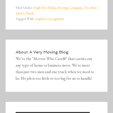
Filed Under:
High Five Friday
,
Moving Company
,
Two Men
And A Truck
Tagged With:
employee recognition
About
A Very Moving Blog
We’re the "Movers Who Care®" that carries out
any type of home or business move. We're more
than just two men and one truck when we need to
be. No job is too little or too big for us to handle!