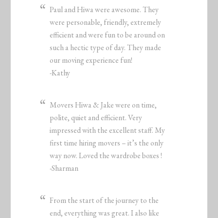
Paul and Hiwa were awesome. They
were personable, friendly, extremely
efficient and were fun to be around on
such a hectic type of day. They made
our moving experience fun!
-Kathy
Movers Hiwa & Jake were on time,
polite, quiet and efficient. Very
impressed with the excellent staff. My
first time hiring movers – it’s the only
way now. Loved the wardrobe boxes !
-Sharman
From the start of the journey to the
end, everything was great. I also like