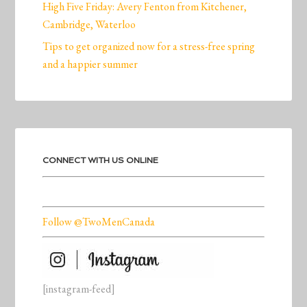
High Five Friday: Avery Fenton from Kitchener,
Cambridge, Waterloo
Tips to get organized now for a stress-free spring
and a happier summer
CONNECT WITH US ONLINE
Follow @TwoMenCanada
[instagram-feed]