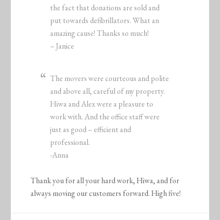
the fact that donations are sold and
put towards defibrillators. What an
amazing cause! Thanks so much!
– Janice
The movers were courteous and polite
and above all, careful of my property.
Hiwa and Alex were a pleasure to
work with. And the office staff were
just as good – efficient and
professional.
-Anna
Thank you for all your hard work, Hiwa, and for
always moving our customers forward. High five!