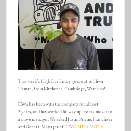
This week’s High Five Friday goes out to Hiwa
Usman, from Kitchener, Cambridge, Waterloo!
Hiwa has been with the company for almost
3 years, and has worked his way up from a mover to
a move manager. We asked Justin Prittie, Franchisee
and General Manager of
TWO MEN AND A