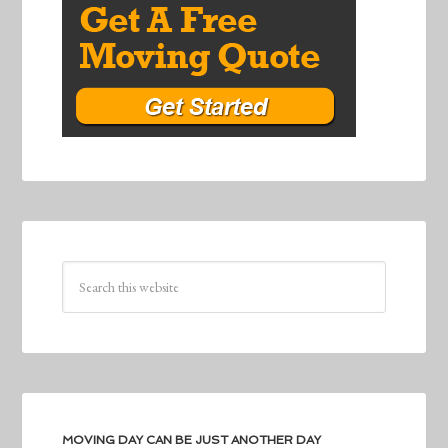
MOVING DAY CAN BE JUST ANOTHER DAY