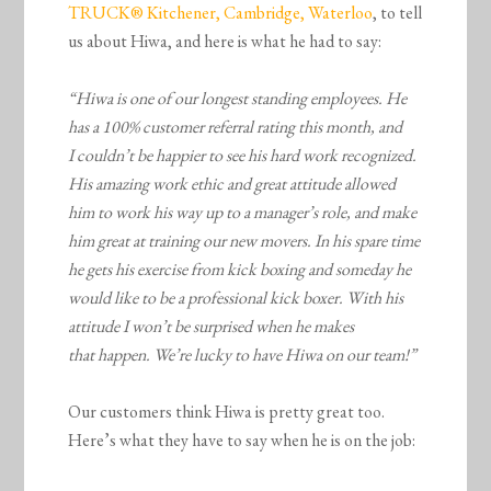
TRUCK® Kitchener, Cambridge, Waterloo
, to tell
us about Hiwa, and here is what he had to say:
“Hiwa is one of our longest standing employees. He
has a 100% customer referral rating this month, and
I couldn’t be happier to see his hard work recognized.
His amazing work ethic and great attitude allowed
him to work his way up to a manager’s role, and make
him great at training our new movers. In his spare time
he gets his exercise from kick boxing and someday he
would like to be a professional kick boxer. With his
attitude I won’t be surprised when he makes
that happen. We’re lucky to have Hiwa on our team!”
Our customers think Hiwa is pretty great too.
Here’s what they have to say when he is on the job: