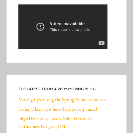
THE LATEST FROM A VERY MOVING BLOG:
Moving tips during the Spring/Summer months
Spring Cleaning is here! Lets get organized
High Five Friday: Jacob Ashfield from St.
Catharines/Niagara, ON