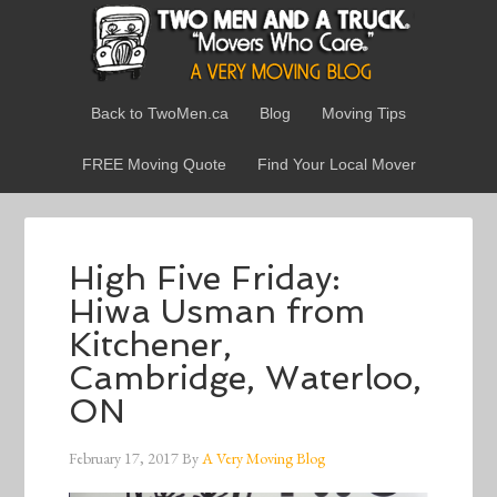
Back to TwoMen.ca
Blog
Moving Tips
FREE Moving Quote
Find Your Local Mover
High Five Friday:
Hiwa Usman from
Kitchener,
Cambridge, Waterloo,
ON
February 17, 2017
By
A Very Moving Blog