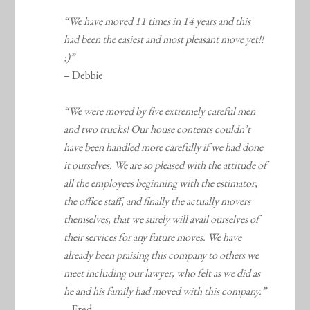
“We have moved 11 times in 14 years and this
had been the easiest and most pleasant move yet!!
;)”
– Debbie
“We were moved by five extremely careful men
and two trucks! Our house contents couldn’t
have been handled more carefully if we had done
it ourselves. We are so pleased with the attitude of
all the employees beginning with the estimator,
the office staff, and finally the actually movers
themselves, that we surely will avail ourselves of
their services for any future moves. We have
already been praising this company to others we
meet including our lawyer, who felt as we did as
he and his family had moved with this company.”
– Fred