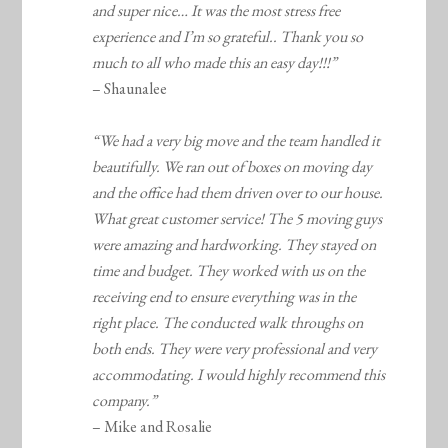
and super nice… It was the most stress free
experience and I’m so grateful.. Thank you so
much to all who made this an easy day!!!”
– Shaunalee
“We had a very big move and the team handled it
beautifully. We ran out of boxes on moving day
and the office had them driven over to our house.
What great customer service! The 5 moving guys
were amazing and hardworking. They stayed on
time and budget. They worked with us on the
receiving end to ensure everything was in the
right place. The conducted walk throughs on
both ends. They were very professional and very
accommodating. I would highly recommend this
company.”
– Mike and Rosalie