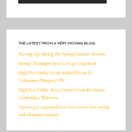
THE LATEST FROM A VERY MOVING BLOG:
Moving tips during the Spring/Summer months
Spring Cleaning is here! Lets get organized
High Five Friday: Jacob Ashfield from St.
Catharines/Niagara, ON
High Five Friday: Avery Fenton from Kitchener,
Cambridge, Waterloo
Tips to get organized now for a stress-free spring
and a happier summer