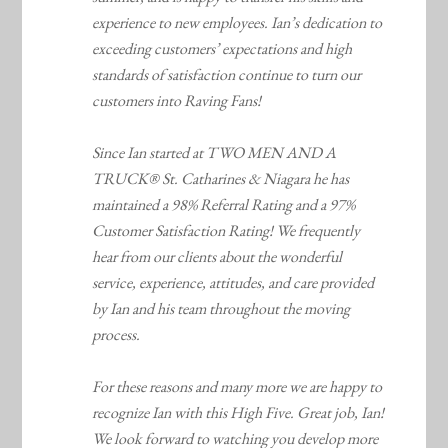
experience to new employees. Ian’s dedication to
exceeding customers’ expectations and high
standards of satisfaction continue to turn our
customers into Raving Fans!
Since Ian started at TWO MEN AND A
TRUCK® St. Catharines & Niagara he has
maintained a 98% Referral Rating and a 97%
Customer Satisfaction Rating! We frequently
hear from our clients about the wonderful
service, experience, attitudes, and care provided
by Ian and his team throughout the moving
process.
For these reasons and many more we are happy to
recognize Ian with this High Five. Great job, Ian!
We look forward to watching you develop more