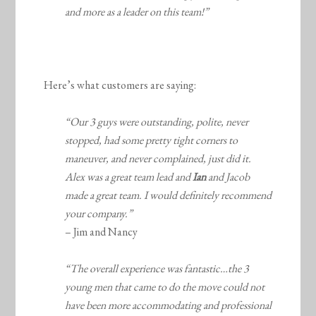
and more as a leader on this team!”
Here’s what customers are saying:
“Our 3 guys were outstanding, polite, never
stopped, had some pretty tight corners to
maneuver, and never complained, just did it.
Alex was a great team lead and
Ian
and Jacob
made a great team. I would definitely recommend
your company.”
– Jim and Nancy
“The overall experience was fantastic…the 3
young men that came to do the move could not
have been more accommodating and professional