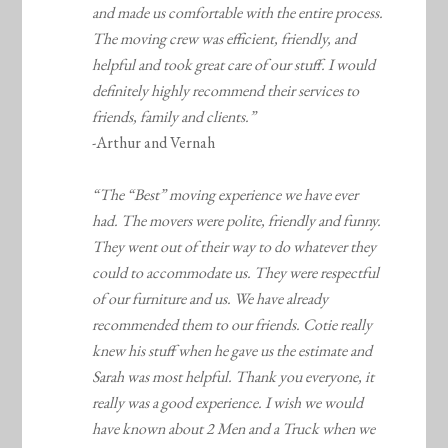
and made us comfortable with the entire process.
The moving crew was efficient, friendly, and
helpful and took great care of our stuff. I would
definitely highly recommend their services to
friends, family and clients.”
-Arthur and Vernah
“The “Best” moving experience we have ever
had. The movers were polite, friendly and funny.
They went out of their way to do whatever they
could to accommodate us. They were respectful
of our furniture and us. We have already
recommended them to our friends. Cotie really
knew his stuff when he gave us the estimate and
Sarah was most helpful. Thank you everyone, it
really was a good experience. I wish we would
have known about 2 Men and a Truck when we