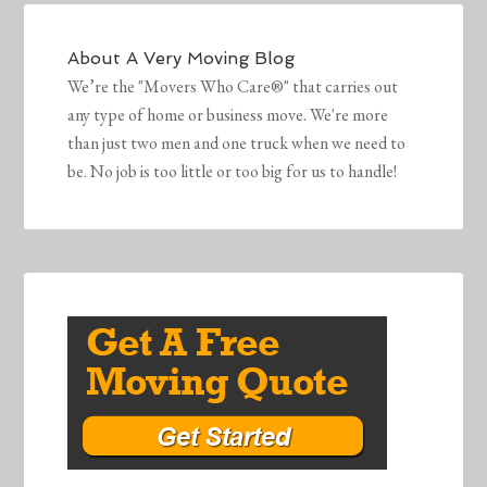
About
A Very Moving Blog
We’re the "Movers Who Care®" that carries out
any type of home or business move. We're more
than just two men and one truck when we need to
be. No job is too little or too big for us to handle!