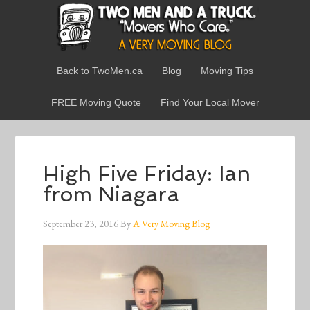
Back to TwoMen.ca
Blog
Moving Tips
FREE Moving Quote
Find Your Local Mover
High Five Friday: Ian
from Niagara
September 23, 2016
By
A Very Moving Blog