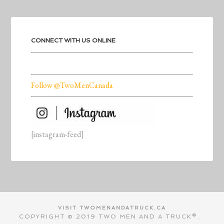
CONNECT WITH US ONLINE
Follow @TwoMenCanada
[instagram-feed]
VISIT TWOMENANDATRUCK.CA
COPYRIGHT © 2019 TWO MEN AND A TRUCK®.