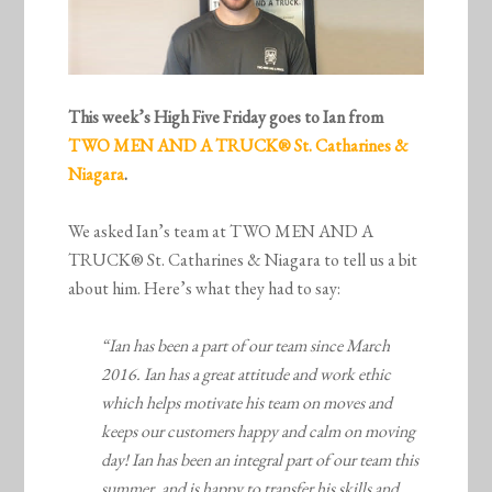
This week’s High Five Friday goes to Ian from
TWO MEN AND A TRUCK® St. Catharines &
Niagara
.
We asked Ian’s team at TWO MEN AND A
TRUCK® St. Catharines & Niagara to tell us a bit
about him. Here’s what they had to say:
“Ian has been a part of our team since March
2016. Ian has a great attitude and work ethic
which helps motivate his team on moves and
keeps our customers happy and calm on moving
day! Ian has been an integral part of our team this
summer, and is happy to transfer his skills and