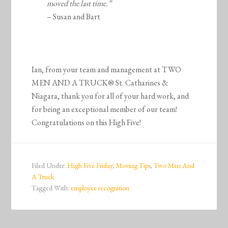
moved the last time.”
– Susan and Bart
Ian, from your team and management at TWO
MEN AND A TRUCK® St. Catharines &
Niagara, thank you for all of your hard work, and
for being an exceptional member of our team!
Congratulations on this High Five!
Filed Under:
High Five Friday
,
Moving Tips
,
Two Men And
A Truck
Tagged With:
employee recognition