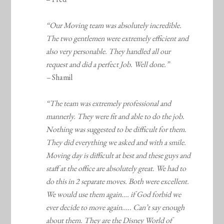
“Our Moving team was absolutely incredible.
The two gentlemen were extremely efficient and
also very personable. They handled all our
request and did a perfect Job. Well done.”
–
Shamil
“The team was extremely professional and
mannerly. They were fit and able to do the job.
Nothing was suggested to be difficult for them.
They did everything we asked and with a smile.
Moving day is difficult at best and these guys and
staff at the office are absolutely great. We had to
do this in 2 separate moves. Both were excellent.
We would use them again…. if God forbid we
ever decide to move again….. Can’t say enough
about them. They are the Disney World of