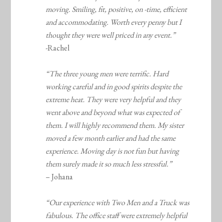
moving. Smiling, fit, positive, on -time, efficient
and accommodating. Worth every penny but I
thought they were well priced in any event.”
-Rachel
“The three young men were terrific. Hard
working careful and in good spirits despite the
extreme heat. They were very helpful and they
went above and beyond what was expected of
them. I will highly recommend them. My sister
moved a few month earlier and had the same
experience. Moving day is not fun but having
them surely made it so much less stressful.”
– Johana
“Our experience with Two Men and a Truck was
fabulous. The office staff were extremely helpful