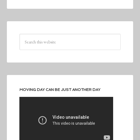
MOVING DAY CAN BE JUST ANOTHER DAY