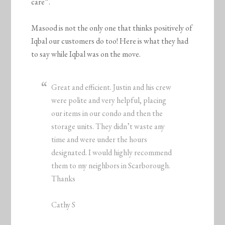
care”.
Masood is not the only one that thinks positively of
Iqbal our customers do too! Here is what they had
to say while Iqbal was on the move.
Great and efficient. Justin and his crew
were polite and very helpful, placing
our items in our condo and then the
storage units. They didn’t waste any
time and were under the hours
designated. I would highly recommend
them to my neighbors in Scarborough.
Thanks
Cathy S