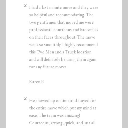
I had a last minute move and they were
so helpful and accommodating. The
two gentlemen that moved me were
professional, courteous and had smiles
on their faces throughout. The move
went so smoothly. I highly recommend
this Two Men and a Truck location
and will definitely be using them again
for any future moves.
Karen B
He showed up on time and stayed for
the entire move which put my mind at
ease. The team was amazing!
Courteous, strong, quick, and just all