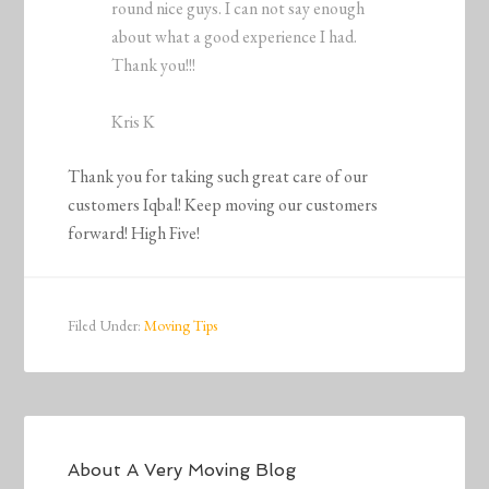
round nice guys. I can not say enough
about what a good experience I had.
Thank you!!!
Kris K
Thank you for taking such great care of our
customers Iqbal! Keep moving our customers
forward! High Five!
Filed Under:
Moving Tips
About
A Very Moving Blog