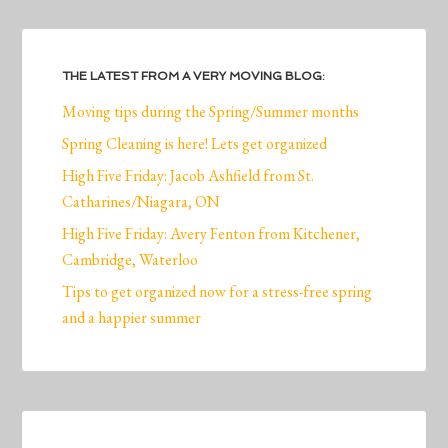
THE LATEST FROM A VERY MOVING BLOG:
Moving tips during the Spring/Summer months
Spring Cleaning is here! Lets get organized
High Five Friday: Jacob Ashfield from St.
Catharines/Niagara, ON
High Five Friday: Avery Fenton from Kitchener,
Cambridge, Waterloo
Tips to get organized now for a stress-free spring
and a happier summer