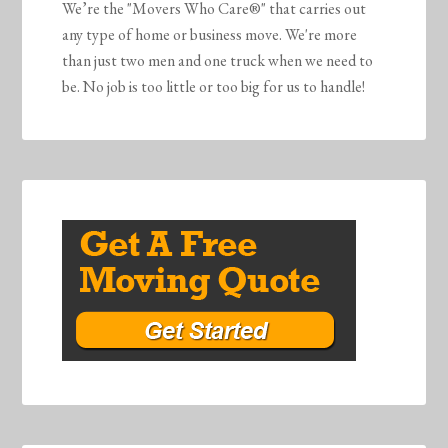
We’re the "Movers Who Care®" that carries out
any type of home or business move. We're more
than just two men and one truck when we need to
be. No job is too little or too big for us to handle!