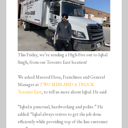
This Friday, we’re sending a High-Five out to Iqbal
Singh, from our Toronto East location!
We asked Masood Hosa, Franchisee and General
Manager at
TWO MEN AND A TRUCK
Toronto East
, to tell us more about Iqbal. He said:
“Iqbal is punctual, hardworking and polite.” He
added: “Iqbal always strives to get the job done
efficiently while providing top of the line customer