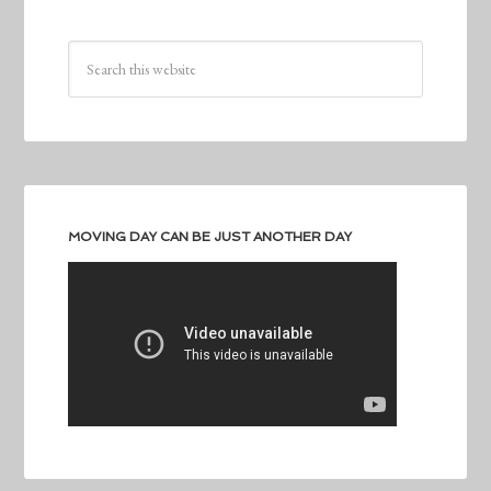
MOVING DAY CAN BE JUST ANOTHER DAY