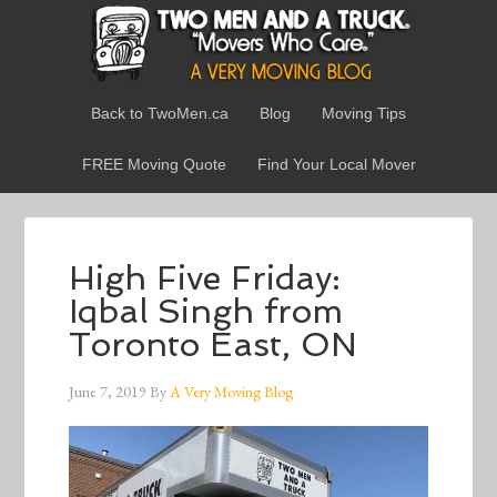
Back to TwoMen.ca
Blog
Moving Tips
FREE Moving Quote
Find Your Local Mover
High Five Friday:
Iqbal Singh from
Toronto East, ON
June 7, 2019
By
A Very Moving Blog