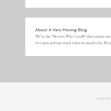
About
A Very Moving Blog
We’re the "Movers Who Care®" that carries out 
two men and one truck when we need to be. No job 
COPYRI