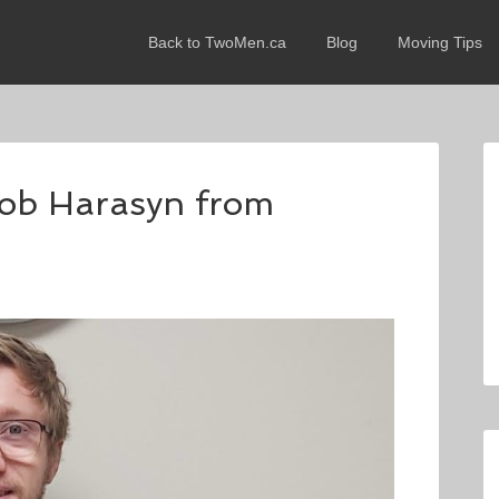
Back to TwoMen.ca
Blog
Moving Tips
acob Harasyn from