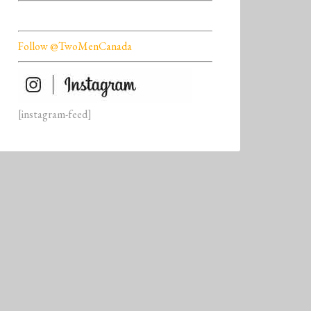
Follow @TwoMenCanada
[instagram-feed]