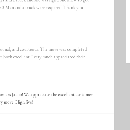
nce 3 Men and a truck were required. Thank you
sional, and courteous. The move was completed
e both excellent. I very much appreciated their
tomers Jacob! We appreciate the excellent customer
ry move. High five!