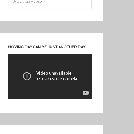
MOVING DAY CAN BE JUST ANOTHER DAY