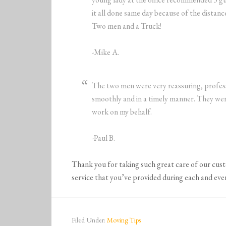
it all done same day because of the dista
Two men and a Truck!
-Mike A.
The two men were very reassuring, profes
smoothly and in a timely manner. They wer
work on my behalf.
-Paul B.
Thank you for taking such great care of our cus
service that you’ve provided during each and eve
Filed Under:
Moving Tips