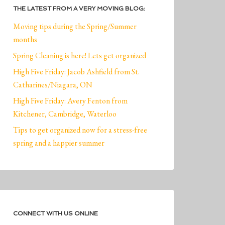
THE LATEST FROM A VERY MOVING BLOG:
Moving tips during the Spring/Summer
months
Spring Cleaning is here! Lets get organized
High Five Friday: Jacob Ashfield from St.
Catharines/Niagara, ON
High Five Friday: Avery Fenton from
Kitchener, Cambridge, Waterloo
Tips to get organized now for a stress-free
spring and a happier summer
CONNECT WITH US ONLINE