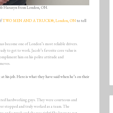
Jacob Harasyn from London, ON.
of
TWO MEN AND A TRUCK®, London, ON
to tell
has become one of London’s most reliable drivers.
eady to get to work. Jacob’s favorite core value is
mpliment him on his polite attitude and
 moves.
at his job. Here is what they have said when he’s on their
ated hardworking guys. They were courteous and
ver stopped and truly worked as a team. The
ys and a truck and she was right! She knew to get