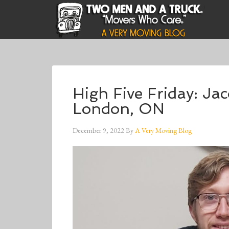
High Five Friday: J
London, ON
December 9, 2022
By
A Very Moving Blog