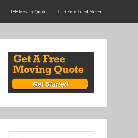
FREE Moving Quote
Find Your Local Mover