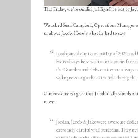
This Friday, we’re sending a High-Five out to 
We asked Sean Campbell, Operations Manager 
us about Jacob. Here’s what he had to say:
Jacob joined our team in May of 2022 and 
He is always here with a smile on his face r
the Grandma rule. His customers always co
willingness to go the extra mile during the
Our customers agree that Jacob really stands out 
move:
Jordan, Jacob & Jake were awesome dedic
extremely careful with our items. They ne
young lady at the office recommended 3 gu