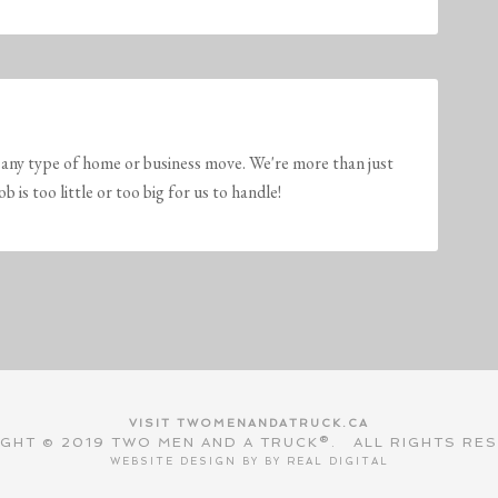
any type of home or business move. We're more than just
is too little or too big for us to handle!
VISIT TWOMENANDATRUCK.CA
GHT © 2019 TWO MEN AND A TRUCK®. ALL RIGHTS RE
WEBSITE DESIGN BY BY
REAL DIGITAL