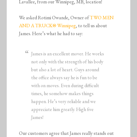
Lavallee, from our Winnipeg, MB, location!
We asked Rotimi Owande, Owner of
TWO MEN
AND A TRUCK® Winnipeg
, to tell us about
James. Here’s what he had to say:
James is an excellent mover. He works
not only with the strength of his body
but also a lot of heart. Guys around
the office always say he is fun to be
with on moves. Even during difficult
times, he somehow makes things
happen. He’s very reliable and we
appreciate him greatly. High five
James!
Our customers agree that James really stands out