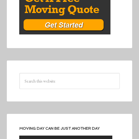
MOVING DAY CAN BE JUST ANOTHER DAY