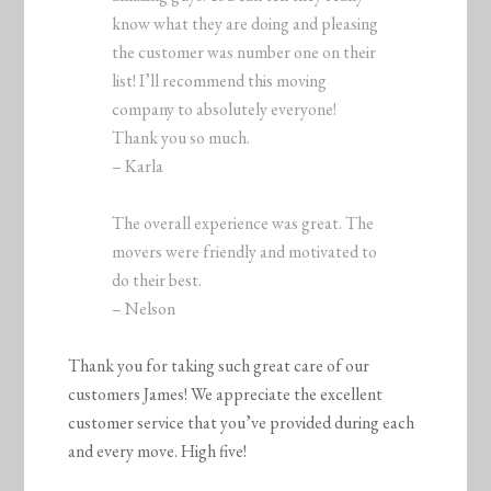
know what they are doing and pleasing
the customer was number one on their
list! I’ll recommend this moving
company to absolutely everyone!
Thank you so much.
– Karla
The overall experience was great. The
movers were friendly and motivated to
do their best.
– Nelson
Thank you for taking such great care of our
customers James! We appreciate the excellent
customer service that you’ve provided during each
and every move. High five!