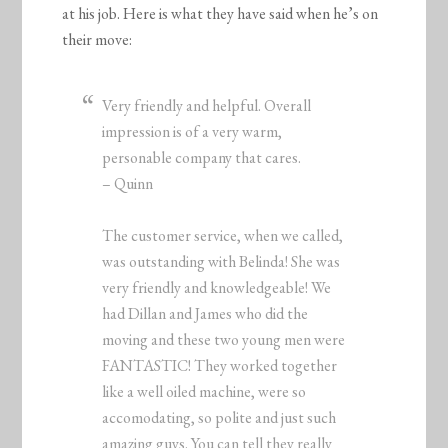
at his job. Here is what they have said when he’s on
their move:
Very friendly and helpful. Overall
impression is of a very warm,
personable company that cares.
– Quinn
The customer service, when we called,
was outstanding with Belinda! She was
very friendly and knowledgeable! We
had Dillan and James who did the
moving and these two young men were
FANTASTIC! They worked together
like a well oiled machine, were so
accomodating, so polite and just such
amazing guys. You can tell they really