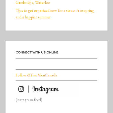
Cambridge, Waterloo
Tips to get organized now for a stress-free spring
and a happier summer
CONNECT WITH US ONLINE
Follow @TwoMenCanada
[instagram-feed]