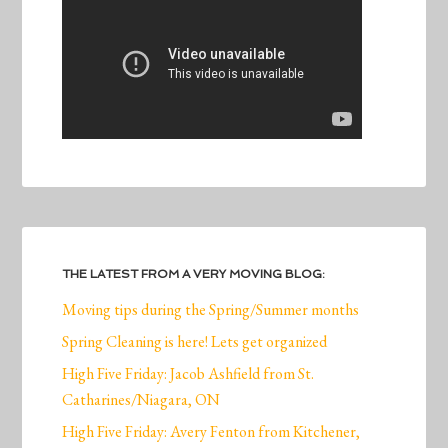
THE LATEST FROM A VERY MOVING BLOG:
Moving tips during the Spring/Summer months
Spring Cleaning is here! Lets get organized
High Five Friday: Jacob Ashfield from St.
Catharines/Niagara, ON
High Five Friday: Avery Fenton from Kitchener,