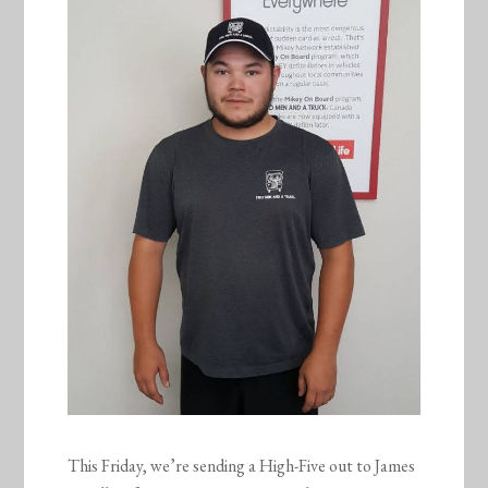
This Friday, we’re sending a High-Five out to James