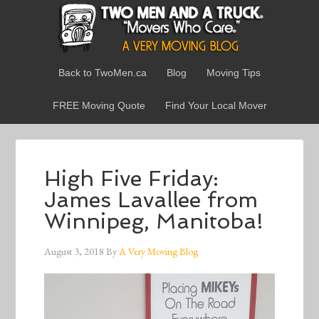
Back to TwoMen.ca
Blog
Moving Tips
FREE Moving Quote
Find Your Local Mover
High Five Friday:
James Lavallee from
Winnipeg, Manitoba!
August 3, 2018
By
A Very Moving Blog