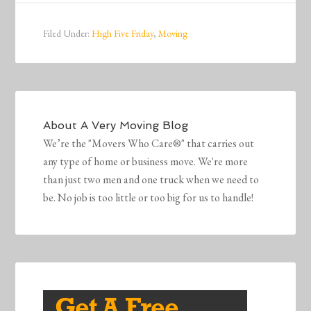
Filed Under:
High Five Friday
,
Moving
About
A Very Moving Blog
We’re the "Movers Who Care®" that carries out
any type of home or business move. We're more
than just two men and one truck when we need to
be. No job is too little or too big for us to handle!