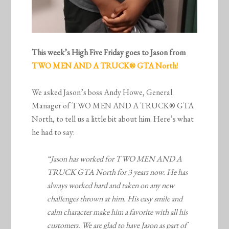
This week’s High Five Friday goes to Jason from
TWO MEN AND A TRUCK® GTA North!
We asked Jason’s boss Andy Howe, General
Manager of TWO MEN AND A TRUCK® GTA
North, to tell us a little bit about him. Here’s what
he had to say:
“Jason has worked for TWO MEN AND A
TRUCK GTA North for 3 years now. He has
always worked hard and taken on any new
challenges thrown at him. His easy smile and
calm character make him a favorite with all his
customers. We are glad to have Jason as part of