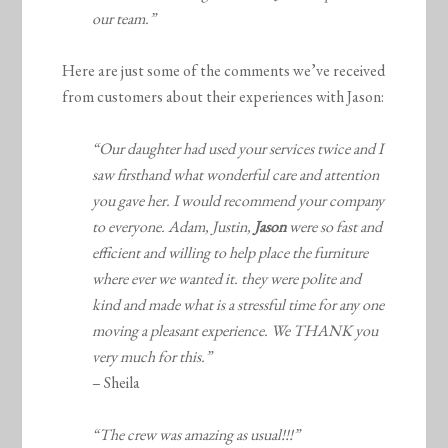
our team.”
Here are just some of the comments we’ve received
from customers about their experiences with Jason:
“Our daughter had used your services twice and I
saw firsthand what wonderful care and attention
you gave her. I would recommend your company
to everyone. Adam, Justin,
Jason
were so fast and
efficient and willing to help place the furniture
where ever we wanted it. they were polite and
kind and made what is a stressful time for any one
moving a pleasant experience. We THANK you
very much for this.”
– Sheila
“The crew was amazing as usual!!!”