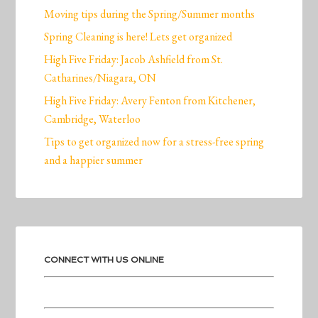
Moving tips during the Spring/Summer months
Spring Cleaning is here! Lets get organized
High Five Friday: Jacob Ashfield from St.
Catharines/Niagara, ON
High Five Friday: Avery Fenton from Kitchener,
Cambridge, Waterloo
Tips to get organized now for a stress-free spring
and a happier summer
CONNECT WITH US ONLINE