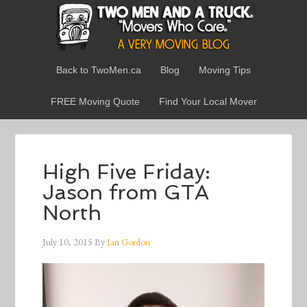
Back to TwoMen.ca
Blog
Moving Tips
FREE Moving Quote
Find Your Local Mover
High Five Friday:
Jason from GTA
North
July 10, 2015
By
Ian Gordon