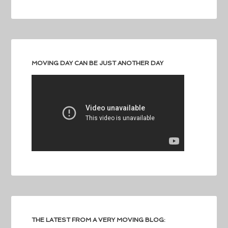
MOVING DAY CAN BE JUST ANOTHER DAY
THE LATEST FROM A VERY MOVING BLOG: