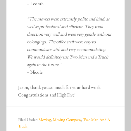
– Leorah
“The movers were extremely polite and kind, as
well as professional and efficient. They took
direction very well and were very gentle with our
belongings. The office staff were easy to
communicate with and very accommodating.
We would definitely use Two Men and a Truck
again in the future.”
– Nicole
Jason, thank you so much for your hard work.
Congratulations and High Five!
Filed Under:
Moving
,
Moving Company
,
Two Men And A
Truck