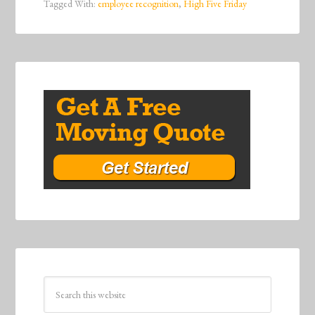
Tagged With:
employee recognition
,
High Five Friday