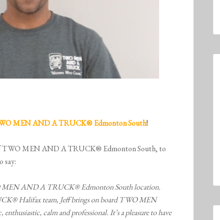
WO MEN AND A TRUCK® Edmonton South
!
ner of TWO MEN AND A TRUCK® Edmonton South, to
o say:
he TWO MEN AND A TRUCK® Edmonton South location.
Halifax team, Jeff brings on board TWO MEN
 enthusiastic, calm and professional. It’s a pleasure to have