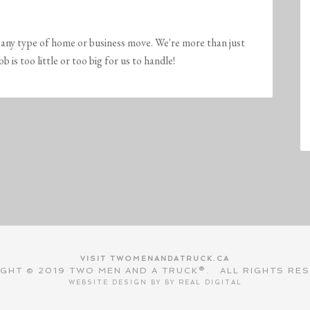
any type of home or business move. We're more than just
is too little or too big for us to handle!
VISIT TWOMENANDATRUCK.CA
GHT © 2019 TWO MEN AND A TRUCK®. ALL RIGHTS RE
WEBSITE DESIGN BY BY
REAL DIGITAL