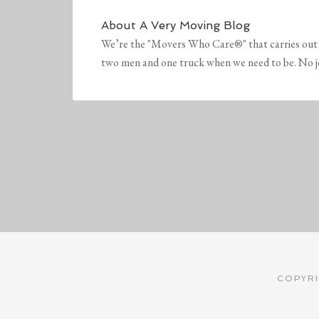
About
A Very Moving Blog
We’re the "Movers Who Care®" that carries out 
two men and one truck when we need to be. No job 
COPYRI