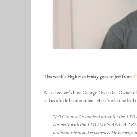
This week’s High Five Friday goes to Jeff from
T
We asked Jeff’s boss George Nwajiaku, Ow
tell us a little bit about him. Here’s what he had t
“Jeff Cromwell is our lead driver for t
Formerly with the
TWO MEN AND A TRUCK® 
professionalism and experience. He is energetic,