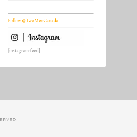
Follow @TwoMenCanada
[instagram-feed]
SERVED.