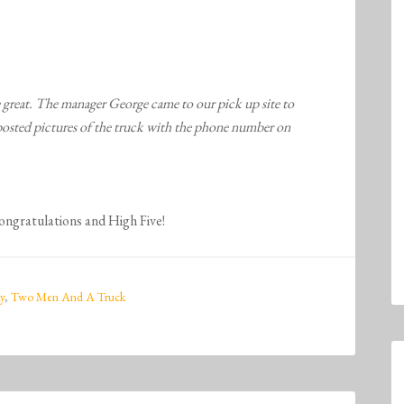
e great. The manager George came to our pick up site to
 posted pictures of the truck with the phone number on
Congratulations and High Five!
y
,
Two Men And A Truck