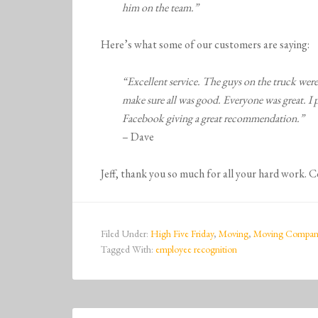
him on the team.”
Here’s what some of our customers are saying:
“Excellent service. The guys on the truck wer
make sure all was good. Everyone was great. I
Facebook giving a great recommendation.”
– Dave
Jeff, thank you so much for all your hard work. 
Filed Under:
High Five Friday
,
Moving
,
Moving Compan
Tagged With:
employee recognition