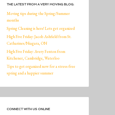
THE LATEST FROM A VERY MOVING BLOG:
Moving tips during the Spring/Summer
months
Spring Cleaning is here! Lets get organized
High Five Friday: Jacob Ashfield from St.
Catharines/Niagara, ON
High Five Friday: Avery Fenton from
Kitchener, Cambridge, Waterloo
Tips to get organized now for a stress-free
spring and a happier summer
CONNECT WITH US ONLINE