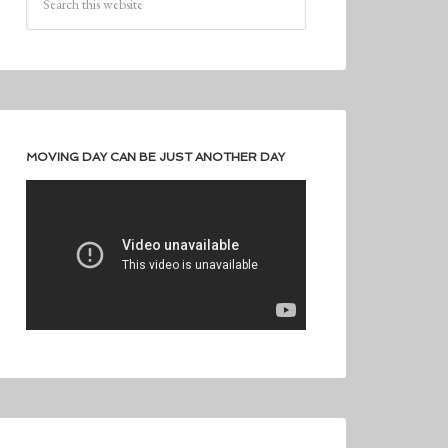
MOVING DAY CAN BE JUST ANOTHER DAY