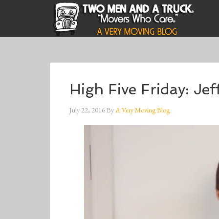
High Five Friday: J
July 22, 2016
By
A Very Moving Blog