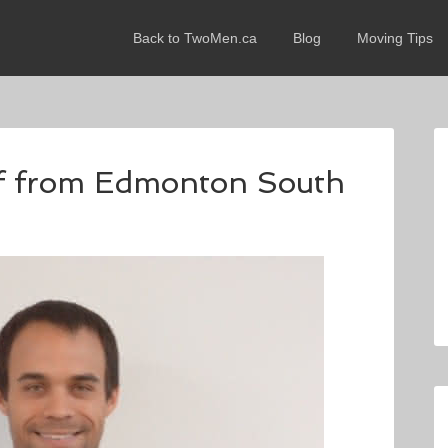
Back to TwoMen.ca
Blog
Moving Tips
eff from Edmonton South