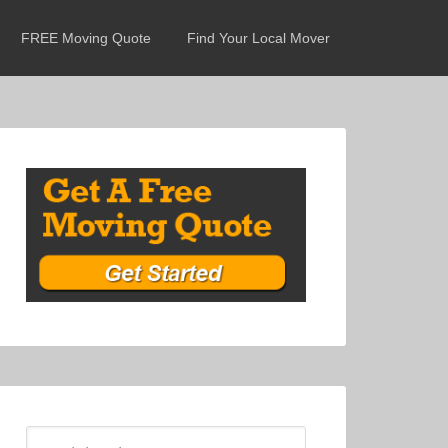
FREE Moving Quote
Find Your Local Mover