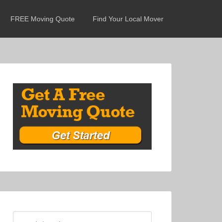
FREE Moving Quote
Find Your Local Mover