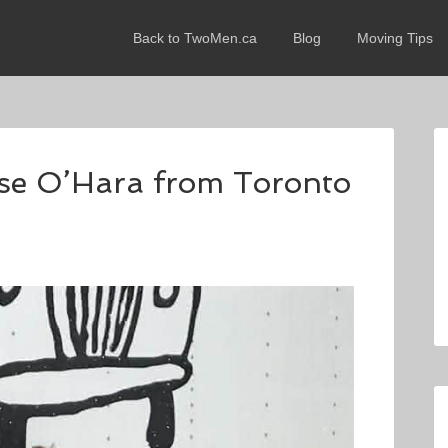
Back to TwoMen.ca
Blog
Moving Tips
sse O’Hara from Toronto