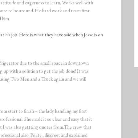
attitude and eagerness to learn. Works well with
easure to be around. He hard work and team first
d him.
t his job. Here is what they have said when Jesse is on
frigerator due to the small space in downtown
 up with a solution to get the job done! It was
 using Two Men and a Truck again and we will
om start to finish – the lady handling my first
fessional. She made it so clear and easy that it
 I was also gettting quotes from.The crew that
ssional also. Polite , discreet and explained