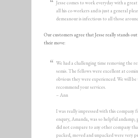
Jesse comes to work everyday with a great 
all his co-workers and is just a general pl
demeanour is infectious to all those aroun
Our customers agree that Jesse really stands out a
their move:
We had a challenging time removing the re
semis. The fellows were excellent at coming
obvious they were experienced. We will be
recommend your services.
– Ann
I was really impressed with this company fr
enqury, Amanda, was so helpful andamp; pro
did not compare to any other company that
packed, moved and unpacked were very profe