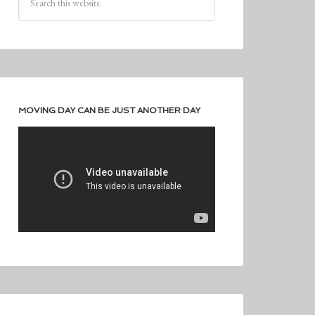
MOVING DAY CAN BE JUST ANOTHER DAY