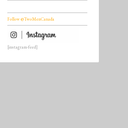
Follow @TwoMenCanada
[instagram-feed]