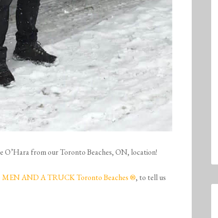
esse O’Hara from our Toronto Beaches, ON, location!
MEN AND A TRUCK Toronto Beaches ®
, to tell us