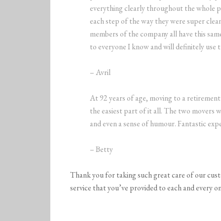
everything clearly throughout the whole 
each step of the way they were super clean
members of the company all have this sam
to everyone I know and will definitely use 
– Avril
At 92 years of age, moving to a retireme
the easiest part of it all. The two movers 
and even a sense of humour. Fantastic expe
– Betty
Thank you for taking such great care of our cus
service that you’ve provided to each and every on