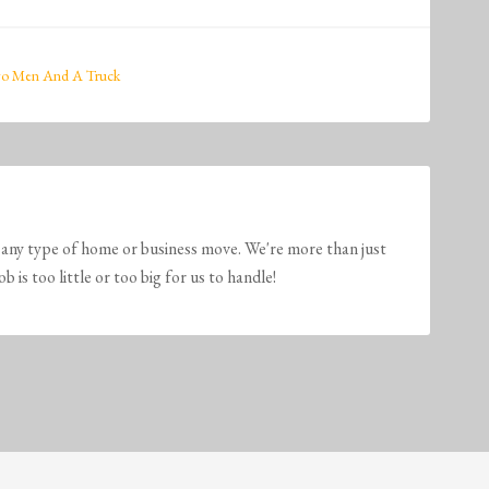
o Men And A Truck
any type of home or business move. We're more than just
is too little or too big for us to handle!