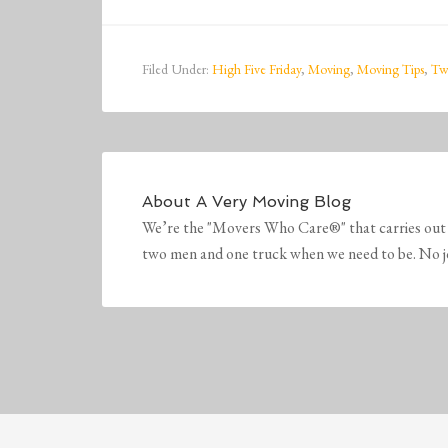
Filed Under:
High Five Friday
,
Moving
,
Moving Tips
,
Tw
About
A Very Moving Blog
We’re the "Movers Who Care®" that carries out 
two men and one truck when we need to be. No job 