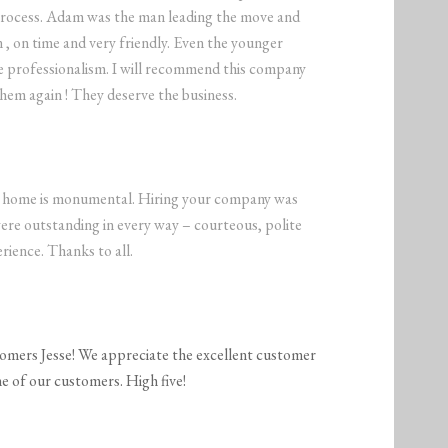
process. Adam was the man leading the move and
 , on time and very friendly. Even the younger
e professionalism. I will recommend this company
them again ! They deserve the business.
nt home is monumental. Hiring your company was
were outstanding in every way – courteous, polite
rience. Thanks to all.
tomers Jesse! We appreciate the excellent customer
e of our customers. High five!