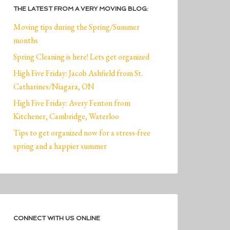
THE LATEST FROM A VERY MOVING BLOG:
Moving tips during the Spring/Summer
months
Spring Cleaning is here! Lets get organized
High Five Friday: Jacob Ashfield from St.
Catharines/Niagara, ON
High Five Friday: Avery Fenton from
Kitchener, Cambridge, Waterloo
Tips to get organized now for a stress-free
spring and a happier summer
CONNECT WITH US ONLINE