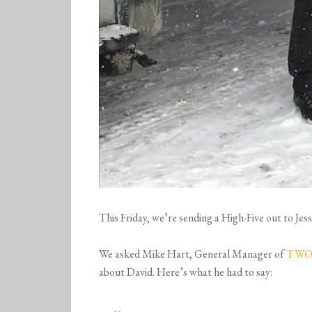
This Friday, we’re sending a High-Five out to J
We asked Mike Hart, General Manager of
TWO 
about David. Here’s what he had to say: