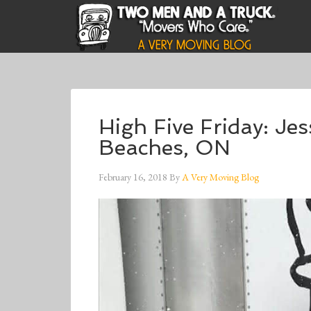
High Five Friday: Je
Beaches, ON
February 16, 2018
By
A Very Moving Blog