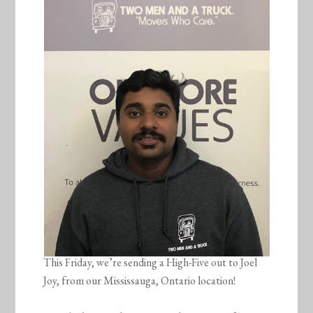
This Friday, we’re sending a High-Five out to Joel
Joy, from our Mississauga, Ontario location!