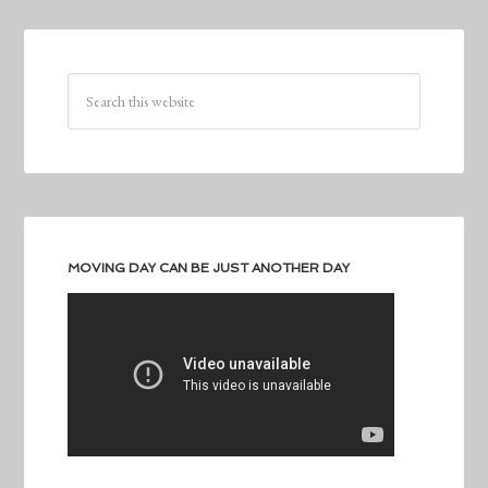
MOVING DAY CAN BE JUST ANOTHER DAY