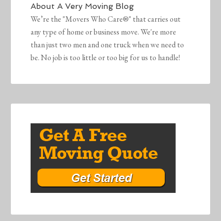
About
A Very Moving Blog
We’re the "Movers Who Care®" that carries out
any type of home or business move. We're more
than just two men and one truck when we need to
be. No job is too little or too big for us to handle!