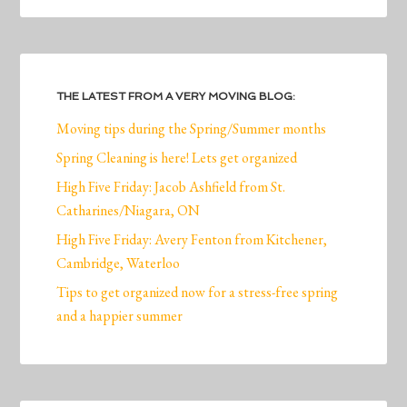
THE LATEST FROM A VERY MOVING BLOG:
Moving tips during the Spring/Summer months
Spring Cleaning is here! Lets get organized
High Five Friday: Jacob Ashfield from St.
Catharines/Niagara, ON
High Five Friday: Avery Fenton from Kitchener,
Cambridge, Waterloo
Tips to get organized now for a stress-free spring
and a happier summer