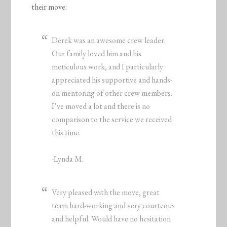
their move:
Derek was an awesome crew leader.
Our family loved him and his
meticulous work, and I particularly
appreciated his supportive and hands-
on mentoring of other crew members.
I’ve moved a lot and there is no
comparison to the service we received
this time.
-Lynda M.
Very pleased with the move, great
team hard-working and very courteous
and helpful. Would have no hesitation