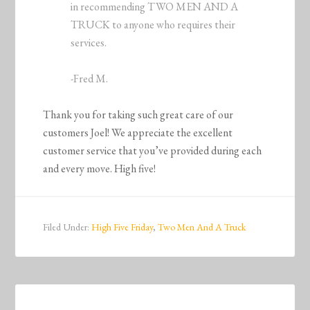
in recommending TWO MEN AND A
TRUCK to anyone who requires their
services.
-Fred M.
Thank you for taking such great care of our
customers Joel! We appreciate the excellent
customer service that you’ve provided during each
and every move. High five!
Filed Under:
High Five Friday
,
Two Men And A Truck