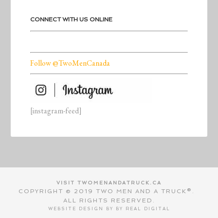
CONNECT WITH US ONLINE
Follow @TwoMenCanada
[instagram-feed]
VISIT TWOMENANDATRUCK.CA
COPYRIGHT © 2019 TWO MEN AND A TRUCK®.
ALL RIGHTS RESERVED.
WEBSITE DESIGN BY BY
REAL DIGITAL