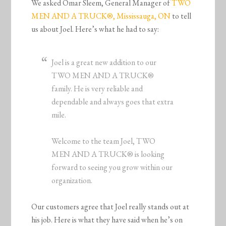
We asked Omar Sleem, General Manager of
TWO
MEN AND A
TRUCK
®, Mississauga, ON
to tell
us about Joel. Here’s what he had to say:
Joel is a great new addition to our
TWO MEN AND A TRUCK®
family. He is very reliable and
dependable and always goes that extra
mile.
Welcome to the team Joel, TWO
MEN AND A TRUCK® is looking
forward to seeing you grow within our
organization.
Our customers agree that Joel really stands out at
his job. Here is what they have said when he’s on