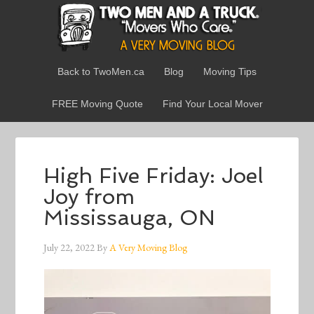
Back to TwoMen.ca
Blog
Moving Tips
FREE Moving Quote
Find Your Local Mover
High Five Friday: Joel
Joy from
Mississauga, ON
July 22, 2022
By
A Very Moving Blog