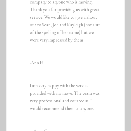
company to anyone who is moving.
Thank you for providing us with great
service. We would like to give a shout
out to Sean, Joe and Kayleigh (not sure
of the spelling of her name) but we
were very impressed by them
-Ann H.
I am very happy with the service
provided with my move. The team was
very professional and courteous. I
would recommend them to anyone.