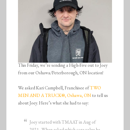
This Friday, we’re sending a High-Five out to Joey
from our Oshawa/Peterborough, ON location!
We asked Kari Campbell, Franchisee of
TWO
MEN AND A TRUCK®, Oshawa, ON
to tell us
about Joey. Here’s what she had to say:
Joey started with TMAAT in Aug of
2021. When asked which core value he