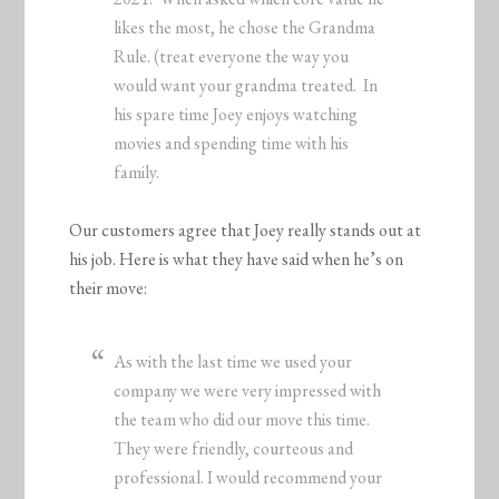
likes the most, he chose the Grandma
Rule. (treat everyone the way you
would want your grandma treated. In
his spare time Joey enjoys watching
movies and spending time with his
family.
Our customers agree that Joey really stands out at
his job. Here is what they have said when he’s on
their move:
As with the last time we used your
company we were very impressed with
the team who did our move this time.
They were friendly, courteous and
professional. I would recommend your