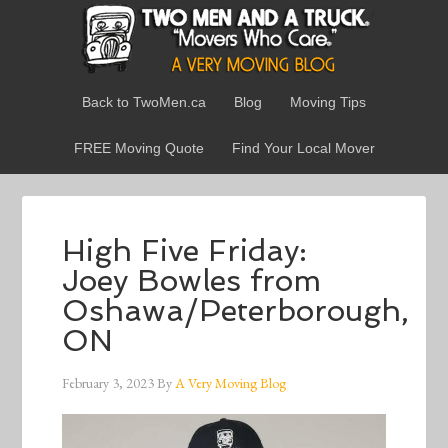
Back to TwoMen.ca
Blog
Moving Tips
FREE Moving Quote
Find Your Local Mover
High Five Friday:
Joey Bowles from
Oshawa/Peterborough,
ON
February 3, 2023
By
A Very Moving Blog