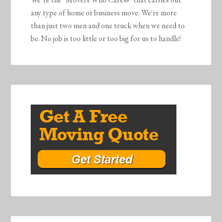
any type of home or business move. We're more
than just two men and one truck when we need to
be. No job is too little or too big for us to handle!