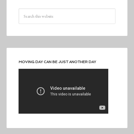
MOVING DAY CAN BE JUST ANOTHER DAY