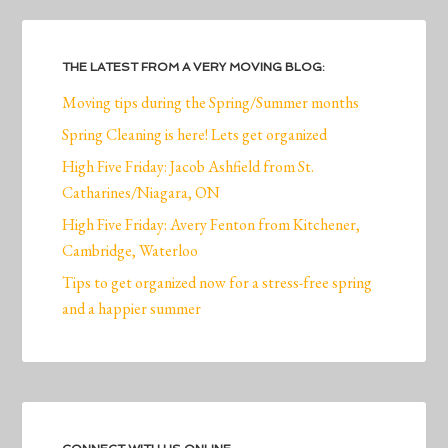
THE LATEST FROM A VERY MOVING BLOG:
Moving tips during the Spring/Summer months
Spring Cleaning is here! Lets get organized
High Five Friday: Jacob Ashfield from St.
Catharines/Niagara, ON
High Five Friday: Avery Fenton from Kitchener,
Cambridge, Waterloo
Tips to get organized now for a stress-free spring
and a happier summer