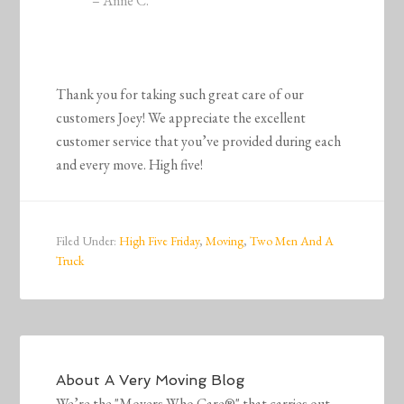
– Anne C.
Thank you for taking such great care of our
customers Joey! We appreciate the excellent
customer service that you’ve provided during each
and every move. High five!
Filed Under:
High Five Friday
,
Moving
,
Two Men And A
Truck
About
A Very Moving Blog
We’re the "Movers Who Care®" that carries out