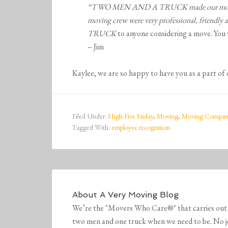
“TWO MEN AND A TRUCK made our move stress
moving crew were very professional, friendly
TRUCK
to anyone considering a move. You 
– Jim
Kaylee, we are so happy to have you as a part of
Filed Under:
High Five Friday
,
Moving
,
Moving Compan
Tagged With:
employee recognition
About
A Very Moving Blog
We’re the "Movers Who Care®" that carries out 
two men and one truck when we need to be. No job 