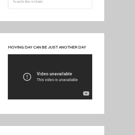
MOVING DAY CAN BE JUST ANOTHER DAY