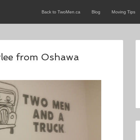
Back to TwoMen.ca
Blog
Moving Tips
aylee from Oshawa