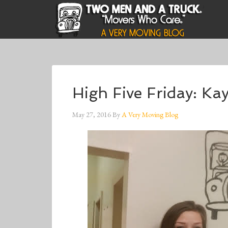
High Five Friday: K
May 27, 2016
By
A Very Moving Blog