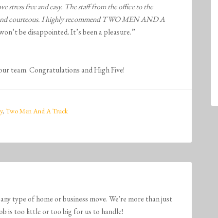
 free and easy. The staff from the office to the
 and courteous. I highly recommend
TWO MEN AND A
won’t be disappointed. It’s been a pleasure.”
 our team. Congratulations and High Five!
y
,
Two Men And A Truck
any type of home or business move. We're more than just
is too little or too big for us to handle!