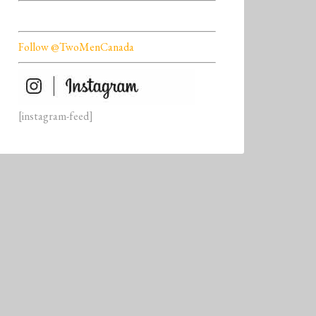
Follow @TwoMenCanada
[instagram-feed]