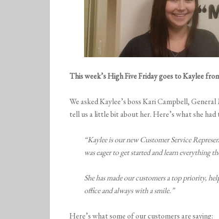
This week’s High Five Friday goes to Kaylee fr
We asked Kaylee’s boss Kari Campbell, Ge
tell us a little bit about her. Here’s what she had 
“Kaylee is our new Customer Service Represent
was eager to get started and learn everything 
She has made our customers a top priority, help
office and always with a smile.”
Here’s what some of our customers are saying: