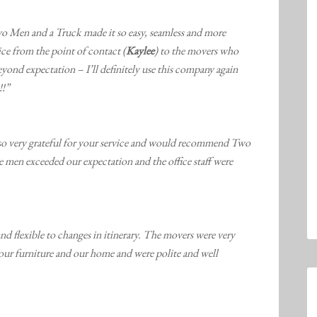
o Men and a Truck made it so easy, seamless and more
ice from the point of contact (
Kaylee
) to the movers who
yond expectation – I’ll definitely use this company again
!!”
so very grateful for your service and would recommend Two
men exceeded our expectation and the office staff were
nd flexible to changes in itinerary. The movers were very
our furniture and our home and were polite and well