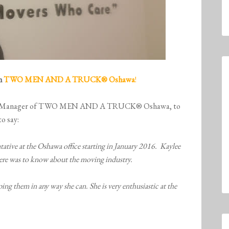
om
TWO MEN AND A TRUCK
® Oshawa
!
neral Manager of TWO MEN AND A TRUCK® Oshawa, to
to say:
ative at the Oshawa office starting in January 2016. Kaylee
there was to know about the moving industry.
ing them in any way she can. She is very enthusiastic at the