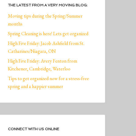
THE LATEST FROM A VERY MOVING BLOG:
Moving tips during the Spring/Summer
months
Spring Cleaning is here! Lets get organized
High Five Friday: Jacob Ashfield from St.
Catharines/Niagara, ON
High Five Friday: Avery Fenton from
Kitchener, Cambridge, Waterloo
Tips to get organized now for a stress-free
spring and a happier summer
CONNECT WITH US ONLINE