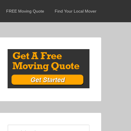
FREE Moving Quote
Find Your Local Mover