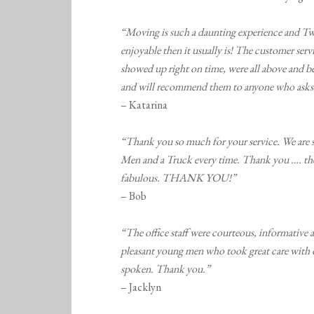
“Moving is such a daunting experience and Tw
enjoyable then it usually is! The customer serv
showed up right on time, were all above and be
and will recommend them to anyone who asks
– Katarina
“Thank you so much for your service. We are 
Men and a Truck every time. Thank you …. the 
fabulous. THANK YOU!”
– Bob
“The office staff were courteous, informative a
pleasant young men who took great care with 
spoken. Thank you.”
– Jacklyn