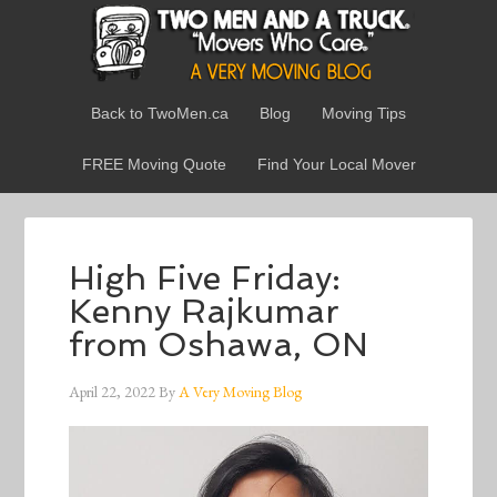
Back to TwoMen.ca
Blog
Moving Tips
FREE Moving Quote
Find Your Local Mover
High Five Friday:
Kenny Rajkumar
from Oshawa, ON
April 22, 2022
By
A Very Moving Blog