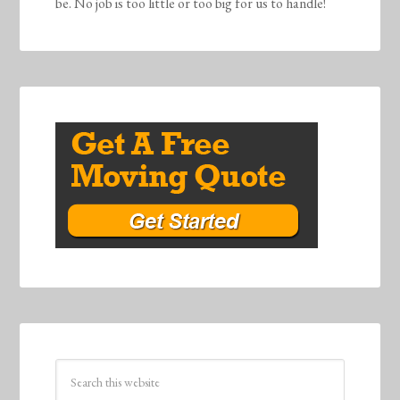
be. No job is too little or too big for us to handle!