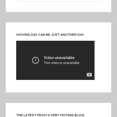
MOVING DAY CAN BE JUST ANOTHER DAY
THE LATEST FROM A VERY MOVING BLOG: