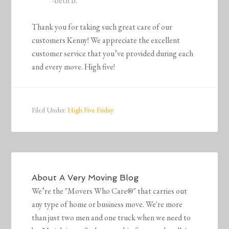
-Beth B.
Thank you for taking such great care of our
customers Kenny! We appreciate the excellent
customer service that you’ve provided during each
and every move. High five!
Filed Under:
High Five Friday
About
A Very Moving Blog
We’re the "Movers Who Care®" that carries out
any type of home or business move. We're more
than just two men and one truck when we need to