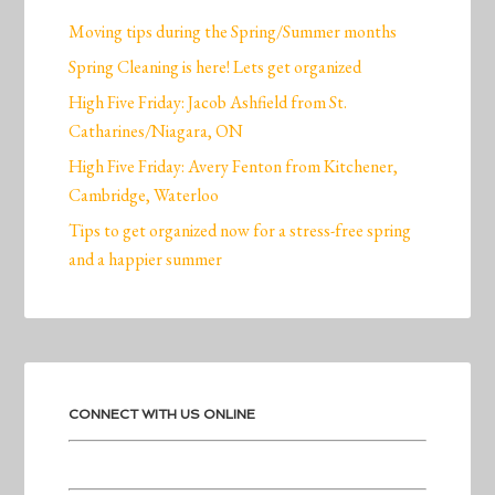
Moving tips during the Spring/Summer months
Spring Cleaning is here! Lets get organized
High Five Friday: Jacob Ashfield from St.
Catharines/Niagara, ON
High Five Friday: Avery Fenton from Kitchener,
Cambridge, Waterloo
Tips to get organized now for a stress-free spring
and a happier summer
CONNECT WITH US ONLINE