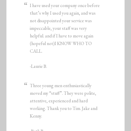
I have used your company once before
that’s why I used you again, and was
not disappointed your service was
impeccable, your staff was very
helpful. and if I have to move again
(hopeful not)I KNOW WHO TO
CALL.
-Laurie B.
Three young men enthusiastically
moved my “stuff”. They were polite,
attentive, experienced and hard
working. Thank you to Tim. Jake and
Kenny.