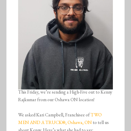
This Friday, we’re sending a High-Five out to Kenny
Rajkumar from our Oshawa ON location!
We asked Kari Campbell, Franchisee of
TWO
MEN AND A TRUCK®, Oshawa, ON
to tell us
about Kenny. Here’s what she had to say: