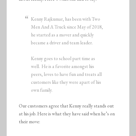
Kenny Rajkumar, has been with Two
Men And A Truck since May of 2018,
he started as a mover and quickly
became a driver and team leader.
Kenny goes to school part time as
well. He is a favorite amongst his
peers, loves to have fun and treats all
customers like they were apart of his
own family.
Our customers agree that Kenny really stands out
at his job. Here is what they have said when he’s on
their move: