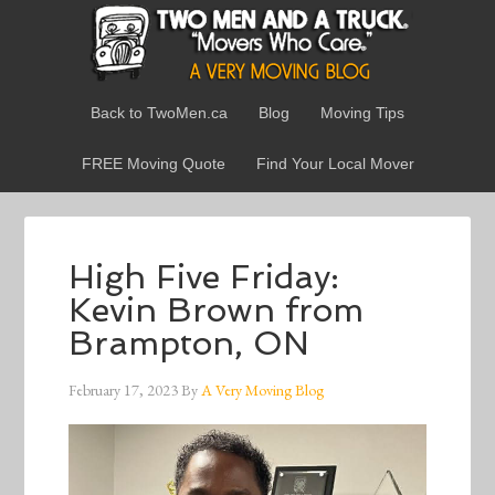
Back to TwoMen.ca
Blog
Moving Tips
FREE Moving Quote
Find Your Local Mover
High Five Friday:
Kevin Brown from
Brampton, ON
February 17, 2023
By
A Very Moving Blog