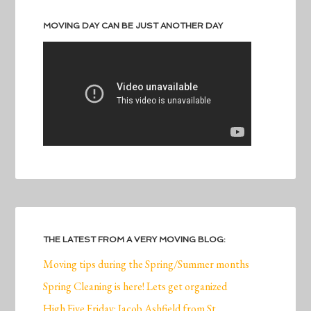
MOVING DAY CAN BE JUST ANOTHER DAY
THE LATEST FROM A VERY MOVING BLOG:
Moving tips during the Spring/Summer months
Spring Cleaning is here! Lets get organized
High Five Friday: Jacob Ashfield from St.