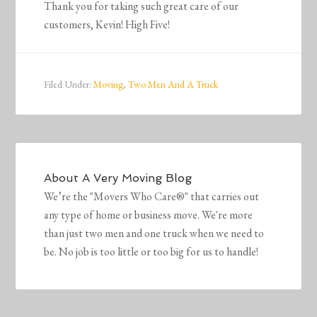
Thank you for taking such great care of our
customers, Kevin! High Five!
Filed Under:
Moving
,
Two Men And A Truck
About
A Very Moving Blog
We’re the "Movers Who Care®" that carries out
any type of home or business move. We're more
than just two men and one truck when we need to
be. No job is too little or too big for us to handle!