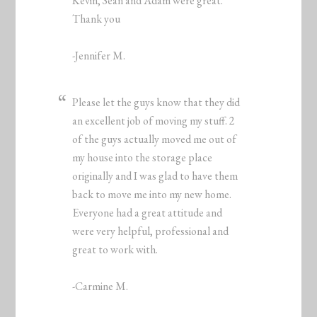
Kevin, Sean and Adam were great.
Thank you
-Jennifer M.
Please let the guys know that they did
an excellent job of moving my stuff. 2
of the guys actually moved me out of
my house into the storage place
originally and I was glad to have them
back to move me into my new home.
Everyone had a great attitude and
were very helpful, professional and
great to work with.
-Carmine M.