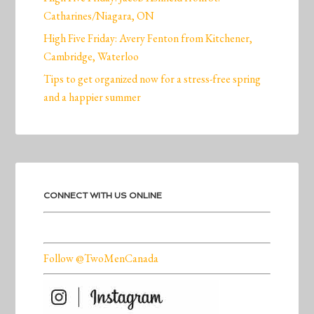
Catharines/Niagara, ON
High Five Friday: Avery Fenton from Kitchener,
Cambridge, Waterloo
Tips to get organized now for a stress-free spring
and a happier summer
CONNECT WITH US ONLINE
Follow @TwoMenCanada