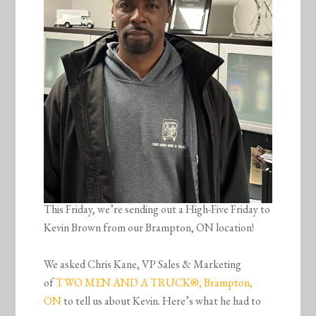
This Friday, we’re sending out a High-Five Friday to
Kevin Brown from our Brampton, ON location!
We asked Chris Kane, VP Sales & Marketing
of
TWO MEN AND A TRUCK®, Brampton,
ON
to tell us about Kevin. Here’s what he had to