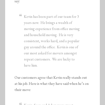
say:
Kevin has been part of our team for 3
years now. He brings a wealth of
moving experience from office moving
and household moving. He is very
consistent, works hard, and a popular
guy around the office. Kevin is one of
our most asked for movers amongst
repeat customers. We are lucky to
have him.
Our customers agree that Kevin really stands out
at his job. Here is what they have said when he’s on
their move: