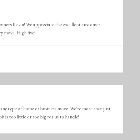
tomers Kevin! We appreciate the excellent customer
ry move. High five!
any type of home or business move. We're more than just
is too little or too big for us to handle!