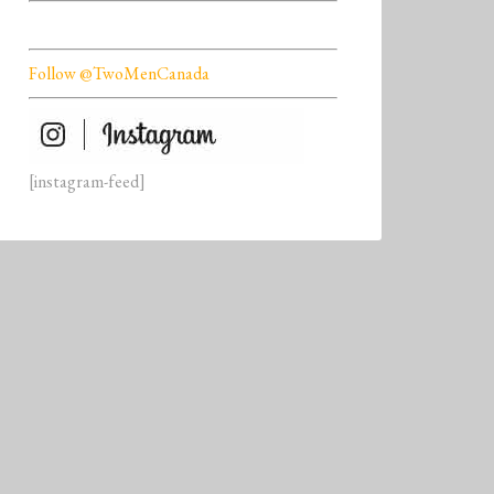
Follow @TwoMenCanada
[instagram-feed]