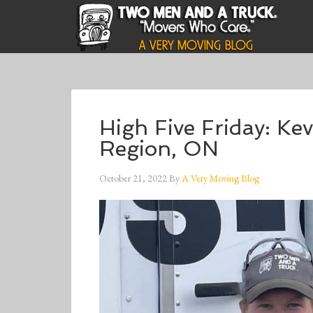
High Five Friday: K
Region, ON
October 21, 2022
By
A Very Moving Blog