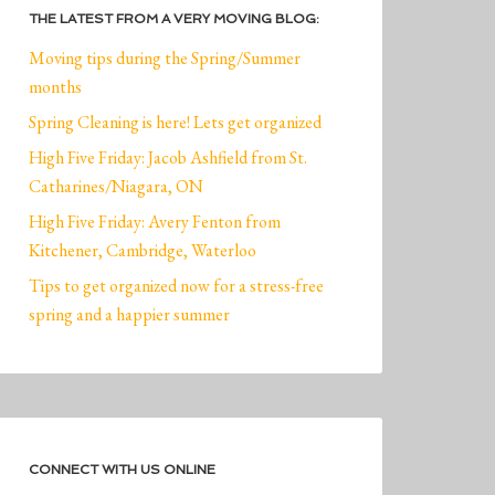
THE LATEST FROM A VERY MOVING BLOG:
Moving tips during the Spring/Summer
months
Spring Cleaning is here! Lets get organized
High Five Friday: Jacob Ashfield from St.
Catharines/Niagara, ON
High Five Friday: Avery Fenton from
Kitchener, Cambridge, Waterloo
Tips to get organized now for a stress-free
spring and a happier summer
CONNECT WITH US ONLINE