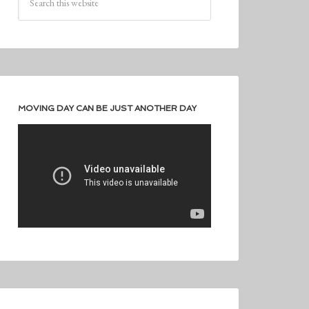
MOVING DAY CAN BE JUST ANOTHER DAY