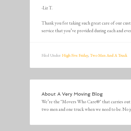
-Liz T.
Thank you for taking such great care of our cus
service that you’ve provided during each and eve
Filed Under:
High Five Friday
,
Two Men And A Truck
About
A Very Moving Blog
We’re the "Movers Who Care®" that carries out 
two men and one truck when we need to be. No job 