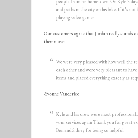
people from his hometown. On Kyle’s days o
and paths in the city on his bike. If it’s no
playing video games.
Our customers agree that Jordan really stands out
their move:
We were very pleased with how well the 
each other and were very pleasant to have
items and placed everything exactly as requ
-Yvonne Vanderlee
Kyle and his crew were most professional.a
your services again Thank you for great e
Ben and Sidney for being so helpful.