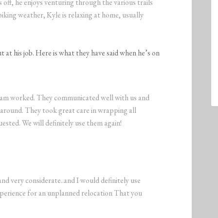
ff, he enjoys venturing through the various trails
t biking weather, Kyle is relaxing at home, usually
 at his job. Here is what they have said when he’s on
team worked. They communicated well with us and
 around. They took great care in wrapping all
ested. We will definitely use them again!
nd very considerate..and I would definitely use
xperience for an unplanned relocation That you