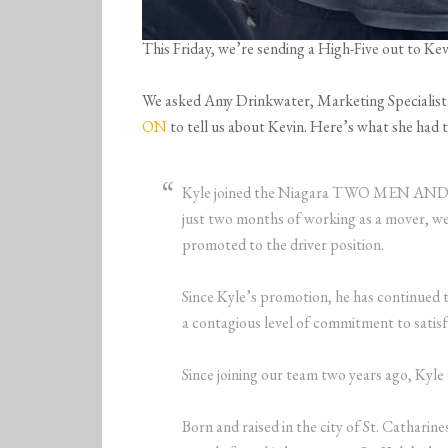
This Friday, we’re sending a High-Five out to K
We asked Amy Drinkwater, Marketing Specialist
ON
to tell us about Kevin. Here’s what she had t
Kyle joined the Niagara TWO MEN AND
just two months of working as a mover, we
promoted to the driver position.
Since Kyle’s promotion, he has continued t
a contagious level of commitment to satis
Since joining our team two years ago, Kyl
Born and raised in the city of St. Catharin