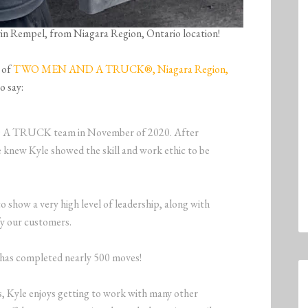
evin Rempel, from Niagara Region, Ontario location!
 of
TWO MEN AND A TRUCK®, Niagara Region,
o say:
 A TRUCK team in November of 2020. After
 knew Kyle showed the skill and work ethic to be
o show a very high level of leadership, along with
fy our customers.
e has completed nearly 500 moves!
es, Kyle enjoys getting to work with many other