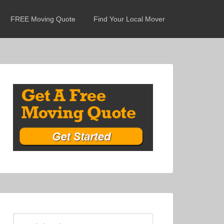
FREE Moving Quote
Find Your Local Mover