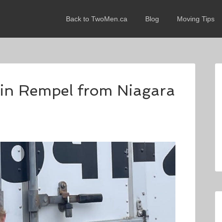
Back to TwoMen.ca
Blog
Moving Tips
evin Rempel from Niagara