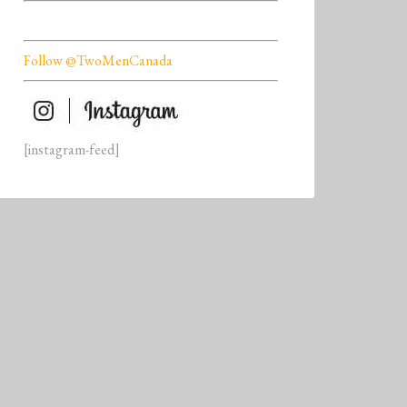
Follow @TwoMenCanada
[instagram-feed]