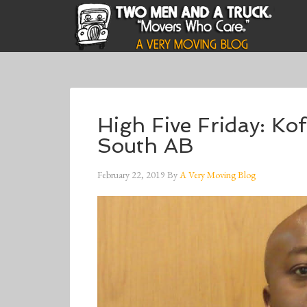
High Five Friday: Ko
South AB
February 22, 2019
By
A Very Moving Blog