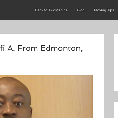
Back to TwoMen.ca
Blog
Moving Tips
ffi A. From Edmonton,