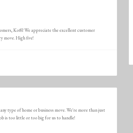
tomers, Koffi! We appreciate the excellent customer
ry move. High five!
any type of home or business move. We're more than just
is too little or too big for us to handle!