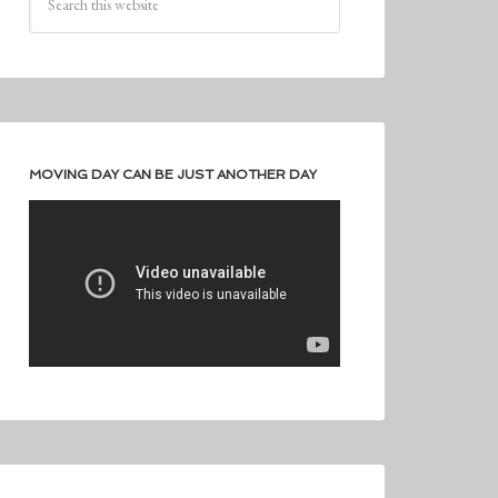
MOVING DAY CAN BE JUST ANOTHER DAY