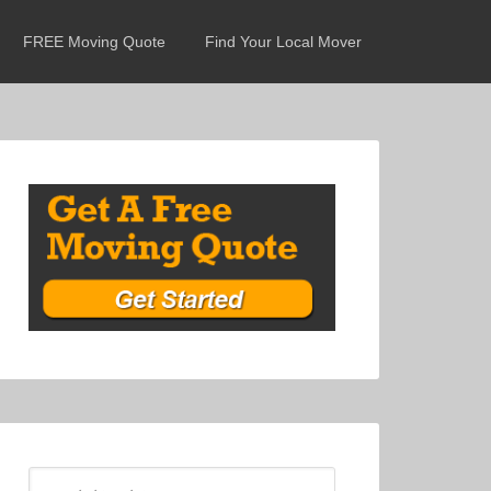
FREE Moving Quote
Find Your Local Mover