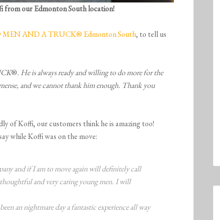
fi from our Edmonton South location!
MEN AND A TRUCK® Edmonton South
, to tell us
RUCK
®
. He is always ready and willing to do more for the
mmense, and we cannot thank him enough. Thank you
ly of Koffi, our customers think he is amazing too!
ay while Koffi was on the move:
ny and if I am to move again will definitely call
houghtful and very caring young men. I will
een an nightmare day a fantastic experience all way