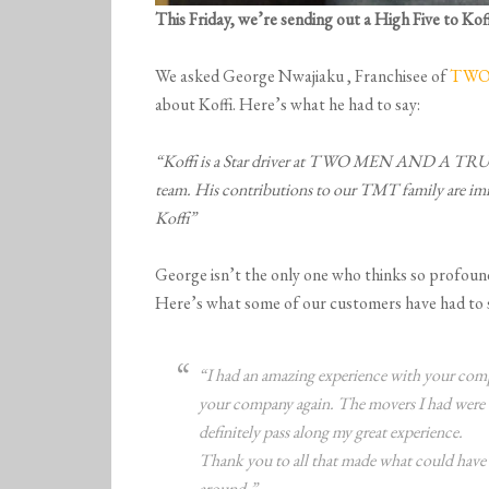
This Friday, we’re sending out a High Five to
Kof
We asked George Nwajiaku , Franchisee of
TWO 
about Koffi. Here’s what he had to say:
“Koffi is a Star driver at TWO MEN AND A T
team. His contributions to our TMT family are i
Koffi”
George isn’t the only one who thinks so profound
Here’s what some of our customers have had to s
“I had an amazing experience with your compa
your company again. The movers I had were t
definitely pass along my great experience.
Thank you to all that made what could have b
around.”