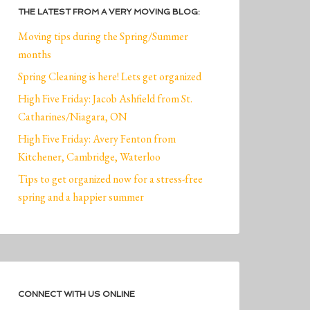
THE LATEST FROM A VERY MOVING BLOG:
Moving tips during the Spring/Summer
months
Spring Cleaning is here! Lets get organized
High Five Friday: Jacob Ashfield from St.
Catharines/Niagara, ON
High Five Friday: Avery Fenton from
Kitchener, Cambridge, Waterloo
Tips to get organized now for a stress-free
spring and a happier summer
CONNECT WITH US ONLINE