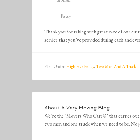
– Patsy
Thank you for taking such great care of our cus
service that you’ve provided during each and eve
Filed Under:
High Five Friday
,
Two Men And A Truck
About
A Very Moving Blog
We’re the "Movers Who Care®" that carries out 
two men and one truck when we need to be. No job 