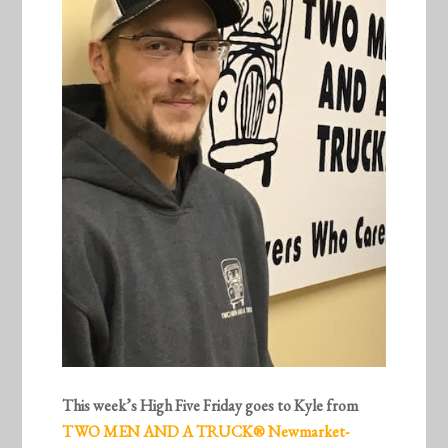
This week’s High Five Friday goes to Kyle from
TWO MEN AND A TRUCK® Newmarket-