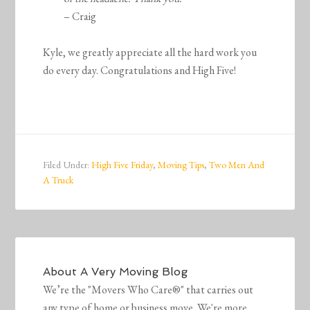
– Craig
Kyle, we greatly appreciate all the hard work you
do every day. Congratulations and High Five!
Filed Under:
High Five Friday
,
Moving Tips
,
Two Men And
A Truck
About
A Very Moving Blog
We’re the "Movers Who Care®" that carries out
any type of home or business move. We're more