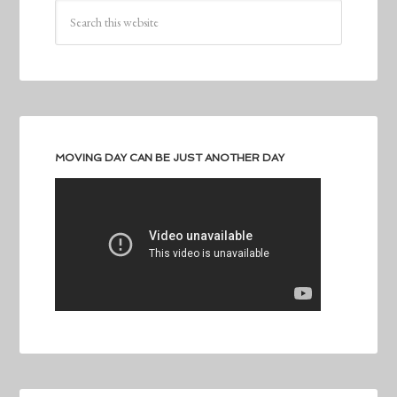
MOVING DAY CAN BE JUST ANOTHER DAY