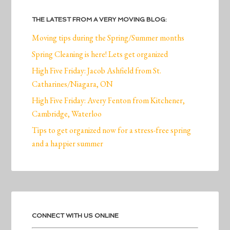
THE LATEST FROM A VERY MOVING BLOG:
Moving tips during the Spring/Summer months
Spring Cleaning is here! Lets get organized
High Five Friday: Jacob Ashfield from St.
Catharines/Niagara, ON
High Five Friday: Avery Fenton from Kitchener,
Cambridge, Waterloo
Tips to get organized now for a stress-free spring
and a happier summer
CONNECT WITH US ONLINE