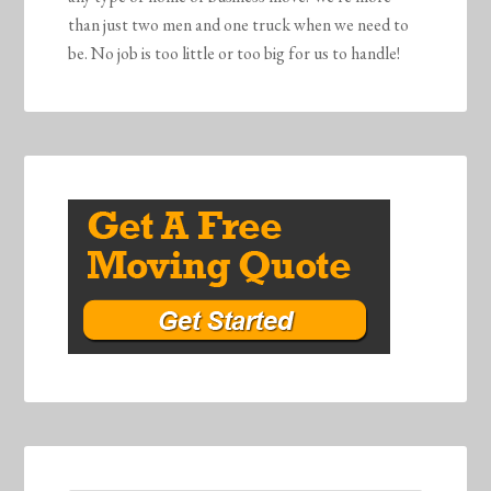
than just two men and one truck when we need to
be. No job is too little or too big for us to handle!