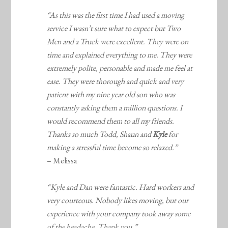
“As this was the first time I had used a moving
service I wasn’t sure what to expect but Two
Men and a Truck were excellent. They were on
time and explained everything to me. They were
extremely polite, personable and made me feel at
ease. They were thorough and quick and very
patient with my nine year old son who was
constantly asking them a million questions. I
would recommend them to all my friends.
Thanks so much Todd, Shaun and
Kyle
for
making a stressful time become so relaxed.”
– Melissa
“Kyle and Dan were fantastic. Hard workers and
very courteous. Nobody likes moving, but our
experience with your company took away some
of the headache. Thank you.”