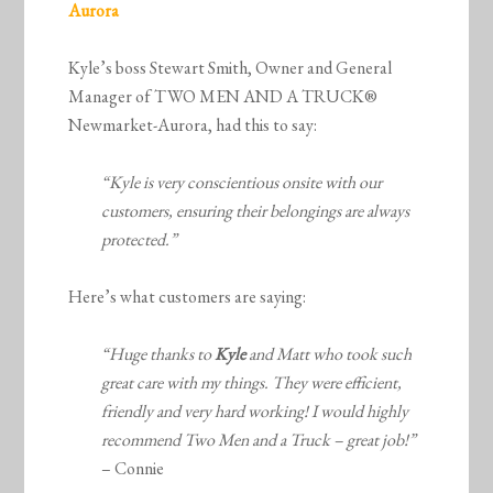
Aurora
Kyle’s boss Stewart Smith, Owner and General
Manager of TWO MEN AND A TRUCK®
Newmarket-Aurora, had this to say:
“Kyle is very conscientious onsite with our
customers, ensuring their belongings are always
protected.”
Here’s what customers are saying:
“Huge thanks to
Kyle
and Matt who took such
great care with my things. They were efficient,
friendly and very hard working! I would highly
recommend Two Men and a Truck – great job!”
– Connie