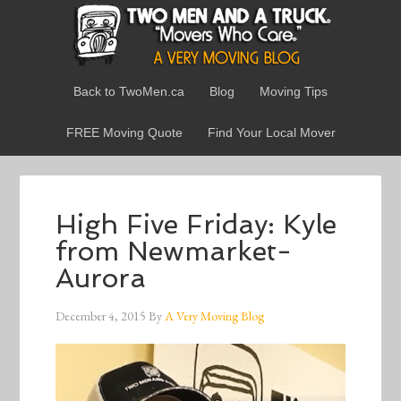
Back to TwoMen.ca
Blog
Moving Tips
FREE Moving Quote
Find Your Local Mover
High Five Friday: Kyle
from Newmarket-
Aurora
December 4, 2015
By
A Very Moving Blog