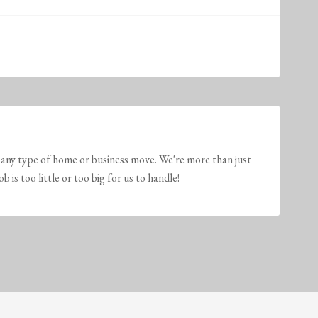
any type of home or business move. We're more than just
is too little or too big for us to handle!