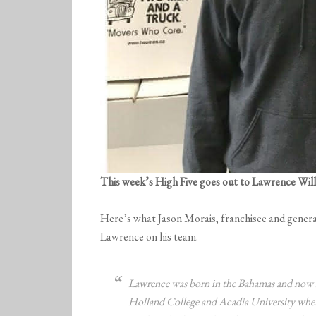
This week’s High Five goes out to Lawrence Wil
Here’s what Jason Morais, franchisee and genera
Lawrence on his team.
Lawrence was born in the Bahamas and now 
Holland College and Acadia University where