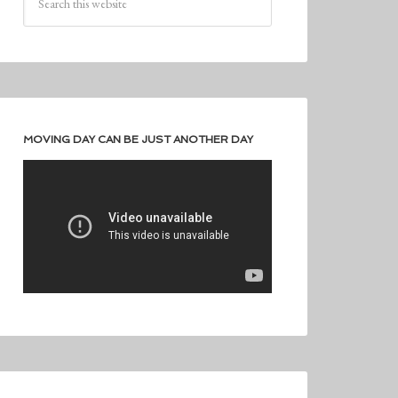
MOVING DAY CAN BE JUST ANOTHER DAY