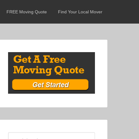
FREE Moving Quote
Find Your Local Mover