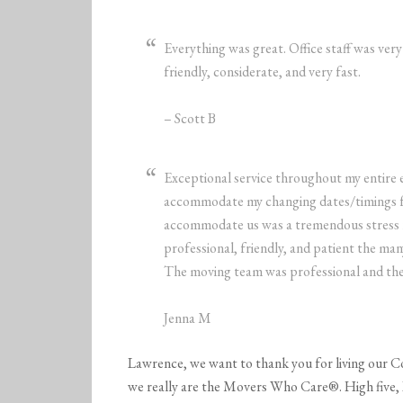
Everything was great. Office staff was ver
friendly, considerate, and very fast.
– Scott B
Exceptional service throughout my entire 
accommodate my changing dates/timings f
accommodate us was a tremendous stress re
professional, friendly, and patient the m
The moving team was professional and the 
Jenna M
Lawrence, we want to thank you for living our C
we really are the Movers Who Care®. High five,