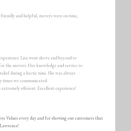
y friendly and helpful, movers were on time,
experience. Lisa went above and beyond to
or the movers. Her knowledge and service to
lief during a hectic time. She was always
any times we communicated.
extremely efficient. Excellent experience!
ore Values every day and for showing our customers that
 Lawrence!