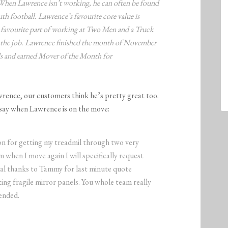
. When Lawrence isn’t working, he can often be found
th football. Lawrence’s favourite core value is
favourite part of working at Two Men and a Truck
 the job. Lawrence finished the month of November
rds and earned Mover of the Month for
wrence, our customers think he’s pretty great too.
say when Lawrence is on the move:
n for getting my treadmil through two very
 when I move again I will specifically request
cial thanks to Tammy for last minute quote
ing fragile mirror panels. You whole team really
ended.