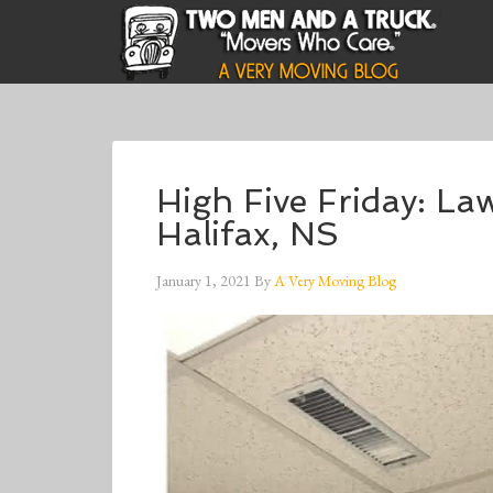
High Five Friday: La
Halifax, NS
January 1, 2021
By
A Very Moving Blog