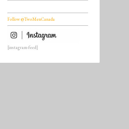
Follow @TwoMenCanada
[instagram-feed]