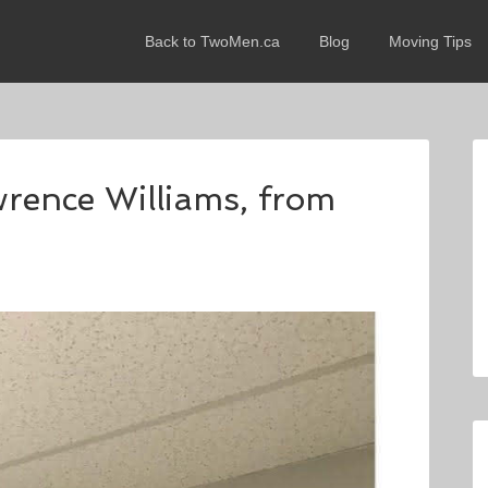
Back to TwoMen.ca
Blog
Moving Tips
wrence Williams, from