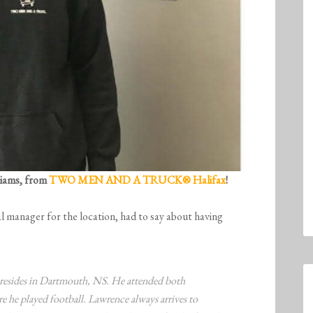
liams, from
TWO MEN AND A TRUCK® Halifax
!
l manager for the location, had to say about having
resides in Dartmouth, NS. He attended both
 he played football. Lawrence always arrives to