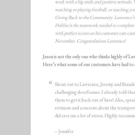
work with a big smile and positive attitude
watching or playing football, or teaching you
Giving Back to the Community. Lawrence’s 
Halifax is the teamwork needed to complete
with perfect scores on his customer care ca
November. Congratulations Lawrence!
Jason is not the only one who thinks highly of La
Here’s what some of our customers have had to 
Shout out to Lawrence, Jeremy and Brando
challenging doorframes. I already told them
them to get it back out of here! Also, spe
revisions and concerns about the transport
did save me a lot of stress. Highly recomm
– Jennifer