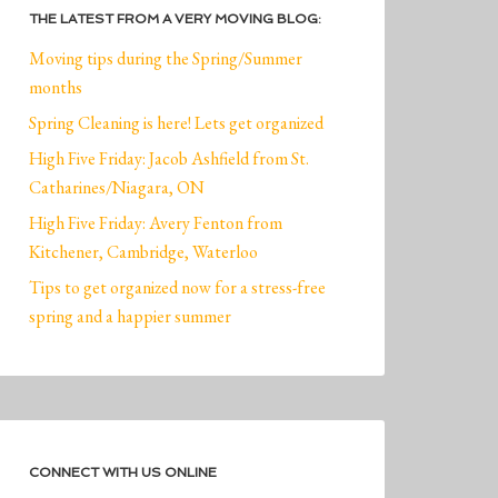
THE LATEST FROM A VERY MOVING BLOG:
Moving tips during the Spring/Summer
months
Spring Cleaning is here! Lets get organized
High Five Friday: Jacob Ashfield from St.
Catharines/Niagara, ON
High Five Friday: Avery Fenton from
Kitchener, Cambridge, Waterloo
Tips to get organized now for a stress-free
spring and a happier summer
CONNECT WITH US ONLINE