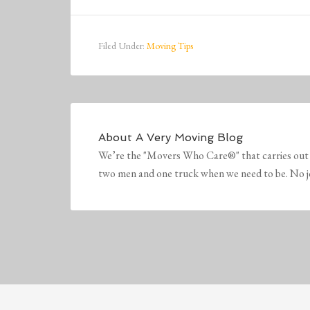
Filed Under:
Moving Tips
About
A Very Moving Blog
We’re the "Movers Who Care®" that carries out 
two men and one truck when we need to be. No job 