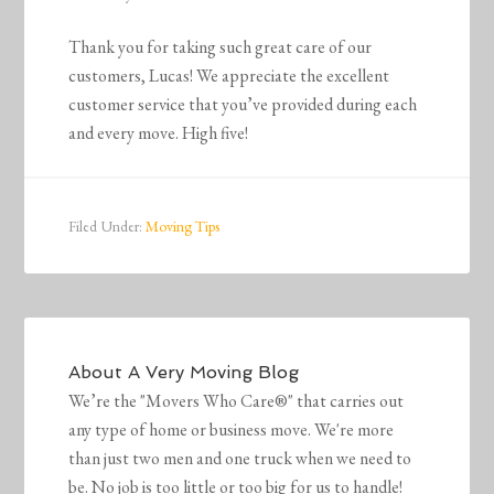
Thank you for taking such great care of our
customers, Lucas! We appreciate the excellent
customer service that you’ve provided during each
and every move. High five!
Filed Under:
Moving Tips
About
A Very Moving Blog
We’re the "Movers Who Care®" that carries out
any type of home or business move. We're more
than just two men and one truck when we need to
be. No job is too little or too big for us to handle!