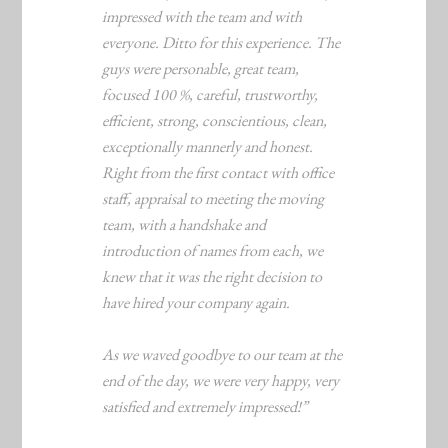
impressed with the team and with
everyone. Ditto for this experience. The
guys were personable, great team,
focused 100 %, careful, trustworthy,
efficient, strong, conscientious, clean,
exceptionally mannerly and honest.
Right from the first contact with office
staff, appraisal to meeting the moving
team, with a handshake and
introduction of names from each, we
knew that it was the right decision to
have hired your company again.
As we waved goodbye to our team at the
end of the day, we were very happy, very
satisfied and extremely impressed!”