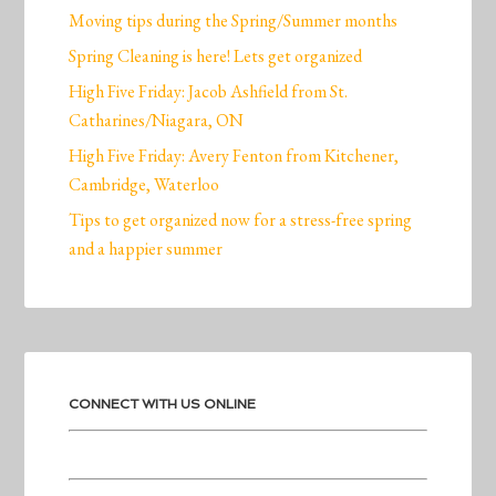
Moving tips during the Spring/Summer months
Spring Cleaning is here! Lets get organized
High Five Friday: Jacob Ashfield from St.
Catharines/Niagara, ON
High Five Friday: Avery Fenton from Kitchener,
Cambridge, Waterloo
Tips to get organized now for a stress-free spring
and a happier summer
CONNECT WITH US ONLINE