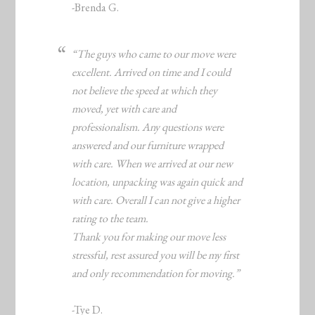
-Brenda G.
“The guys who came to our move were
excellent. Arrived on time and I could
not believe the speed at which they
moved, yet with care and
professionalism. Any questions were
answered and our furniture wrapped
with care. When we arrived at our new
location, unpacking was again quick and
with care. Overall I can not give a higher
rating to the team.
Thank you for making our move less
stressful, rest assured you will be my first
and only recommendation for moving.”
-Tye D.