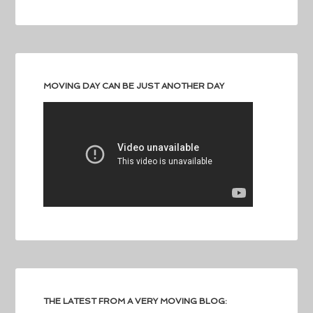
MOVING DAY CAN BE JUST ANOTHER DAY
THE LATEST FROM A VERY MOVING BLOG: