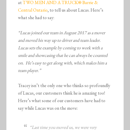
at
TWO MEN AND A TRUCK® Barrie &
Central Ontario
, to tell us about Lucas. Here’s
what she had to say:
“Lucas joined our team in August 2017 as a mover
and moved his way up to driver and team leader.
Lucas sets the example by coming to work with a
smile and showcasing that he can always be counted
on. He’s easy to get along with, which makes him a
team player.”
Tracey isn’t the only one who thinks so profoundly
of Lucas, our customers think he is amazing too!
Here’s what some of our customers have had to
say while Lucas was on the move:
“Last time you moved us, we were very