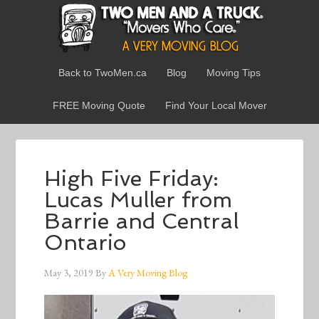
Back to TwoMen.ca
Blog
Moving Tips
FREE Moving Quote
Find Your Local Mover
High Five Friday:
Lucas Muller from
Barrie and Central
Ontario
May 3, 2019
By
A Very Moving Blog