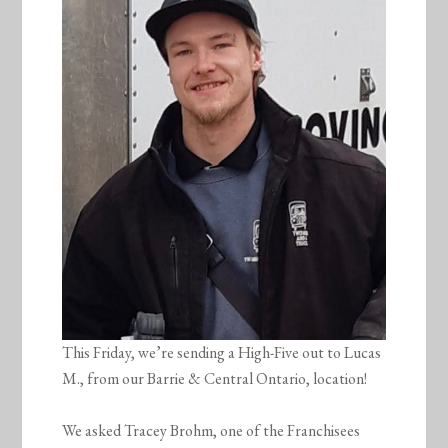
This Friday, we’re sending a High-Five out to Lucas
M., from our Barrie & Central Ontario, location!
We asked Tracey Brohm, one of the Franchisees