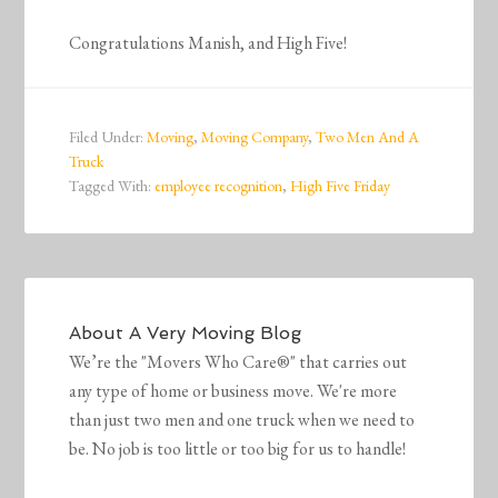
Congratulations Manish, and High Five!
Filed Under:
Moving
,
Moving Company
,
Two Men And A
Truck
Tagged With:
employee recognition
,
High Five Friday
About
A Very Moving Blog
We’re the "Movers Who Care®" that carries out
any type of home or business move. We're more
than just two men and one truck when we need to
be. No job is too little or too big for us to handle!