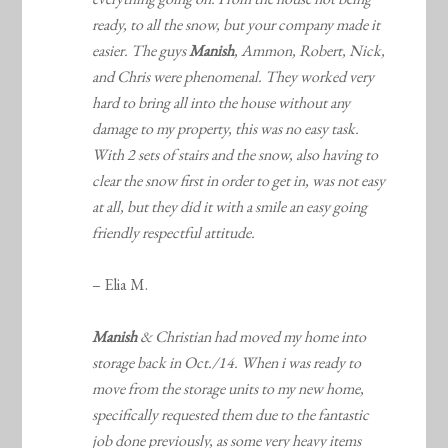
ready, to all the snow, but your company made it
easier. The guys
Manish
, Ammon, Robert, Nick,
and Chris were phenomenal. They worked very
hard to bring all into the house without any
damage to my property, this was no easy task.
With 2 sets of stairs and the snow, also having to
clear the snow first in order to get in, was not easy
at all, but they did it with a smile an easy going
friendly respectful attitude.
– Elia M.
Manish
& Christian had moved my home into
storage back in Oct./14. When i was ready to
move from the storage units to my new home,
specifically requested them due to the fantastic
job done previously, as some very heavy items