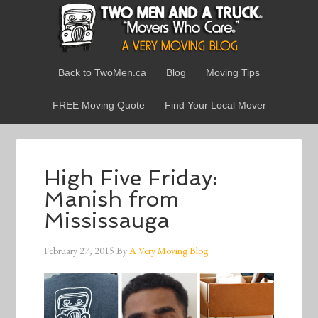
Back to TwoMen.ca
Blog
Moving Tips
FREE Moving Quote
Find Your Local Mover
High Five Friday:
Manish from
Mississauga
February 27, 2015
By
A Very Moving Blog