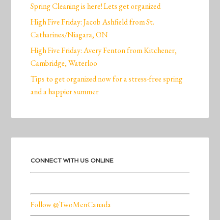
Spring Cleaning is here! Lets get organized
High Five Friday: Jacob Ashfield from St.
Catharines/Niagara, ON
High Five Friday: Avery Fenton from Kitchener,
Cambridge, Waterloo
Tips to get organized now for a stress-free spring
and a happier summer
CONNECT WITH US ONLINE
Follow @TwoMenCanada