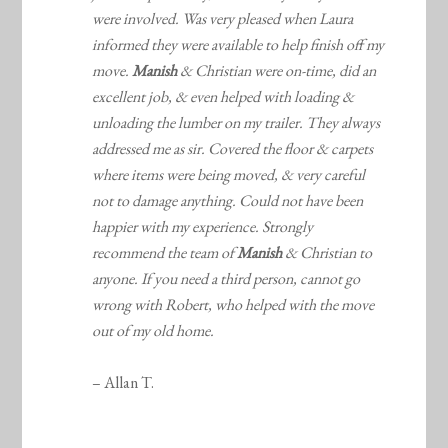
were involved. Was very pleased when Laura
informed they were available to help finish off my
move.
Manish
& Christian were on-time, did an
excellent job, & even helped with loading &
unloading the lumber on my trailer. They always
addressed me as sir. Covered the floor & carpets
where items were being moved, & very careful
not to damage anything. Could not have been
happier with my experience. Strongly
recommend the team of
Manish
& Christian to
anyone. If you need a third person, cannot go
wrong with Robert, who helped with the move
out of my old home.
– Allan T.