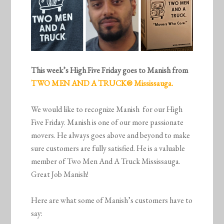
This week’s High Five Friday goes to Manish from
TWO MEN AND A TRUCK® Mississauga.
We would like to recognize Manish for our High
Five Friday. Manish is one of our more passionate
movers. He always goes above and beyond to make
sure customers are fully satisfied. He is a valuable
member of Two Men And A Truck Mississauga.
Great Job Manish!
Here are what some of Manish’s customers have to
say: