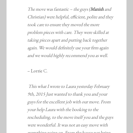
The move was fantastic – the guys (
Manish
and
Christian) were helpful, efficient, polite and they
took care to ensure they moved the more
problem pieces with care. They were skilled at
taking pieces apart and putting back together
again. We would definitely use your firm again
and we would highly recommend you as well.
– Lorrie C.
This what I wrote to Laura yesterday February
9th, 2015 Just wanted to thank you and your
guys for the excellent job with our move. From
your help Laura with the booking to the
rescheduling, to the move itself you and the guys
were wonderful. It was not an easy move with
everything going on. From the house not being