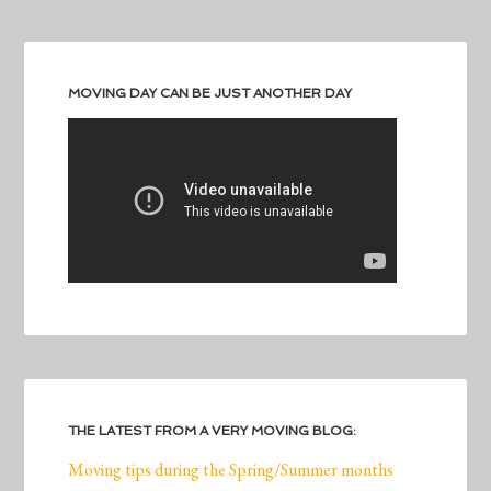
MOVING DAY CAN BE JUST ANOTHER DAY
THE LATEST FROM A VERY MOVING BLOG:
Moving tips during the Spring/Summer months