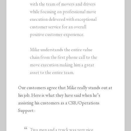
with the team of movers and drivers
while focusing on professional move
execution delivered with exceptional
customer service for an overall
positive customer experience.
Mike understands the entire value
chain from the first phone call to the
move execution making him a great
asset to the entire team.
Our customers agree that Mike really stands out at
his job. Here is what they have said when he’s
assisting his customers as a CSR/Operations
Support :
Two men and a truck was very nice