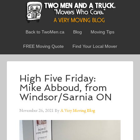
Back to TwoMen.ca
Blog
Moving Tips
FREE Moving Quote
Find Your Local Mover
High Five Friday:
Mike Abboud, from
Windsor/Sarnia ON
November 26, 2021
By
A Very Moving Blog