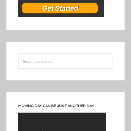
MOVING DAY CAN BE JUST ANOTHER DAY