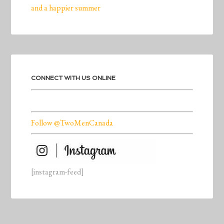
and a happier summer
CONNECT WITH US ONLINE
Follow @TwoMenCanada
[instagram-feed]