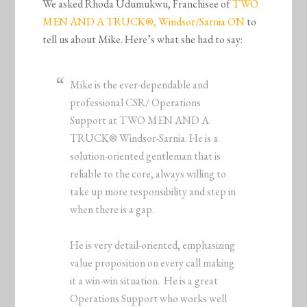
We asked Rhoda Udumukwu, Franchisee of
TWO
MEN AND A TRUCK®, Windsor/Sarnia ON
to
tell us about Mike. Here’s what she had to say:
Mike is the ever-dependable and
professional CSR/ Operations
Support at TWO MEN AND A
TRUCK® Windsor-Sarnia. He is a
solution-oriented gentleman that is
reliable to the core, always willing to
take up more responsibility and step in
when there is a gap.
He is very detail-oriented, emphasizing
value proposition on every call making
it a win-win situation. He is a great
Operations Support who works well