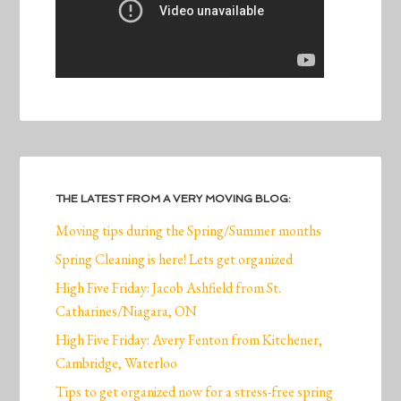
THE LATEST FROM A VERY MOVING BLOG:
Moving tips during the Spring/Summer months
Spring Cleaning is here! Lets get organized
High Five Friday: Jacob Ashfield from St.
Catharines/Niagara, ON
High Five Friday: Avery Fenton from Kitchener,
Cambridge, Waterloo
Tips to get organized now for a stress-free spring