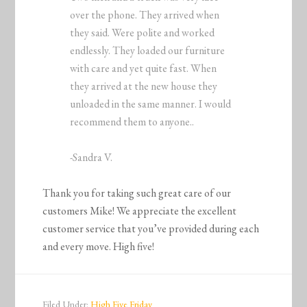
over the phone. They arrived when
they said. Were polite and worked
endlessly. They loaded our furniture
with care and yet quite fast. When
they arrived at the new house they
unloaded in the same manner. I would
recommend them to anyone..
-Sandra V.
Thank you for taking such great care of our
customers Mike! We appreciate the excellent
customer service that you’ve provided during each
and every move. High five!
Filed Under:
High Five Friday