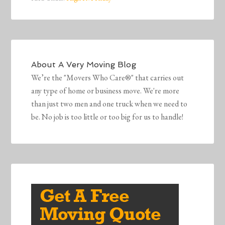
About
A Very Moving Blog
We’re the "Movers Who Care®" that carries out
any type of home or business move. We're more
than just two men and one truck when we need to
be. No job is too little or too big for us to handle!