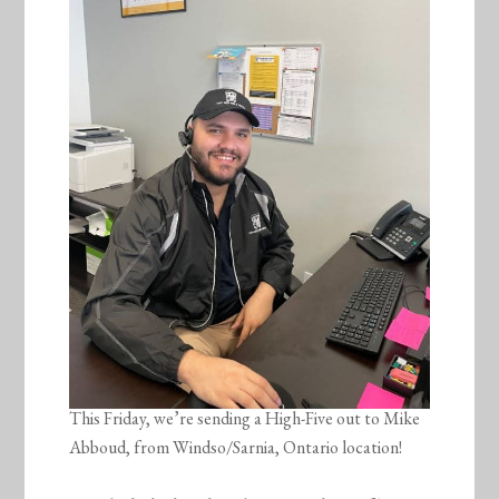
This Friday, we’re sending a High-Five out to Mike
Abboud, from Windso/Sarnia, Ontario location!