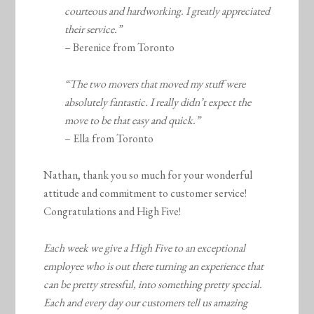
courteous and hardworking. I greatly appreciated
their service.”
– Berenice from Toronto
“The two movers that moved my stuff were
absolutely fantastic. I really didn’t expect the
move to be that easy and quick.”
– Ella from Toronto
Nathan, thank you so much for your wonderful
attitude and commitment to customer service!
Congratulations and High Five!
Each week we give a High Five to an exceptional
employee who is out there turning an experience that
can be pretty stressful, into something pretty special.
Each and every day our customers tell us amazing