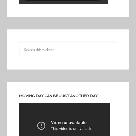
MOVING DAY CAN BE JUST ANOTHER DAY