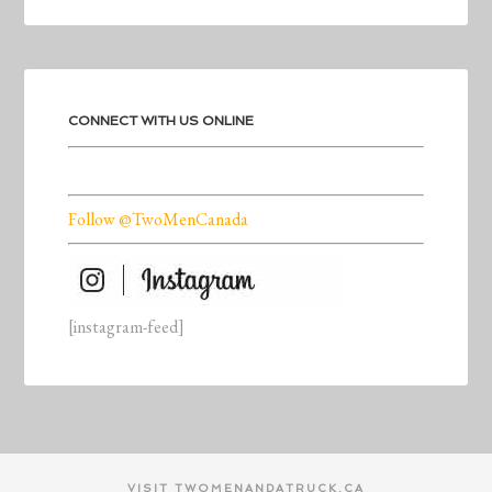
CONNECT WITH US ONLINE
Follow @TwoMenCanada
[instagram-feed]
VISIT TWOMENANDATRUCK.CA