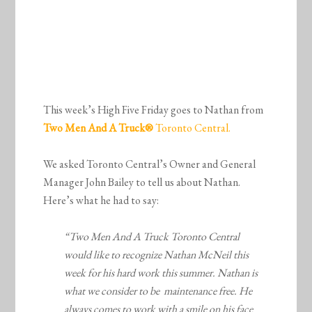
This week’s High Five Friday goes to Nathan from
Two Men And A Truck
®
Toronto Central.
We asked Toronto Central’s Owner and General
Manager John Bailey to tell us about Nathan.
Here’s what he had to say:
“Two Men And A Truck Toronto Central
would like to recognize Nathan McNeil this
week for his hard work this summer. Nathan is
what we consider to be maintenance free. He
always comes to work with a smile on his face