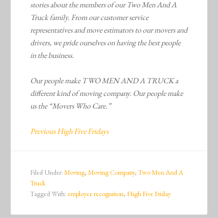
stories about the members of our Two Men And A
Truck family. From our customer service
representatives and move estimators to our movers and
drivers, we pride ourselves on having the best people
in the business.
Our people make TWO MEN AND A TRUCK a
different kind of moving company. Our people make
us the “Movers Who Care.”
Previous High Five Fridays
Filed Under:
Moving
,
Moving Company
,
Two Men And A
Truck
Tagged With:
employee recognition
,
High Five Friday