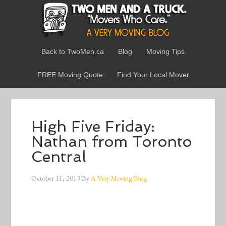
Back to TwoMen.ca
Blog
Moving Tips
FREE Moving Quote
Find Your Local Mover
High Five Friday:
Nathan from Toronto
Central
October 11, 2013
By
A Very Moving Blog