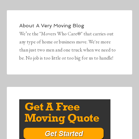
About
A Very Moving Blog
We’re the "Movers Who Care®" that carries out
any type of home or business move. We're more
than just two men and one truck when we need to
be. No job is too little or too big for us to handle!