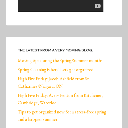
THE LATEST FROM A VERY MOVING BLOG:
Moving tips during the Spring/Summer months
Spring Cleaning is here! Lets get organized
High Five Friday: Jacob Ashfield from St.
Catharines/Niagara, ON
High Five Friday: Avery Fenton from Kitchener,
Cambridge, Waterloo
Tips to get organized now for a stress-free spring
and a happier summer