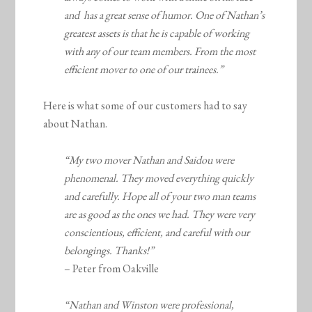
and has a great sense of humor. One of Nathan’s
greatest assets is that he is capable of working
with any of our team members. From the most
efficient mover to one of our trainees.”
Here is what some of our customers had to say
about Nathan.
“My two mover Nathan and Saidou were
phenomenal. They moved everything quickly
and carefully. Hope all of your two man teams
are as good as the ones we had. They were very
conscientious, efficient, and careful with our
belongings. Thanks!”
– Peter from Oakville
“Nathan and Winston were professional,