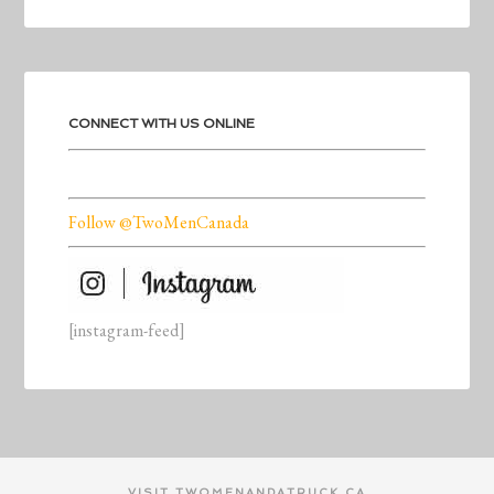
CONNECT WITH US ONLINE
Follow @TwoMenCanada
[instagram-feed]
VISIT TWOMENANDATRUCK.CA