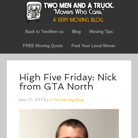
Back to TwoMen.ca
Blog
Moving Tips
FREE Moving Quote
Find Your Local Mover
High Five Friday: Nick
from GTA North
June 19, 2015
By
A Very Moving Blog