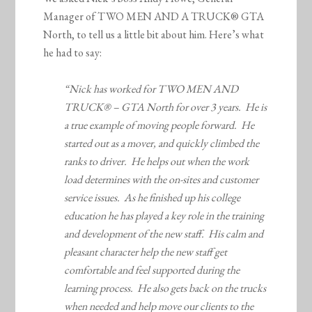
Manager of TWO MEN AND A TRUCK® GTA
North, to tell us a little bit about him. Here’s what
he had to say:
“Nick has worked for TWO MEN AND
TRUCK® – GTA North for over 3 years. He is
a true example of moving people forward. He
started out as a mover, and quickly climbed the
ranks to driver. He helps out when the work
load determines with the on-sites and customer
service issues. As he finished up his college
education he has played a key role in the training
and development of the new staff. His calm and
pleasant character help the new staff get
comfortable and feel supported during the
learning process. He also gets back on the trucks
when needed and help move our clients to the