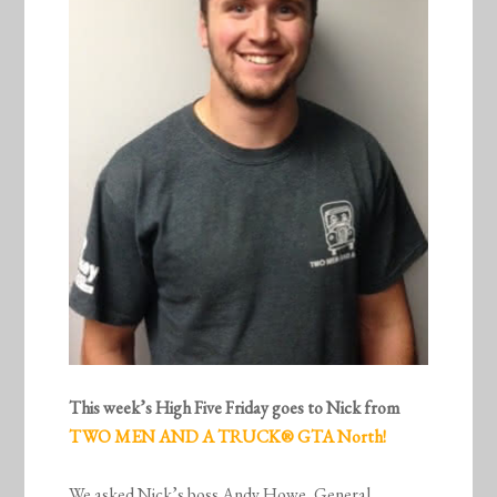
This week’s High Five Friday goes to Nick from
TWO MEN AND A TRUCK® GTA North!
We asked Nick’s boss Andy Howe, General