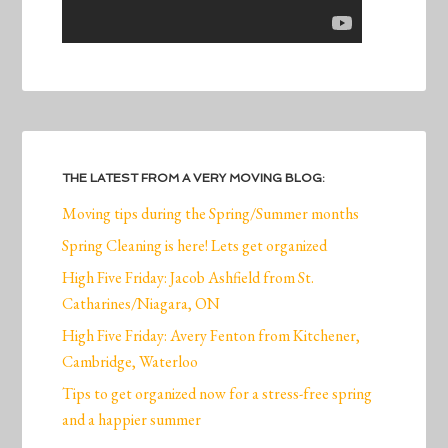
THE LATEST FROM A VERY MOVING BLOG:
Moving tips during the Spring/Summer months
Spring Cleaning is here! Lets get organized
High Five Friday: Jacob Ashfield from St.
Catharines/Niagara, ON
High Five Friday: Avery Fenton from Kitchener,
Cambridge, Waterloo
Tips to get organized now for a stress-free spring
and a happier summer