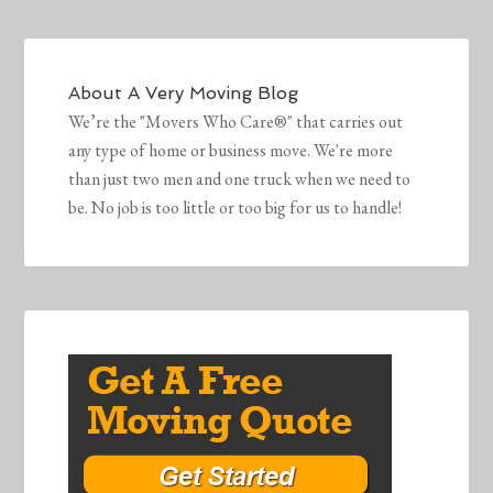
About
A Very Moving Blog
We’re the "Movers Who Care®" that carries out
any type of home or business move. We're more
than just two men and one truck when we need to
be. No job is too little or too big for us to handle!