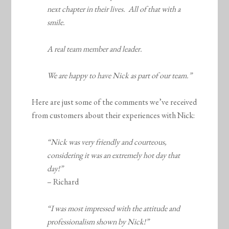
next chapter in their lives. All of that with a
smile.
A real team member and leader.
We are happy to have Nick as part of our team.”
Here are just some of the comments we’ve received
from customers about their experiences with Nick:
“Nick was very friendly and courteous,
considering it was an extremely hot day that
day!”
– Richard
“I was most impressed with the attitude and
professionalism shown by Nick!”