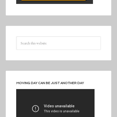
MOVING DAY CAN BE JUST ANOTHER DAY