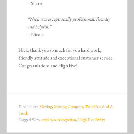
– Sherri
“Nick was exceptionally professional, friendly
and helpful.”
– Nicole
Nick, thank you so much for you hard work,
friendly attitude and exceptional customer service.
Congratulations and High Five!
Filed Under:
Moving
,
Moving Company
,
Two Men And A
Truck
Tagged With:
employee recognition
,
High Five Friday