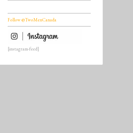
Follow @TwoMenCanada
[instagram-feed]