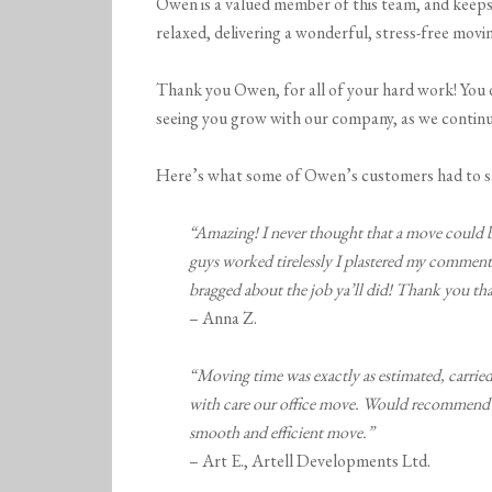
Owen is a valued member of this team, and keeps
relaxed, delivering a wonderful, stress-free movi
Thank you Owen, for all of your hard work! You d
seeing you grow with our company, as we contin
Here’s what some of Owen’s customers had to s
“Amazing! I never thought that a move could be 
guys worked tirelessly I plastered my comment
bragged about the job ya’ll did! Thank you t
– Anna Z.
“Moving time was exactly as estimated, carri
with care our office move. Would recommend 
smooth and efficient move.”
– Art E., Artell Developments Ltd.