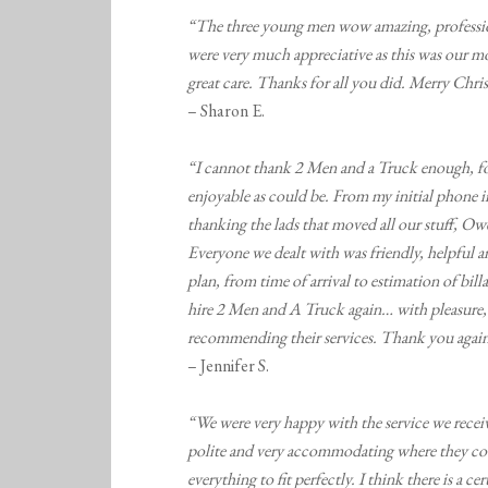
“The three young men wow amazing, professiona
were very much appreciative as this was our mo
great care. Thanks for all you did. Merry Chri
– Sharon E.
“I cannot thank 2 Men and a Truck enough, for 
enjoyable as could be. From my initial phone i
thanking the lads that moved all our stuff, Owe
Everyone we dealt with was friendly, helpful a
plan, from time of arrival to estimation of bi
hire 2 Men and A Truck again… with pleasure, 
recommending their services. Thank you again
– Jennifer S.
“We were very happy with the service we rece
polite and very accommodating where they cou
everything to fit perfectly. I think there is a c