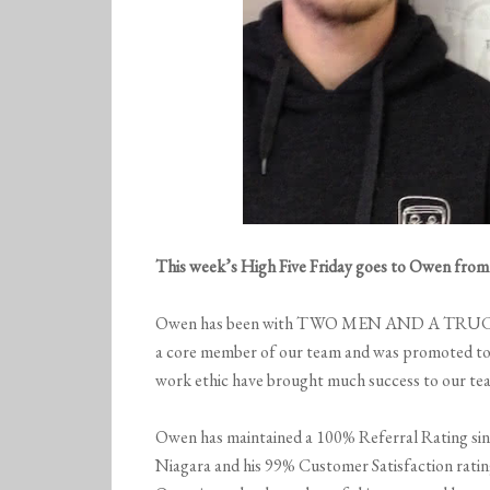
This week’s High Five Friday goes to Owen fro
Owen has been with TWO MEN AND A TRUCK® 
a core member of our team and was promoted to a
work ethic have brought much success to our tea
Owen has maintained a 100% Referral Ratin
Niagara and his 99% Customer Satisfaction rating