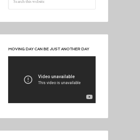
MOVING DAY CAN BE JUST ANOTHER DAY