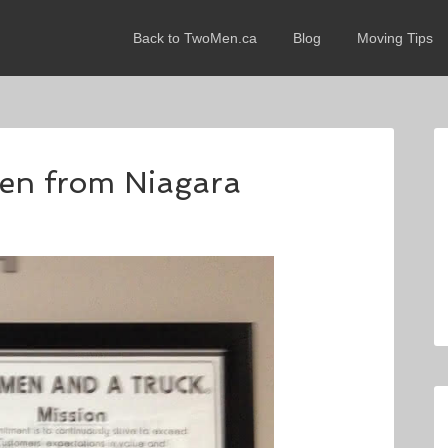
Back to TwoMen.ca
Blog
Moving Tips
wen from Niagara