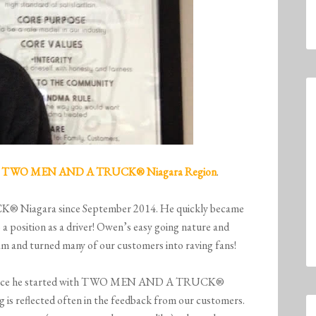
m
TWO MEN AND A TRUCK
® Niagara Region
.
Niagara since September 2014. He quickly became
 position as a driver! Owen’s easy going nature and
m and turned many of our customers into raving fans!
g since he started with TWO MEN AND A TRUCK®
 is reflected often in the feedback from our customers.