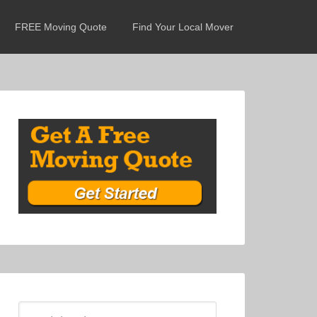
FREE Moving Quote
Find Your Local Mover