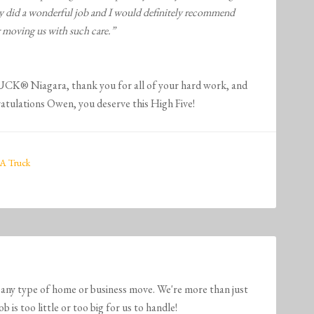
hey did a wonderful job and I would definitely recommend
 moving us with such care.”
 Niagara, thank you for all of your hard work, and
tulations Owen, you deserve this High Five!
A Truck
any type of home or business move. We're more than just
is too little or too big for us to handle!