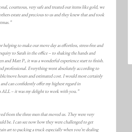
l, courteous, very safe and treated our items like gold, we
thers estate and precious to us and they knew that and took
stmas.”
helping to make our move day as effortless, stress-free and
nquiry to Sarah in the office – to shaking the hands and
n and Matt P., it was a wonderful experience start to finish.
nd professional. Everything went absolutely according to
llable/move hours and estimated cost. I would most certainly
and can confidently offer my highest regard in
 ALL – it was my delight to work with you.”
ived from the three men that moved us. They were very
ld be. I can see now how they were challenged to get
ertain art to packing a truck especially when you’re dealing