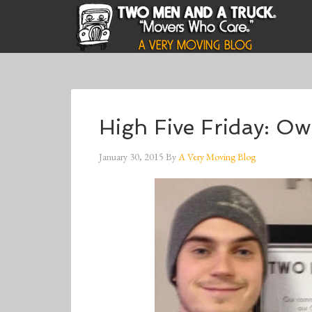
High Five Friday: O
January 30, 2015
By
A Very Moving Blog