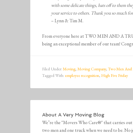
with some delicate things, hats off to them t
your service to others. Thank you so much for
– Lynn & Tim M.
From everyone here at TWO MEN AND A TRUCK®
being an exceptional member of our team! Congra
Filed Under:
Moving
,
Moving Company
,
Two Men And 
Tagged With:
employee recognition
,
High Five Friday
About
A Very Moving Blog
We’re the "Movers Who Care®" that carries out 
two men and one truck when we need to be. No job 