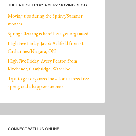
THE LATEST FROM A VERY MOVING BLOG:
Moving tips during the Spring/Summer
months
Spring Cleaning is here! Lets get organized
High Five Friday: Jacob Ashfield from St.
Catharines/Niagara, ON
High Five Friday: Avery Fenton from
Kitchener, Cambridge, Waterloo
Tips to get organized now for a stress-free
spring and a happier summer
CONNECT WITH US ONLINE