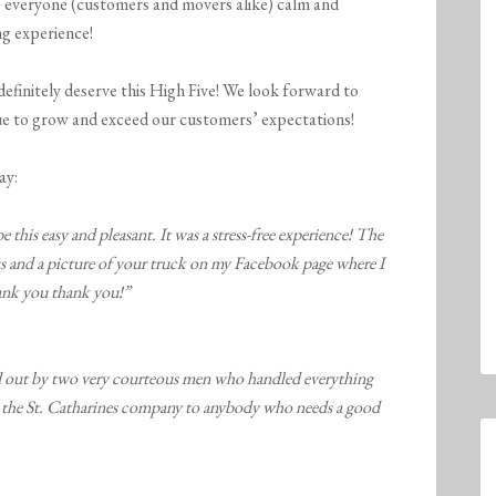
 everyone (customers and movers alike) calm and
ng experience!
efinitely deserve this High Five! We look forward to
ue to grow and exceed our customers’ expectations!
ay:
this easy and pleasant. It was a stress-free experience! The
s and a picture of your truck on my Facebook page where I
hank you thank you!”
ed out by two very courteous men who handled everything
the St. Catharines company to anybody who needs a good