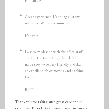
Romaine F
Great experience. Handling all items
with care. Would recommend.
Nancy A
I was very pleased with the office staff
and the the three Guys that did the
move they were very friendly and did
an excellent job of moving and packing
the unit.
Bill H
Thank you for taking such great care of our
customers Patrick! Keep moving our customers