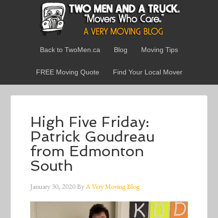
Back to TwoMen.ca
Blog
Moving Tips
FREE Moving Quote
Find Your Local Mover
High Five Friday:
Patrick Goudreau
from Edmonton
South
January 30, 2020
By
A Very Moving Blog