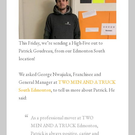
This Friday, we’re sending a High-Five out to
Patrick Goudreau, from our Edmonton South
location!
We asked George Nwajiaku, Franchisee and
General Manager at
TWO MEN AND A TRUCK
South Edmonton
, to tell us more about Patrick. He
said:
As a professional mover at TWO
MEN AND A TRUCK Edmonton,
Patrick is always positive, caring and