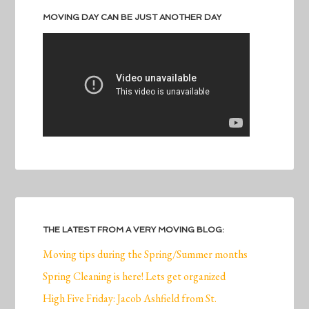
MOVING DAY CAN BE JUST ANOTHER DAY
THE LATEST FROM A VERY MOVING BLOG:
Moving tips during the Spring/Summer months
Spring Cleaning is here! Lets get organized
High Five Friday: Jacob Ashfield from St.