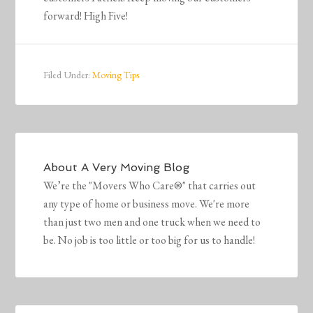
forward! High Five!
Filed Under:
Moving Tips
About
A Very Moving Blog
We’re the "Movers Who Care®" that carries out
any type of home or business move. We're more
than just two men and one truck when we need to
be. No job is too little or too big for us to handle!