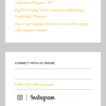
Catharines/Niagara, ON
High Five Friday: Avery Fenton from Kitchener,
Cambridge, Waterloo
Tips to get organized now for a stress-free spring
and a happier summer
CONNECT WITH US ONLINE
Follow @TwoMenCanada