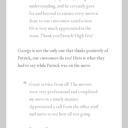
understanding, and he certainly goes
far and beyond to ensure every move is
done to our customers satisfaction.
He is very much appreciated in the
team. Thank you Patrick! High Five!
George is not the only one that thinks positively of
Patrick, our customers do too! Here is what they
had to say while Patrick was on the move.
Great service from all! The movers
were very professional and completed
my move in a timely manner.
Appreciated a call from the office staff
mid-move to see how all was going.