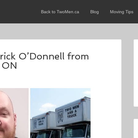
Back to TwoMen.ca
Blog
Moving Tips
trick O’Donnell from
, ON