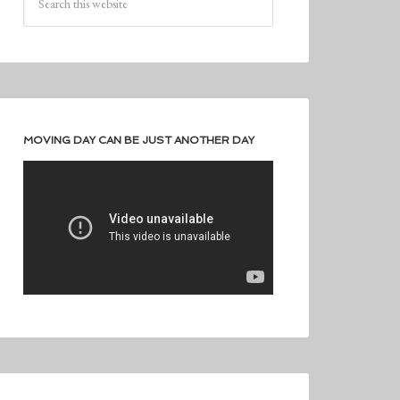
MOVING DAY CAN BE JUST ANOTHER DAY