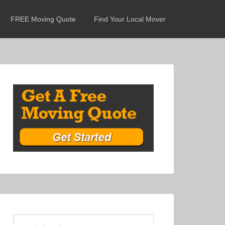
FREE Moving Quote
Find Your Local Mover