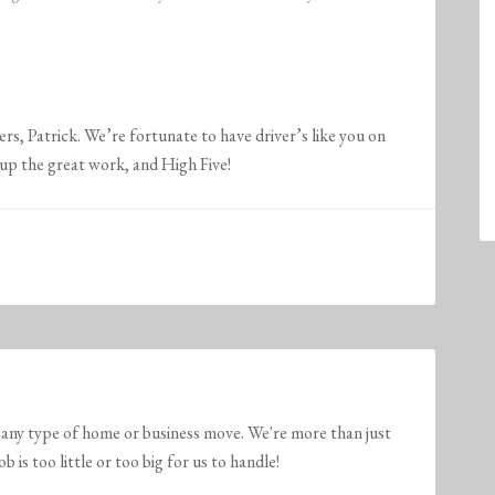
s, Patrick. We’re fortunate to have driver’s like you on
he great work, and High Five!
any type of home or business move. We're more than just
is too little or too big for us to handle!