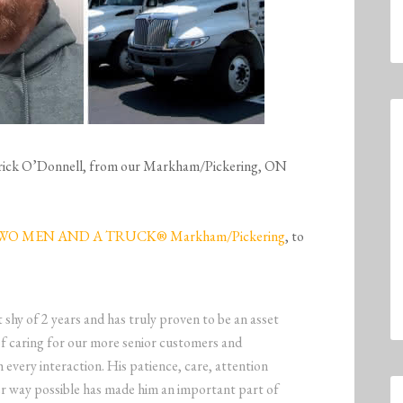
Patrick O’Donnell, from our Markham/Pickering, ON
WO MEN AND A TRUCK® Markham/Pickering
, to
t shy of 2 years and has truly proven to be an asset
of caring for our more senior customers and
h every interaction. His patience, care, attention
ver way possible has made him an important part of