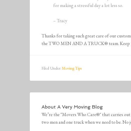
for making a stressful day a lot less so.
– Tracy
Thanks for taking such great care of our customer
the TWO MEN AND A TRUCK® team. Keep up t
Filed Under:
Moving Tips
About
A Very Moving Blog
We’re the "Movers Who Care®" that carries out 
two men and one truck when we need to be. No job 