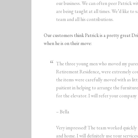
our business. We can often peer Patrick w
are being taught at all times. We’d like to
team and all his contributions.
Our customers think Patrick is a pretty great Dr
when he is on their move:
The three young men who moved my parent
Retirement Residence, were extremely cour
the items were carefully moved with as litt
paitient in helping to arrange the furniture
for the elevator. I will refer your company 
– Bella
Very impressed! The team worked quickly an
and home. I will definitely use your servi