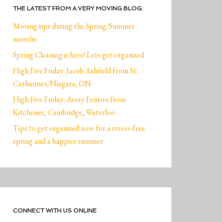
THE LATEST FROM A VERY MOVING BLOG:
Moving tips during the Spring/Summer
months
Spring Cleaning is here! Lets get organized
High Five Friday: Jacob Ashfield from St.
Catharines/Niagara, ON
High Five Friday: Avery Fenton from
Kitchener, Cambridge, Waterloo
Tips to get organized now for a stress-free
spring and a happier summer
CONNECT WITH US ONLINE