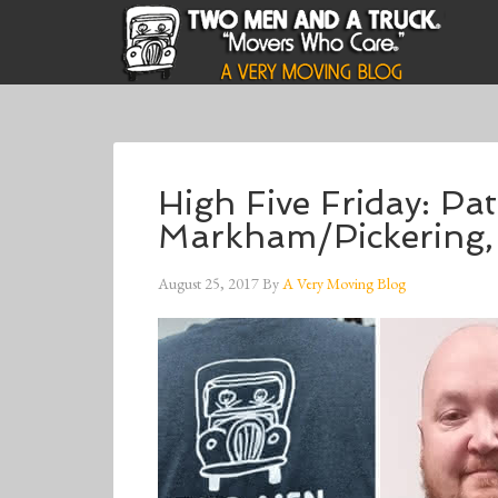
High Five Friday: Pa
Markham/Pickering
August 25, 2017
By
A Very Moving Blog