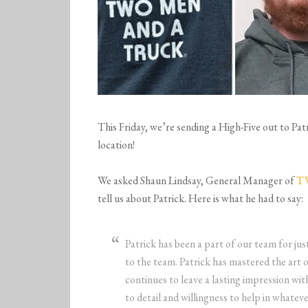
This Friday, we’re sending a High-Five out to 
location!
We asked Shaun Lindsay, General Manager of
T
tell us about Patrick. Here is what he had to say:
Patrick has been a part of our team for jus
to the team. Patrick has mastered the art 
continues to leave a lasting impression wit
to detail and willingness to help in whate