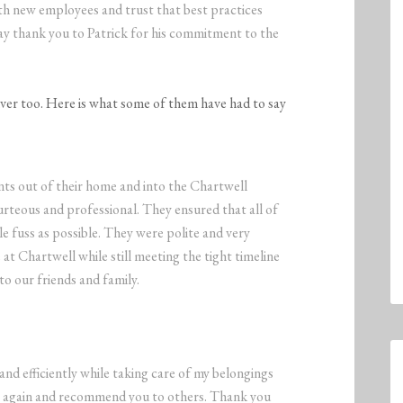
ith new employees and trust that best practices
 say thank you to Patrick for his commitment to the
iver too. Here is what some of them have had to say
s out of their home and into the Chartwell
teous and professional. They ensured that all of
le fuss as possible. They were polite and very
 at Chartwell while still meeting the tight timeline
to our friends and family.
d efficiently while taking care of my belongings
ces again and recommend you to others. Thank you