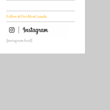
Follow @TwoMenCanada
[instagram-feed]