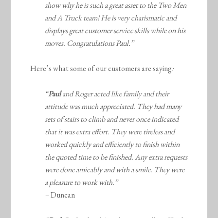
show why he is such a great asset to the Two Men
and A Truck team! He is very charismatic and
displays great customer service skills while on his
moves. Congratulations Paul.”
Here’s what some of our customers are saying
:
“
Paul
and Roger acted like family and their
attitude was much appreciated. They had many
sets of stairs to climb and never once indicated
that it was extra effort. They were tireless and
worked quickly and efficiently to finish within
the quoted time to be finished. Any extra requests
were done amicably and with a smile. They were
a pleasure to work with.”
–
Duncan