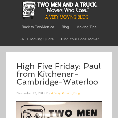
Back to TwoMen.ca
Blog
Moving Tips
FREE Moving Quote
Find Your Local Mover
High Five Friday: Paul
from Kitchener-
Cambridge-Waterloo
November 13, 2015
By
A Very Moving Blog