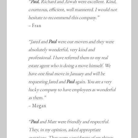
“
Paul
, Richard and Aiwah were excellent. Kind,
courteous, efficient, well mannered. I would not
hesitate to recommend this company.”
– Fran
“Jared and
Paul
were our movers and they were
absolutely wonderful, very kind and
professional. I have referred them to my real
estate agent who is doing a move himself. We
have one final move in January and will be
requesting Jared and
Paul
again. You are a very
lucky company to have employees as wonderful
as them.”
– Megan
“
Paul
and Matt were friendly and respectful.
They, in my opinion, asked appropriate
questions. They were considerate of my things