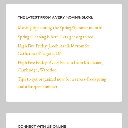
THE LATEST FROM A VERY MOVING BLOG:
Moving tips during the Spring/Summer months
Spring Cleaning is here! Lets get organized
High Five Friday: Jacob Ashfield from St.
Catharines/Niagara, ON
High Five Friday: Avery Fenton from Kitchener,
Cambridge, Waterloo
Tips to get organized now for a stress-free spring
and a happier summer
CONNECT WITH US ONLINE