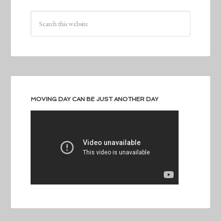
MOVING DAY CAN BE JUST ANOTHER DAY