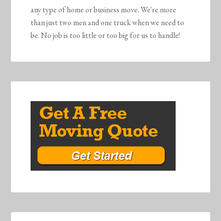
any type of home or business move. We're more
than just two men and one truck when we need to
be. No job is too little or too big for us to handle!