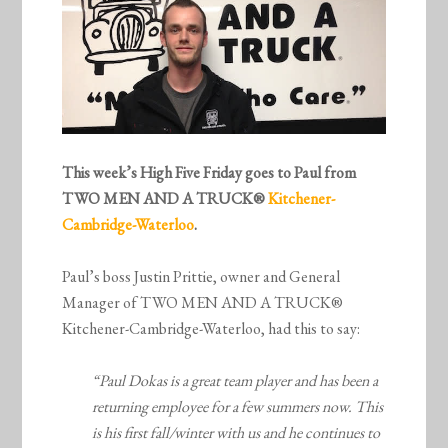
This week’s High Five Friday goes to Paul from
TWO MEN AND A TRUCK®
Kitchener-
Cambridge-Waterloo
.
Paul’s boss Justin Prittie, owner and General
Manager of TWO MEN AND A TRUCK®
Kitchener-Cambridge-Waterloo, had this to say:
“Paul Dokas is a great team player and has been a
returning employee for a few summers now. This
is his first fall/winter with us and he continues to