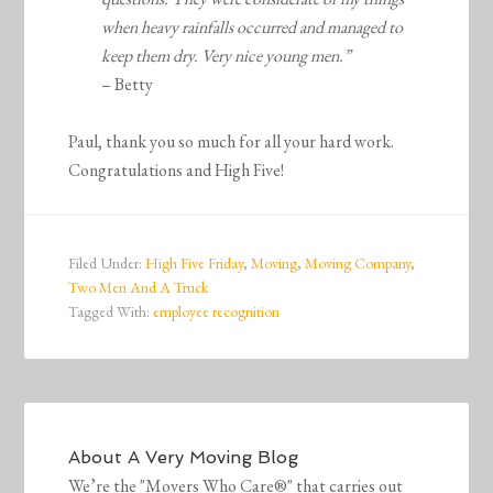
when heavy rainfalls occurred and managed to
keep them dry. Very nice young men.”
– Betty
Paul, thank you so much for all your hard work.
Congratulations and High Five!
Filed Under:
High Five Friday
,
Moving
,
Moving Company
,
Two Men And A Truck
Tagged With:
employee recognition
About
A Very Moving Blog
We’re the "Movers Who Care®" that carries out