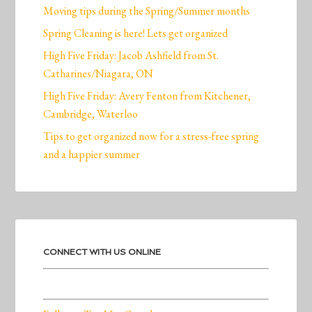
Moving tips during the Spring/Summer months
Spring Cleaning is here! Lets get organized
High Five Friday: Jacob Ashfield from St.
Catharines/Niagara, ON
High Five Friday: Avery Fenton from Kitchener,
Cambridge, Waterloo
Tips to get organized now for a stress-free spring
and a happier summer
CONNECT WITH US ONLINE