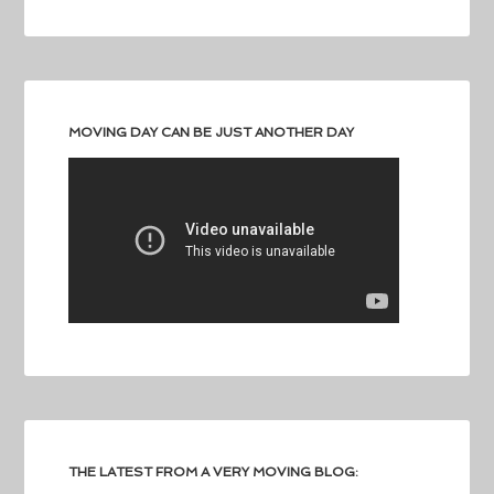
MOVING DAY CAN BE JUST ANOTHER DAY
THE LATEST FROM A VERY MOVING BLOG: