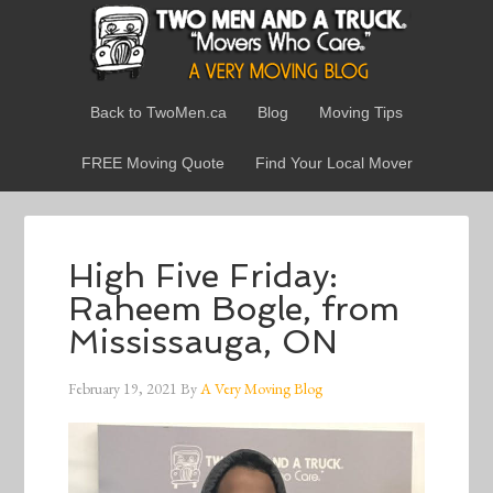
Back to TwoMen.ca
Blog
Moving Tips
FREE Moving Quote
Find Your Local Mover
High Five Friday:
Raheem Bogle, from
Mississauga, ON
February 19, 2021
By
A Very Moving Blog