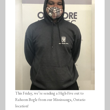
This Friday, we’re sending a High-Five out to
Raheem Bogle from our Mississauga, Ontario
location!