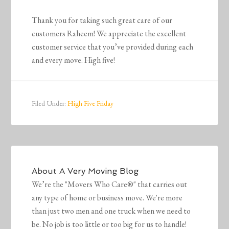
Thank you for taking such great care of our
customers Raheem! We appreciate the excellent
customer service that you’ve provided during each
and every move. High five!
Filed Under:
High Five Friday
About
A Very Moving Blog
We’re the "Movers Who Care®" that carries out
any type of home or business move. We're more
than just two men and one truck when we need to
be. No job is too little or too big for us to handle!