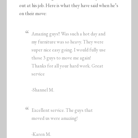
out at his job. Here is what they have said when he’s
on their move:
Amazing guys!! Was such a hot day and
my furniture was so heavy. They were
super nice easy going. I would fully use
those 3 guys to move me again!
Thanks for all your hard work. Great
service
-Shannel M.
Excellent service. The guys that
moved us were amazing!
-Karen M.