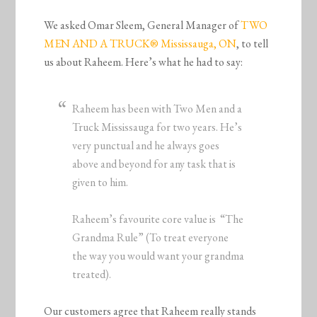
We asked Omar Sleem, General Manager of
TWO
MEN AND A TRUCK® Mississauga, ON
, to tell
us about Raheem. Here’s what he had to say:
Raheem has been with Two Men and a
Truck Mississauga for two years. He’s
very punctual and he always goes
above and beyond for any task that is
given to him.
Raheem’s favourite core value is “The
Grandma Rule” (To treat everyone
the way you would want your grandma
treated).
Our customers agree that Raheem really stands