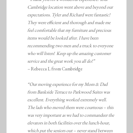
Cambridge location went above and beyond our
expectations. Tyler and Richard were fantastic!
They were efficient and thorough and made me
feel comfortable that my furniture and precious
items would be looked after. I have been
recommending two men and a truck to everyone
who will listen! Keep up the amazing customer
service and the great work you all do!”
–
Rebecca L from Cambridge
“Our moving experience for my Mom & Dad
from Bankside Terrace to Parkwood Suites was
excellent. Everything worked extremely well.
The lads who moved them were courteous – this
was very important as we had to commandeer the
elevators in both facilities over the lunch-hour,
which put the seniors out – never stand between