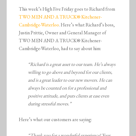
This week’s High Five Friday goes to Richard from
TWO MEN AND A TRUCK® Kitchener-
Cambridge-Waterloo
. Here’s what Richard’s boss,
Justin Prittie, Owner and General Manager of
TWO MEN AND A TRUCK® Kitchener-
Cambridge-Waterloo, had to say about him:
“Richard is a great asset to our team. He’s always
willing to go above and beyond for our clients,
and is a great leader to our new movers. He can
always be counted on for a professional and
positive attitude, and puts clients at ease even
during stressful moves.”
Here’s what our customers are saying:
“Thank you for a wonderful experience! Your