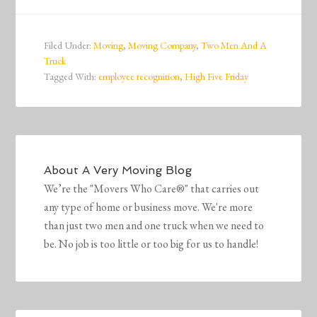
Filed Under:
Moving
,
Moving Company
,
Two Men And A
Truck
Tagged With:
employee recognition
,
High Five Friday
About
A Very Moving Blog
We’re the "Movers Who Care®" that carries out
any type of home or business move. We're more
than just two men and one truck when we need to
be. No job is too little or too big for us to handle!