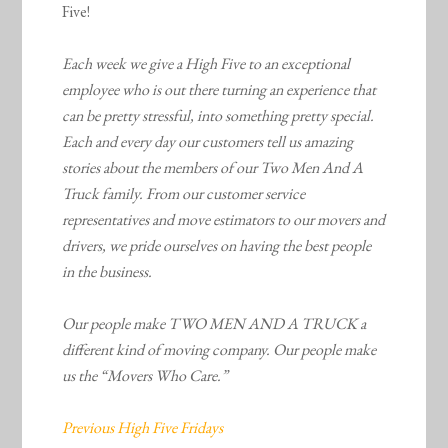
Five!
Each week we give a High Five to an exceptional
employee who is out there turning an experience that
can be pretty stressful, into something pretty special.
Each and every day our customers tell us amazing
stories about the members of our Two Men And A
Truck family. From our customer service
representatives and move estimators to our movers and
drivers, we pride ourselves on having the best people
in the business.
Our people make TWO MEN AND A TRUCK a
different kind of moving company. Our people make
us the “Movers Who Care.”
Previous High Five Fridays