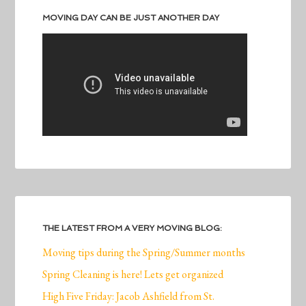
MOVING DAY CAN BE JUST ANOTHER DAY
THE LATEST FROM A VERY MOVING BLOG:
Moving tips during the Spring/Summer months
Spring Cleaning is here! Lets get organized
High Five Friday: Jacob Ashfield from St.