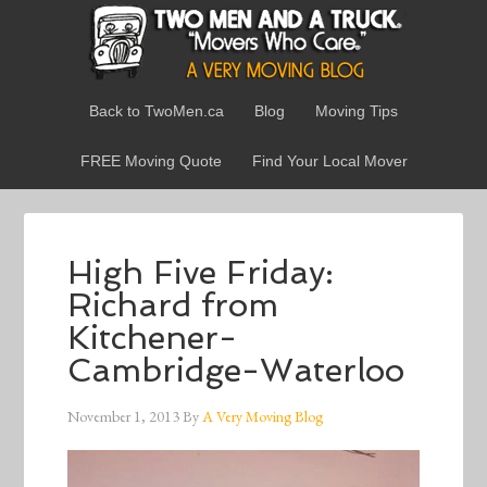
Back to TwoMen.ca
Blog
Moving Tips
FREE Moving Quote
Find Your Local Mover
High Five Friday:
Richard from
Kitchener-
Cambridge-Waterloo
November 1, 2013
By
A Very Moving Blog