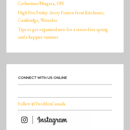
Catharines/Niagara, ON
High Five Friday: Avery Fenton from Kitchener,
Cambridge, Waterloo
Tips to get organized now for a stress-free spring
and a happier summer
CONNECT WITH US ONLINE
Follow @TwoMenCanada