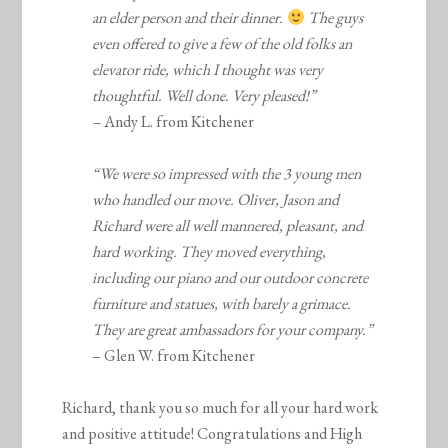
an elder person and their dinner.
The guys
even offered to give a few of the old folks an
elevator ride, which I thought was very
thoughtful. Well done. Very pleased!”
–
Andy L. from Kitchener
“We were so impressed with the 3 young men
who handled our move. Oliver, Jason and
Richard were all well mannered, pleasant, and
hard working. They moved everything,
including our piano and our outdoor concrete
furniture and statues, with barely a grimace.
They are great ambassadors for your company.”
– Glen W. from Kitchener
Richard, thank you so much for all your hard work
and positive attitude! Congratulations and High