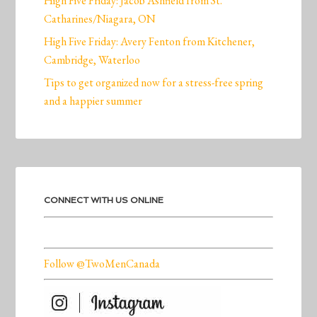
High Five Friday: Jacob Ashfield from St.
Catharines/Niagara, ON
High Five Friday: Avery Fenton from Kitchener,
Cambridge, Waterloo
Tips to get organized now for a stress-free spring
and a happier summer
CONNECT WITH US ONLINE
Follow @TwoMenCanada