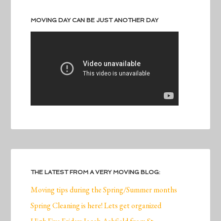
MOVING DAY CAN BE JUST ANOTHER DAY
THE LATEST FROM A VERY MOVING BLOG:
Moving tips during the Spring/Summer months
Spring Cleaning is here! Lets get organized