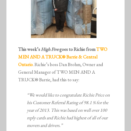
This week’s
High Five
goes to Richie from
TWO
MEN AND A TRUCK® Barrie & Central
Ontario
. Richie’s boss Dan Brohm, Owner and
General Manager of TWO MEN AND A
TRUCK® Barrie, had this to say:
“We would like to congratulate Richie Price on
his Customer Referral Rating of 98.1 % for the
year of 2013. This was based on well over 100
reply cards and Richie had highest of all of our
movers and drivers.”