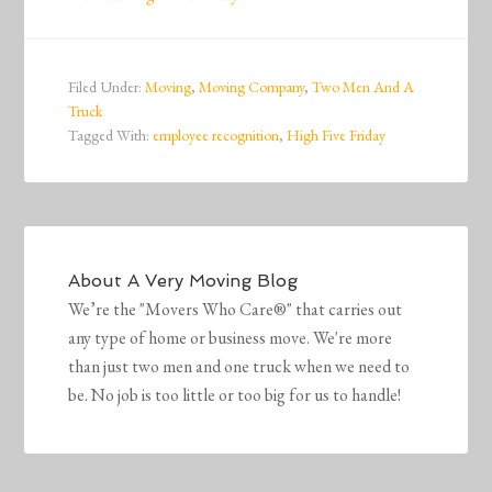
Filed Under:
Moving
,
Moving Company
,
Two Men And A
Truck
Tagged With:
employee recognition
,
High Five Friday
About
A Very Moving Blog
We’re the "Movers Who Care®" that carries out
any type of home or business move. We're more
than just two men and one truck when we need to
be. No job is too little or too big for us to handle!