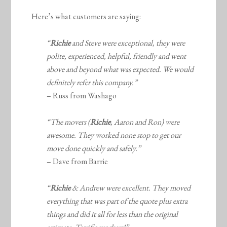
Here’s what customers are saying:
“
Richie
and Steve were exceptional, they were
polite, experienced, helpful, friendly and went
above and beyond what was expected.
We would
definitely refer this company.”
– Russ from Washago
“The movers (
Richie
, Aaron and Ron) were
awesome. They worked none stop to get our
move done quickly and safely.”
– Dave from Barrie
“
Richie
& Andrew were excellent. They moved
everything that was part of the quote plus extra
things and did it all for less than the original