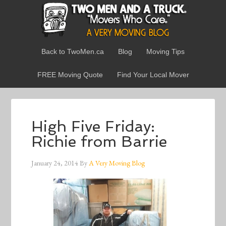
Back to TwoMen.ca
Blog
Moving Tips
FREE Moving Quote
Find Your Local Mover
High Five Friday:
Richie from Barrie
January 24, 2014
By
A Very Moving Blog