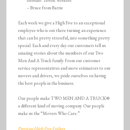
estimate. Terrific workers!”
– Bruce from Barrie
Each week we give a High Five to an exceptional
employee who is out there turning an experience
that can be pretty stressful, into something pretty
special. Each and every day our customers tell us
amazing stories about the members of our Two
Men And A Truck family. From our customer
service representatives and move estimators to our
movers and drivers, we pride ourselves on having
the best people in the business.
Our people make TWO MEN AND A TRUCK®
a different kind of moving company. Our people
make us the “Movers Who Care.”
Previous High Five Fridays