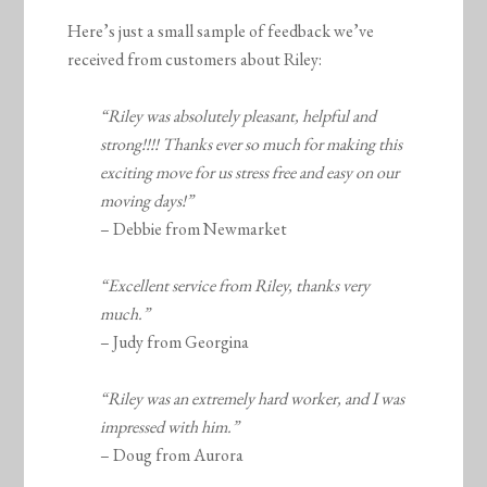
Here’s just a small sample of feedback we’ve
received from customers about Riley:
“Riley was absolutely pleasant, helpful and
strong!!!! Thanks ever so much for making this
exciting move for us stress free and easy on our
moving days!”
– Debbie from Newmarket
“Excellent service from Riley, thanks very
much.”
– Judy from Georgina
“Riley was an extremely hard worker, and I was
impressed with him.”
– Doug from Aurora