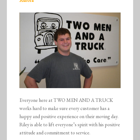
Aurora
Everyone here at TWO MEN AND A TRUCK
works hard to make sure every customer has a
happy and positive experience on their moving day.
Riley is able to lift everyone’s spirit with his positive
attitude and commitment to service.