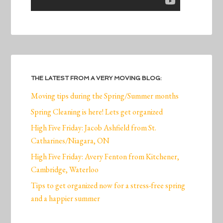
THE LATEST FROM A VERY MOVING BLOG:
Moving tips during the Spring/Summer months
Spring Cleaning is here! Lets get organized
High Five Friday: Jacob Ashfield from St.
Catharines/Niagara, ON
High Five Friday: Avery Fenton from Kitchener,
Cambridge, Waterloo
Tips to get organized now for a stress-free spring
and a happier summer