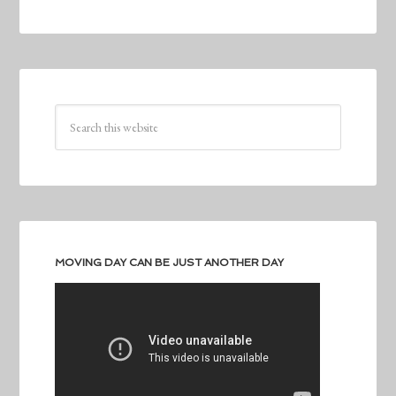
MOVING DAY CAN BE JUST ANOTHER DAY