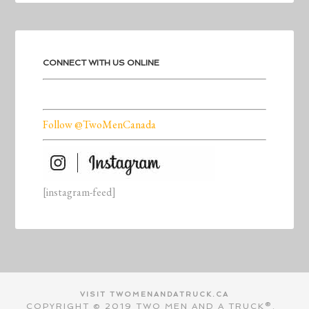
CONNECT WITH US ONLINE
Follow @TwoMenCanada
[instagram-feed]
VISIT TWOMENANDATRUCK.CA
COPYRIGHT © 2019 TWO MEN AND A TRUCK®.