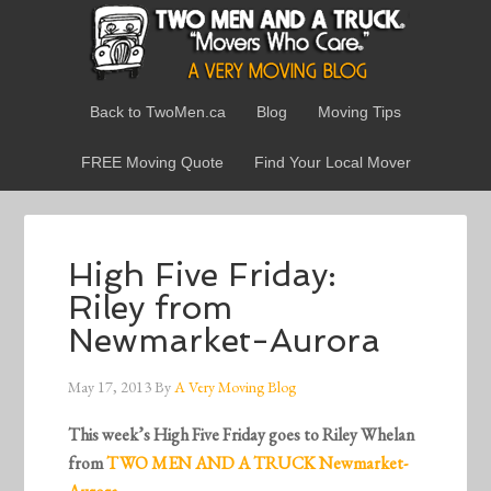
Back to TwoMen.ca
Blog
Moving Tips
FREE Moving Quote
Find Your Local Mover
High Five Friday:
Riley from
Newmarket-Aurora
May 17, 2013
By
A Very Moving Blog
This week’s High Five Friday goes to Riley Whelan
from
TWO MEN AND A TRUCK Newmarket-