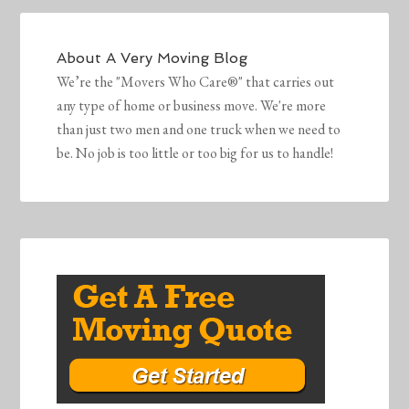
About
A Very Moving Blog
We’re the "Movers Who Care®" that carries out
any type of home or business move. We're more
than just two men and one truck when we need to
be. No job is too little or too big for us to handle!