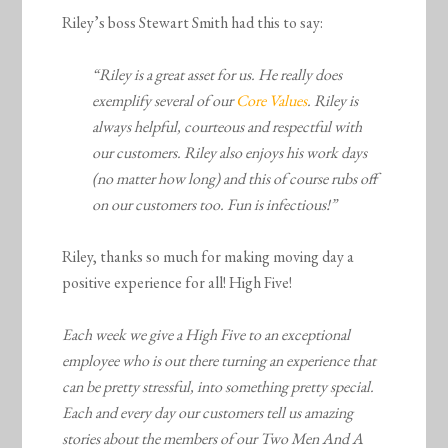
Riley’s boss Stewart Smith had this to say:
“Riley is a great asset for us. He really does
exemplify several of our
Core Values
. Riley is
always helpful, courteous and respectful with
our customers. Riley also enjoys his work days
(no matter how long) and this of course rubs off
on our customers too. Fun is infectious!”
Riley, thanks so much for making moving day a
positive experience for all! High Five!
Each week we give a High Five to an exceptional
employee who is out there turning an experience that
can be pretty stressful, into something pretty special.
Each and every day our customers tell us amazing
stories about the members of our Two Men And A