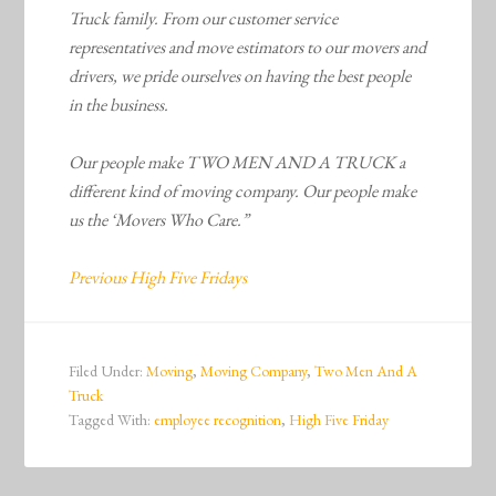
Truck family. From our customer service
representatives and move estimators to our movers and
drivers, we pride ourselves on having the best people
in the business.
Our people make TWO MEN AND A TRUCK a
different kind of moving company. Our people make
us the ‘Movers Who Care.”
Previous High Five Fridays
Filed Under:
Moving
,
Moving Company
,
Two Men And A
Truck
Tagged With:
employee recognition
,
High Five Friday