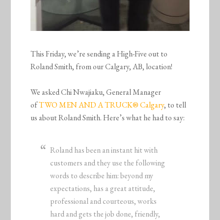
This Friday, we’re sending a High-Five out to
Roland Smith, from our Calgary, AB, location!
We asked Chi Nwajiaku, General Manager
of
TWO MEN AND A TRUCK® Calgary
, to tell
us about Roland Smith. Here’s what he had to say:
Roland has been an instant hit with
customers and they use the following
words to describe him: beyond my
expectations, has a great attitude,
professional and courteous, works
hard and gets the job done, friendly,