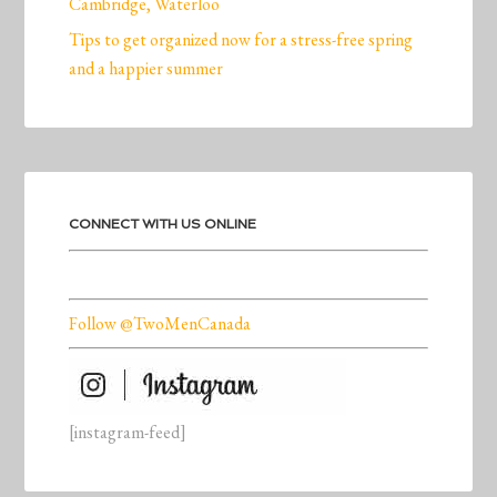
Cambridge, Waterloo
Tips to get organized now for a stress-free spring
and a happier summer
CONNECT WITH US ONLINE
Follow @TwoMenCanada
[instagram-feed]