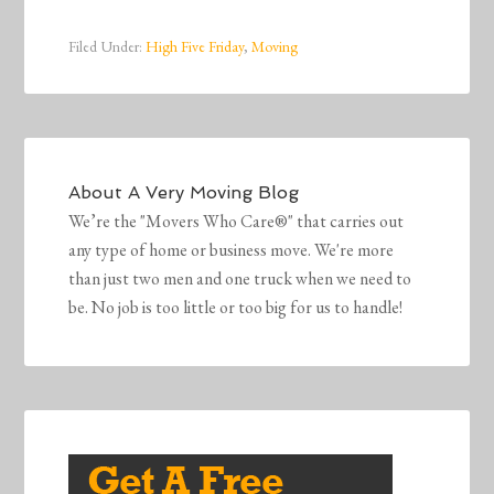
Filed Under:
High Five Friday
,
Moving
About
A Very Moving Blog
We’re the "Movers Who Care®" that carries out
any type of home or business move. We're more
than just two men and one truck when we need to
be. No job is too little or too big for us to handle!