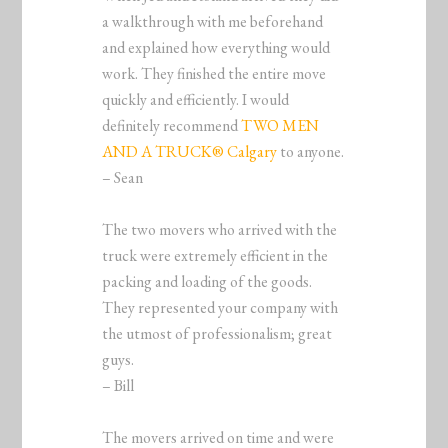
a walkthrough with me beforehand
and explained how everything would
work. They finished the entire move
quickly and efficiently. I would
definitely recommend
TWO MEN
AND A TRUCK® Calgary
to anyone.
– Sean
The two movers who arrived with the
truck were extremely efficient in the
packing and loading of the goods.
They represented your company with
the utmost of professionalism; great
guys.
– Bill
The movers arrived on time and were