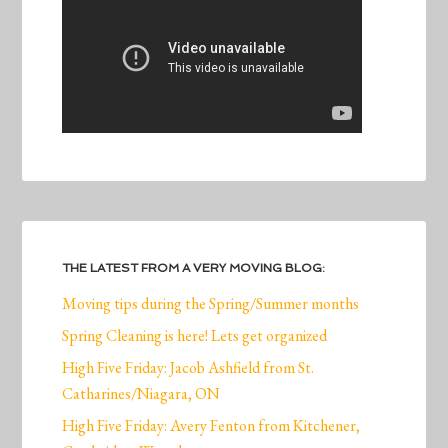
THE LATEST FROM A VERY MOVING BLOG:
Moving tips during the Spring/Summer months
Spring Cleaning is here! Lets get organized
High Five Friday: Jacob Ashfield from St.
Catharines/Niagara, ON
High Five Friday: Avery Fenton from Kitchener,