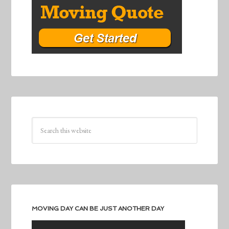
MOVING DAY CAN BE JUST ANOTHER DAY