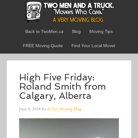
Back to TwoMen.ca
Blog
Moving Tips
FREE Moving Quote
Find Your Local Mover
High Five Friday:
Roland Smith from
Calgary, Alberta
June 8, 2018
By
A Very Moving Blog