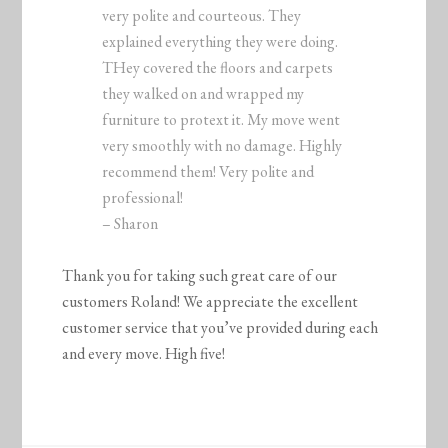
very polite and courteous. They
explained everything they were doing.
THey covered the floors and carpets
they walked on and wrapped my
furniture to protext it. My move went
very smoothly with no damage. Highly
recommend them! Very polite and
professional!
– Sharon
Thank you for taking such great care of our
customers Roland! We appreciate the excellent
customer service that you’ve provided during each
and every move. High five!