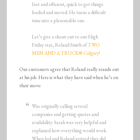
fast and efficient, quick to get things
loaded and moved. He turns a difficult
time into a pleasurable one.
Let’s give a shout out to our High
Friday star, Roland Smith of
TWO
MEN AND A TRUCK® Calgary
!
Our customers agree that Roland really stands out
at his job. Here is what they have said when he’s on
their move:
Was originally calling several
companies and getting quotes and
availability. Sarah was very helpful and
explained how everything would work.
When Jed and Roland arrived they did