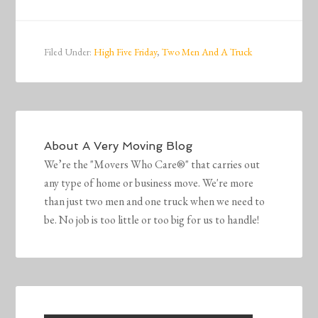
Filed Under:
High Five Friday
,
Two Men And A Truck
About
A Very Moving Blog
We’re the "Movers Who Care®" that carries out
any type of home or business move. We're more
than just two men and one truck when we need to
be. No job is too little or too big for us to handle!