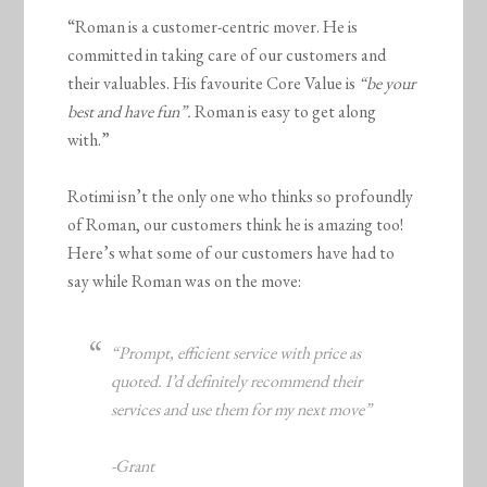
“Roman is a customer-centric mover. He is
committed in taking care of our customers and
their valuables. His favourite Core Value is
“be your
best and have fun”.
Roman is easy to get along
with.”
Rotimi isn’t the only one who thinks so profoundly
of Roman, our customers think he is amazing too!
Here’s what some of our customers have had to
say while Roman was on the move:
“Prompt, efficient service with price as
quoted. I’d definitely recommend their
services and use them for my next move”
-Grant