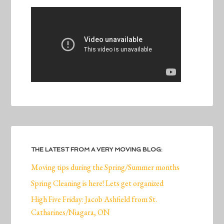
THE LATEST FROM A VERY MOVING BLOG:
Moving tips during the Spring/Summer months
Spring Cleaning is here! Lets get organized
High Five Friday: Jacob Ashfield from St.
Catharines/Niagara, ON