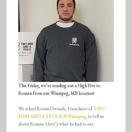
This Friday, we’re sending out a High Five to
Roman from our Winnipeg, MB location!
We asked Rotimi Owoade, Franchisee of
TWO
MEN AND A TRUCK ® Winnipeg
, to tell us
about Roman. Here’s what he had to say: