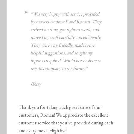
“Was very happy with service provided
by movers Andrew P and Roman. They
arrived on time, got right to work, and
moved my stuff carefully and efficiently.
They were very friendly, made some
helpful suggestions, and sought my
input as required. Would not hesitate to
use this company in the future.”
-Terry
Thank you for taking such great care of our
customers, Roman! We appreciate the excellent
customer service that you’ve provided during each
and every move. High five!