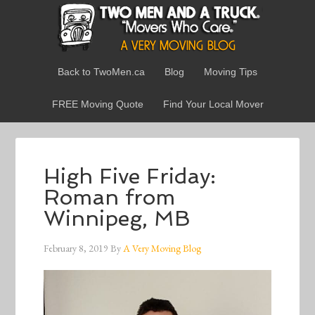
Back to TwoMen.ca
Blog
Moving Tips
FREE Moving Quote
Find Your Local Mover
High Five Friday:
Roman from
Winnipeg, MB
February 8, 2019
By
A Very Moving Blog