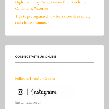
High Five Friday: Avery Fenton from Kitchener,
Cambridge, Waterloo
Tips to get organized now for a stress-free spring
and a happier summer
CONNECT WITH US ONLINE
Follow @TwoMenCanada
[instagram-feed]