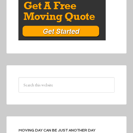
MOVING DAY CAN BE JUST ANOTHER DAY