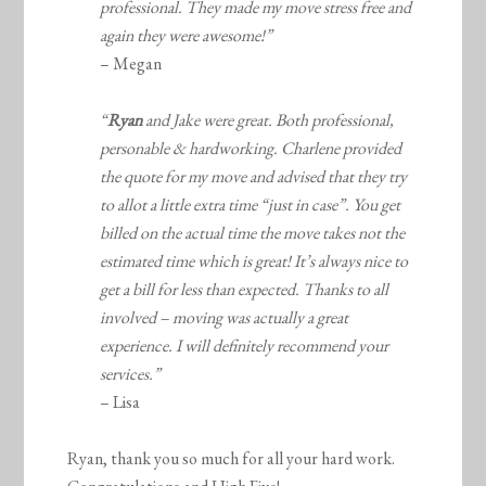
professional. They made my move stress free and
again they were awesome!”
– Megan
“
Ryan
and Jake were great. Both professional,
personable & hardworking. Charlene provided
the quote for my move and advised that they try
to allot a little extra time “just in case”. You get
billed on the actual time the move takes not the
estimated time which is great! It’s always nice to
get a bill for less than expected. Thanks to all
involved – moving was actually a great
experience. I will definitely recommend your
services.”
– Lisa
Ryan, thank you so much for all your hard work.