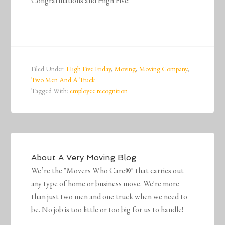
Congratulations and High Five!
Filed Under:
High Five Friday
,
Moving
,
Moving Company
,
Two Men And A Truck
Tagged With:
employee recognition
About
A Very Moving Blog
We’re the "Movers Who Care®" that carries out
any type of home or business move. We're more
than just two men and one truck when we need to
be. No job is too little or too big for us to handle!