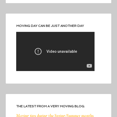
MOVING DAY CAN BE JUST ANOTHER DAY
THE LATEST FROM A VERY MOVING BLOG:
Moving tips during the Spring/Summer months