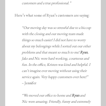
customers and a true professional.”
Here’s what some of Ryan’s customers are saying:
“Our moving day was so stressful due to a hiccup
with the closing and our moving team made
things so much easier! I did not have to worry
about my belongings while I sorted out our other
problems and that meant so much to me!
Ryan
,
Jake and Nic were hard working, courteous and
fun. In the office, Kristen was kind and helpful. I
can’t imagine ever moving without using their
service again. Very happy customers over here!”
– Jennifer
“We moved our office to home and
Ryan
and
Nic were amazing. Friendly, funny and extremely