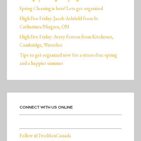
Spring Cleaning is here! Lets get organized
High Five Friday: Jacob Ashfield from St.
Catharines/Niagara, ON
High Five Friday: Avery Fenton from Kitchener,
Cambridge, Waterloo
Tips to get organized now for a stress-free spring
and a happier summer
CONNECT WITH US ONLINE
Follow @TwoMenCanada