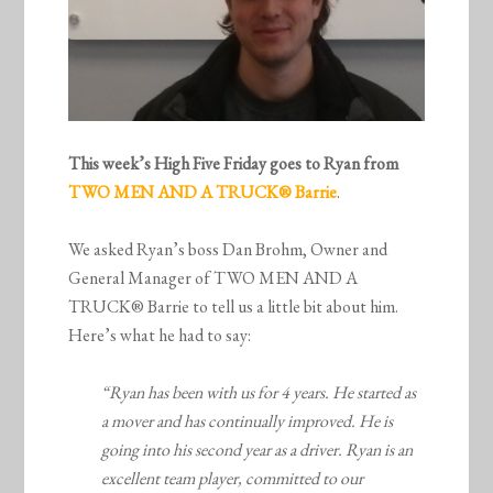
This week’s High Five Friday goes to Ryan from
TWO MEN AND A TRUCK
® Barrie
.
We asked Ryan’s boss Dan Brohm, Owner and
General Manager of TWO MEN AND A
TRUCK® Barrie to tell us a little bit about him.
Here’s what he had to say:
“Ryan has been with us for 4 years. He started as
a mover and has continually improved. He is
going into his second year as a driver. Ryan is an
excellent team player, committed to our