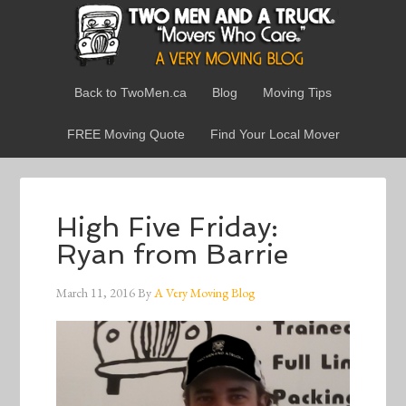
Back to TwoMen.ca
Blog
Moving Tips
FREE Moving Quote
Find Your Local Mover
High Five Friday:
Ryan from Barrie
March 11, 2016
By
A Very Moving Blog