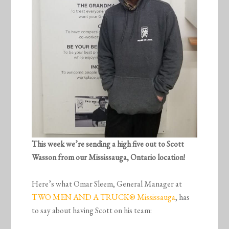
This week we’re sending a high five out to Scott
Wasson from our Mississauga, Ontario location!
Here’s what Omar Sleem, General Manager at
TWO MEN AND A TRUCK® Mississauga
, has
to say about having Scott on his team: