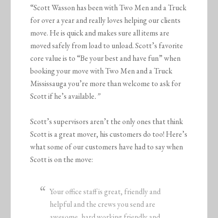
“Scott Wasson has been with Two Men and a Truck
for over a year and really loves helping our clients
move. He is quick and makes sure all items are
moved safely from load to unload. Scott’s favorite
core value is to “Be your best and have fun” when
booking your move with Two Men and a Truck
Mississauga you’re more than welcome to ask for
Scott if he’s available
.”
Scott’s supervisors aren’t the only ones that think
Scott is a great mover, his customers do too! Here’s
what some of our customers have had to say when
Scott is on the move:
Your office staff is great, friendly and
helpful and the crews you send are
awesome, hard working friendly and