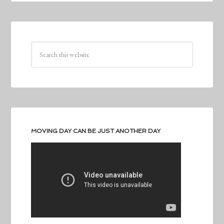
MOVING DAY CAN BE JUST ANOTHER DAY