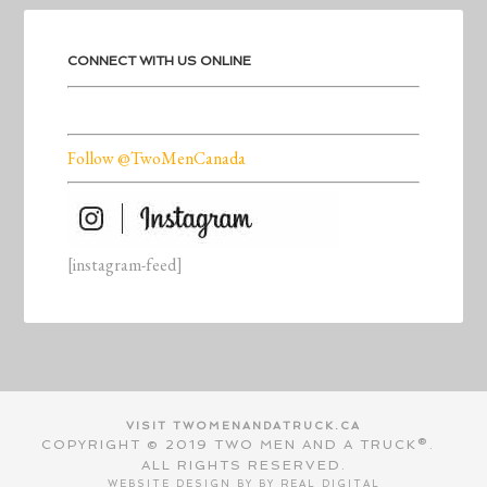
CONNECT WITH US ONLINE
Follow @TwoMenCanada
[instagram-feed]
VISIT TWOMENANDATRUCK.CA
COPYRIGHT © 2019 TWO MEN AND A TRUCK®.
ALL RIGHTS RESERVED.
WEBSITE DESIGN BY BY
REAL DIGITAL