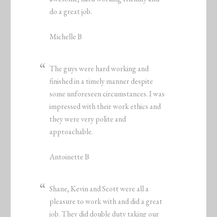
do a great job.
Michelle B
The guys were hard working and
finished in a timely manner despite
some unforeseen circumstances. I was
impressed with their work ethics and
they were very polite and
approachable.
Antoinette B
Shane, Kevin and Scott were all a
pleasure to work with and did a great
job. They did double duty taking our