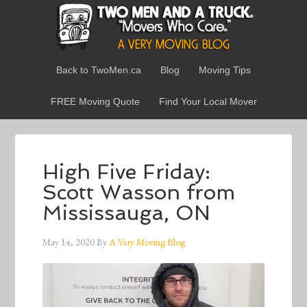
Back to TwoMen.ca
Blog
Moving Tips
FREE Moving Quote
Find Your Local Mover
High Five Friday:
Scott Wasson from
Mississauga, ON
May 14, 2020
By
A Very Moving Blog