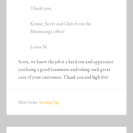
Thank you,
Kemar, Scott and Chris from the
Mississauga office!
Lorna M
Scott, we know the job is a hard one and appreciate
you being a good teammate and taking such great
care of your customers. Thank you and high five!
Filed Under:
Moving Tips