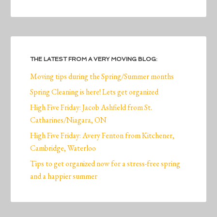
THE LATEST FROM A VERY MOVING BLOG:
Moving tips during the Spring/Summer months
Spring Cleaning is here! Lets get organized
High Five Friday: Jacob Ashfield from St.
Catharines/Niagara, ON
High Five Friday: Avery Fenton from Kitchener,
Cambridge, Waterloo
Tips to get organized now for a stress-free spring
and a happier summer