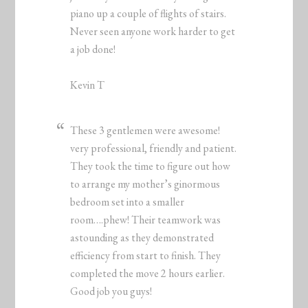
piano up a couple of flights of stairs.
Never seen anyone work harder to get
a job done!
Kevin T
These 3 gentlemen were awesome!
very professional, friendly and patient.
They took the time to figure out how
to arrange my mother’s ginormous
bedroom set into a smaller
room….phew! Their teamwork was
astounding as they demonstrated
efficiency from start to finish. They
completed the move 2 hours earlier.
Good job you guys!