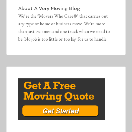
About
A Very Moving Blog
We’re the "Movers Who Care®" that carries out
any type of home or business move. We're more
than just two men and one truck when we need to
be. No job is too little or too big for us to handle!