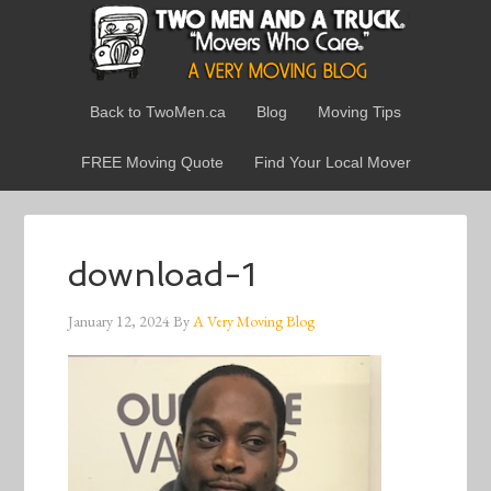
Back to TwoMen.ca
Blog
Moving Tips
FREE Moving Quote
Find Your Local Mover
download-1
January 12, 2024
By
A Very Moving Blog