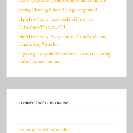
Moving tips during the Spring/Summer months
Spring Cleaning is here! Lets get organized
High Five Friday: Jacob Ashfield from St.
Catharines/Niagara, ON
High Five Friday: Avery Fenton from Kitchener,
Cambridge, Waterloo
Tips to get organized now for a stress-free spring
and a happier summer
CONNECT WITH US ONLINE
Follow @TwoMenCanada