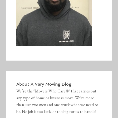
About
A Very Moving Blog
We’re the "Movers Who Care®" that carries out
any type of home or business move. We're more
than just two men and one truck when we need to
be. No job is too little or too big for us to handle!