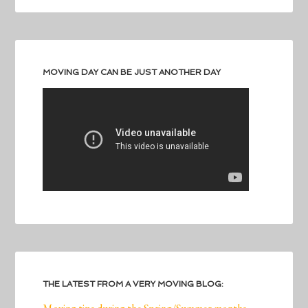
MOVING DAY CAN BE JUST ANOTHER DAY
THE LATEST FROM A VERY MOVING BLOG: