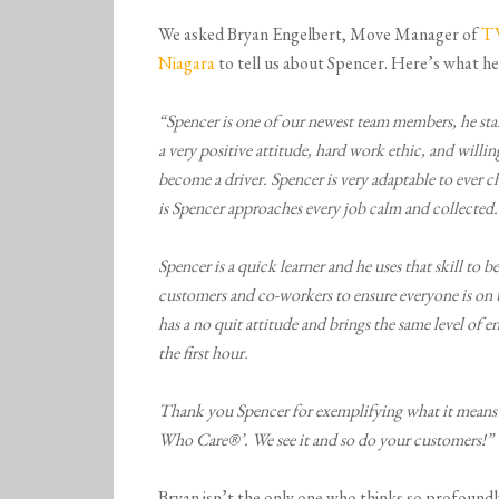
We asked Bryan Engelbert, Move Manager of
T
Niagara
to tell us about Spencer. Here’s what he
“Spencer is one of our newest team members, he sta
a very positive attitude, hard work ethic, and willin
become a driver. Spencer is very adaptable to ever 
is Spencer approaches every job calm and collected.
Spencer is a quick learner and he uses that skill t
customers and co-workers to ensure everyone is on 
has a no quit attitude and brings the same level of e
the first hour.
Thank you Spencer for exemplifying what it means t
Who Care®’. We see it and so do your customers!”
Bryan isn’t the only one who thinks so profoundl