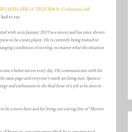
WO MEN AND A TRUCK® St. Catharines and
 had to say:
rted with us in January 2019 as a mover and has since shown
gness to be a team player. He is currently being trained to
changing conditions of moving, no matter what the situation
o become a better mover every day. He communicates with his
the same page and everyone’s needs are being met. Spencer
nergy and enthusiasm in the final hour of a job as he does in
o be a move hero and for living out our tag line of ‘Movers
y of Spencer, our customers think he is amazing too!