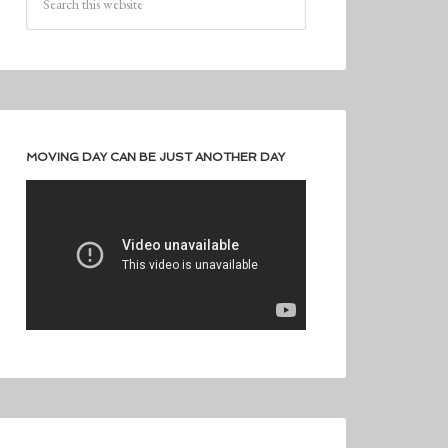
MOVING DAY CAN BE JUST ANOTHER DAY