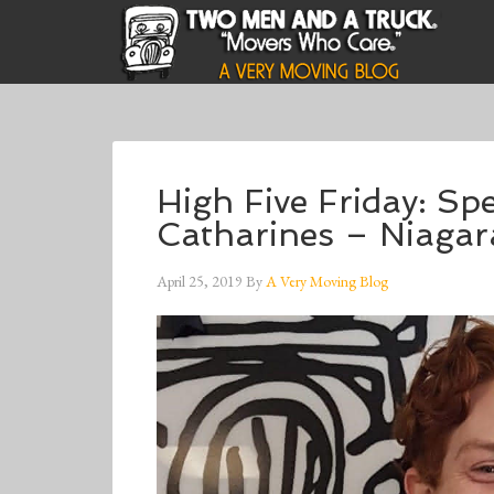
High Five Friday: Sp
Catharines – Niaga
April 25, 2019
By
A Very Moving Blog