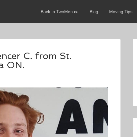
Back to TwoMen.ca
Blog
Moving Tips
encer C. from St.
ra ON.