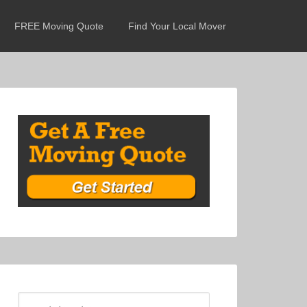
FREE Moving Quote
Find Your Local Mover