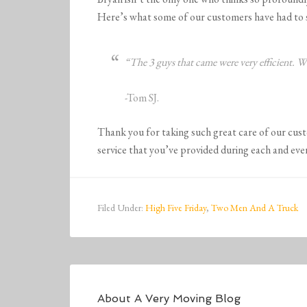
Here’s what some of our customers have had to 
“The 3 guys that came were very efficient. 
-Tom SJ.
Thank you for taking such great care of our cus
service that you’ve provided during each and eve
Filed Under:
High Five Friday
,
Two Men And A Truck
About
A Very Moving Blog