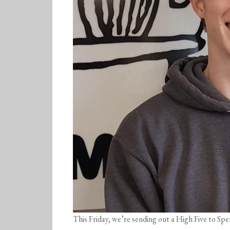
This Friday, we’re sending out a High Five to Sp