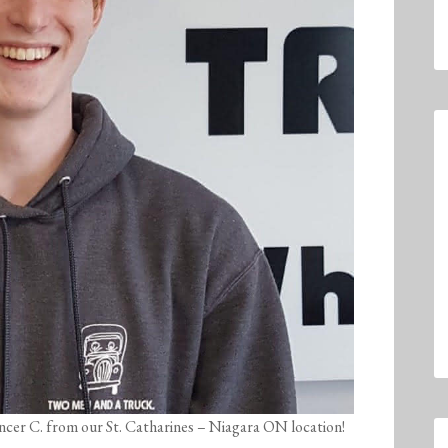
encer C. from our St. Catharines – Niagara ON location!