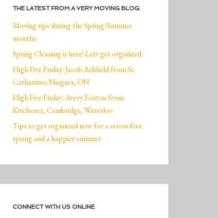
THE LATEST FROM A VERY MOVING BLOG:
Moving tips during the Spring/Summer
months
Spring Cleaning is here! Lets get organized
High Five Friday: Jacob Ashfield from St.
Catharines/Niagara, ON
High Five Friday: Avery Fenton from
Kitchener, Cambridge, Waterloo
Tips to get organized now for a stress-free
spring and a happier summer
CONNECT WITH US ONLINE