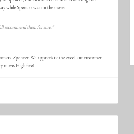
say while Spencer was on the move:
Will recommend them for sure.”
tomers, Spencer! We appreciate the excellent customer
ry move. High five!