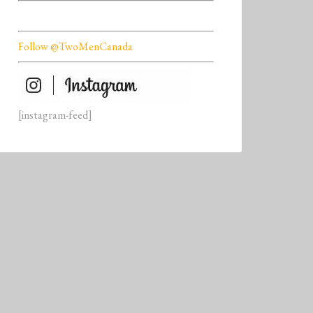
Follow @TwoMenCanada
[instagram-feed]