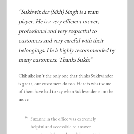
“Sukhwinder (Sikh) Singh is a team
player. He is a very efficient mover,
professional and very respectful to
customers and very careful with their
belongings. He is highly recommended by
many customers. Thanks Sukh!”
Chibuike isn’t the only one that thinks Sukhwinder
is great, our customers do too. Here is what some
of them have had to say when Sukhwinder is on the
move:
Suzanne in the office was extremely
helpful and accessible to answer