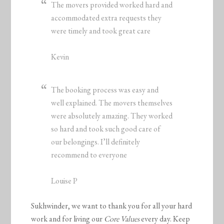
The movers provided worked hard and
accommodated extra requests they
were timely and took great care
Kevin
The booking process was easy and
well explained. The movers themselves
were absolutely amazing. They worked
so hard and took such good care of
our belongings. I’ll definitely
recommend to everyone
Louise P
Sukhwinder, we want to thank you for all your hard
work and for living our
Core Values
every day. Keep