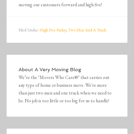
moving our customers forward and high five!
Filed Under:
High Five Friday
,
Two Men And A Truck
About
A Very Moving Blog
We’re the "Movers Who Care®" that carries out
any type of home or business move. We're more
than just two men and one truck when we need to
be. No job is too little or too big for us to handle!