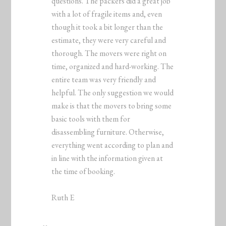
questions. The packers did a great job
with a lot of fragile items and, even
though it took a bit longer than the
estimate, they were very careful and
thorough. The movers were right on
time, organized and hard-working. The
entire team was very friendly and
helpful. The only suggestion we would
make is that the movers to bring some
basic tools with them for
disassembling furniture. Otherwise,
everything went according to plan and
in line with the information given at
the time of booking.
Ruth E