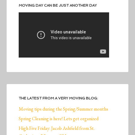
MOVING DAY CAN BE JUST ANOTHER DAY
THE LATEST FROM A VERY MOVING BLOG:
Moving tips during the Spring/Summer months
Spring Cleaning is here! Lets get organized
High Five Friday: Jacob Ashfield from St.