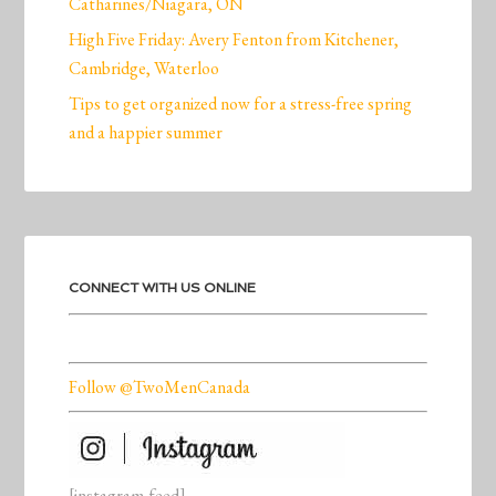
Catharines/Niagara, ON
High Five Friday: Avery Fenton from Kitchener,
Cambridge, Waterloo
Tips to get organized now for a stress-free spring
and a happier summer
CONNECT WITH US ONLINE
Follow @TwoMenCanada
[instagram-feed]