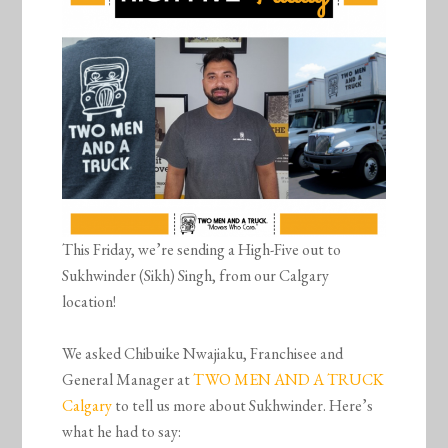
This Friday, we’re sending a High-Five out to
Sukhwinder (Sikh) Singh, from our Calgary
location!
We asked Chibuike Nwajiaku, Franchisee and
General Manager at
TWO MEN AND A TRUCK
Calgary
to tell us more about Sukhwinder. Here’s
what he had to say: