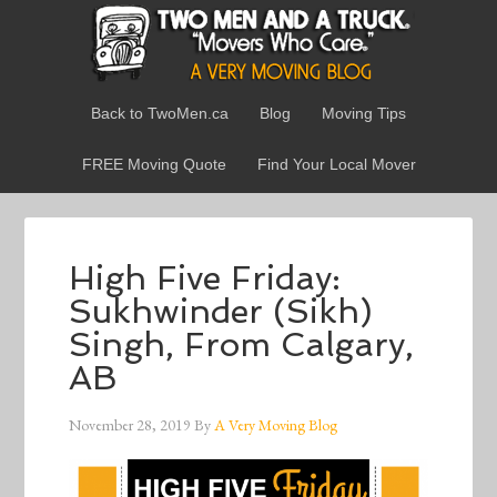
Back to TwoMen.ca
Blog
Moving Tips
FREE Moving Quote
Find Your Local Mover
High Five Friday:
Sukhwinder (Sikh)
Singh, From Calgary,
AB
November 28, 2019
By
A Very Moving Blog