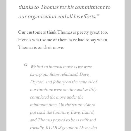
thanks to Thomas for his commitment to
our organization and all his efforts.”
Our customers think Thomas is pretty great too.
Here is what some of them have had to say when
Thomas is on their move:
We had an internal move as we were
having our floors refinished. Dave,
Deyton, and Johnny on the removal of
our furniture were on time and swiftly
completed the move under the
minimum time. On the return visit to
put back the furniture, Dave, Daniel,
and Thomas proved to be as swift and
friendly. KODOS go out to Dave who