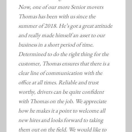
Now, one of our more Senior movers
Thomas has been with us since the
summer of 2018. He’s got a great attitude
and really made himself an asset to our
business in a short period of time.
Determined to do the right thing for the
customer, Thomas ensures that there is a
clear line of communication with the
office at all times. Reliable and trust
worthy, drivers can be quite confident
with Thomas on the job. We appreciate
how he makes it a point to welcome all
new hires and looks forward to taking
them out on the field. We would like to