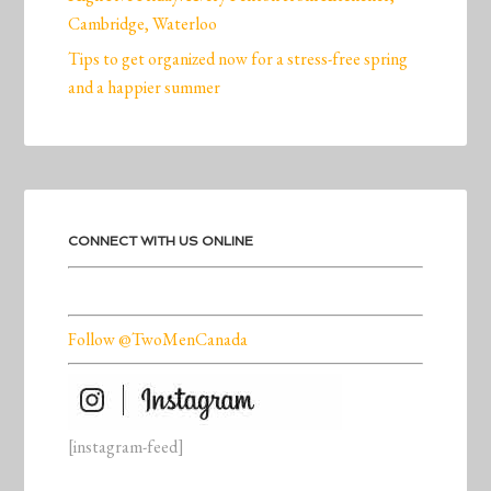
Cambridge, Waterloo
Tips to get organized now for a stress-free spring
and a happier summer
CONNECT WITH US ONLINE
Follow @TwoMenCanada
[instagram-feed]