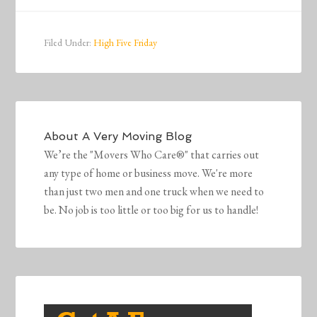
Filed Under:
High Five Friday
About
A Very Moving Blog
We’re the "Movers Who Care®" that carries out
any type of home or business move. We're more
than just two men and one truck when we need to
be. No job is too little or too big for us to handle!