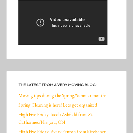
THE LATEST FROM A VERY MOVING BLOG:
Moving tips during the Spring/Summer months
Spring Cleaning is here! Lets get organized
High Five Friday: Jacob Ashfield from St.
Catharines/Niagara, ON
High Five Friday: Avery Fenton from Kitchener,