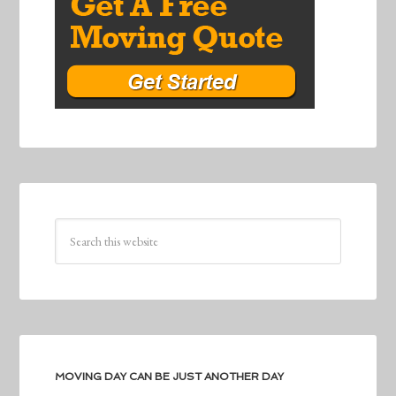
MOVING DAY CAN BE JUST ANOTHER DAY