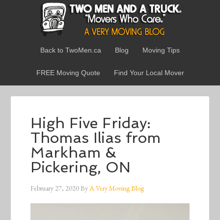
Back to TwoMen.ca
Blog
Moving Tips
FREE Moving Quote
Find Your Local Mover
High Five Friday:
Thomas Ilias from
Markham &
Pickering, ON
February 27, 2020
By
A Very Moving Blog