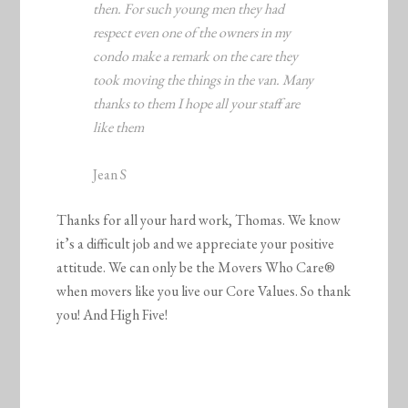
then. For such young men they had
respect even one of the owners in my
condo make a remark on the care they
took moving the things in the van. Many
thanks to them I hope all your staff are
like them
Jean S
Thanks for all your hard work, Thomas. We know
it’s a difficult job and we appreciate your positive
attitude. We can only be the Movers Who Care®
when movers like you live our Core Values. So thank
you! And High Five!