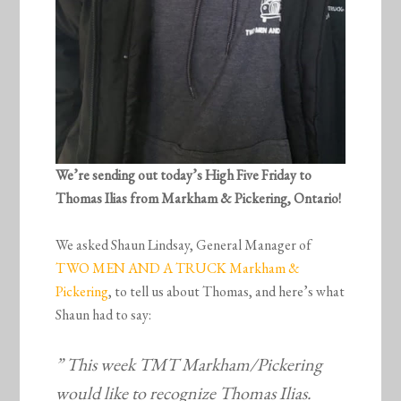
We’re sending out today’s High Five Friday to
Thomas Ilias from Markham & Pickering, Ontario!
We asked Shaun Lindsay, General Manager of
TWO MEN AND A TRUCK Markham &
Pickering
, to tell us about Thomas, and here’s what
Shaun had to say:
” This week TMT Markham/Pickering
would like to recognize Thomas Ilias.