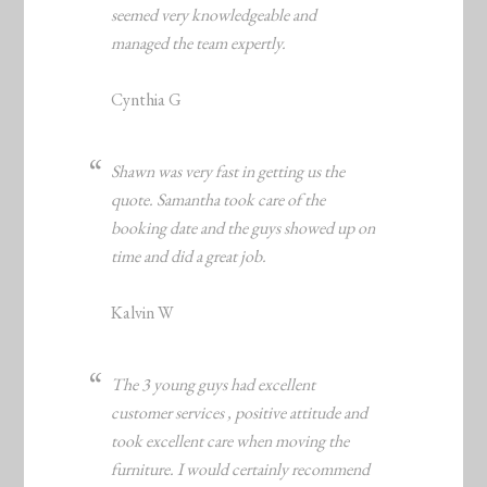
seemed very knowledgeable and
managed the team expertly.
Cynthia G
Shawn was very fast in getting us the
quote. Samantha took care of the
booking date and the guys showed up on
time and did a great job.
Kalvin W
The 3 young guys had excellent
customer services , positive attitude and
took excellent care when moving the
furniture. I would certainly recommend