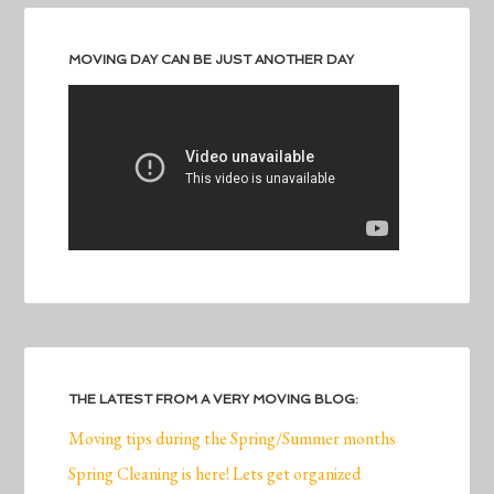
MOVING DAY CAN BE JUST ANOTHER DAY
THE LATEST FROM A VERY MOVING BLOG:
Moving tips during the Spring/Summer months
Spring Cleaning is here! Lets get organized