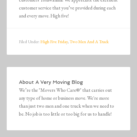
customer service that you’ve provided during each
and every move. High five!
Filed Under:
High Five Friday
,
Two Men And A Truck
About
A Very Moving Blog
We’re the "Movers Who Care®" that carries out
any type of home or business move. We're more
than just two men and one truck when we need to
be. No job is too little or too big for us to handle!