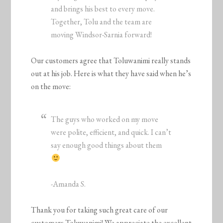
and brings his best to every move.
Together, Tolu and the team are
moving Windsor-Sarnia forward!
Our customers agree that Toluwanimi really stands
out at his job. Here is what they have said when he’s
on the move:
The guys who worked on my move
were polite, efficient, and quick. I can’t
say enough good things about them
-Amanda S.
Thank you for taking such great care of our
customers Toluwanimi! We appreciate the excellent