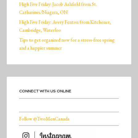
High Five Friday: Jacob Ashfield from St.
Catharines/Niagara, ON
High Five Friday: Avery Fenton from Kitchener,
Cambridge, Waterloo
Tips to get organized now for a stress-free spring
and a happier summer
CONNECT WITH US ONLINE
Follow @TwoMenCanada