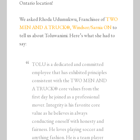
Ontario location!
We asked Rhoda Udumukwu, Franchisee of
TWO
MEN AND A TRUCK®, Windsor/Sarnia ON
to
tell us about Toluwanimi. Here’s what she had to
say:
TOLU is a dedicated and committed
employee that has exhibited principles
consistent with the TWO MEN AND
A TRUCK® core values from the
first day he joined as a professional
mover. Integrity is his favorite core
value as he believes in always
conducting oneself with honesty and
fairness. He loves playing soccer and
anything fashion. He is a team player