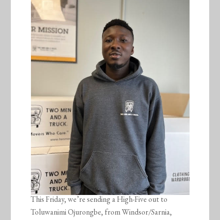
This Friday, we’re sending a High-Five out to
Toluwanimi Ojurongbe, from Windsor/Sarnia,