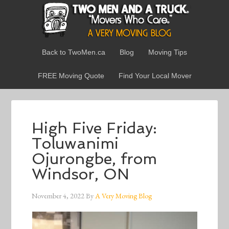
Back to TwoMen.ca
Blog
Moving Tips
FREE Moving Quote
Find Your Local Mover
High Five Friday:
Toluwanimi
Ojurongbe, from
Windsor, ON
November 4, 2022
By
A Very Moving Blog