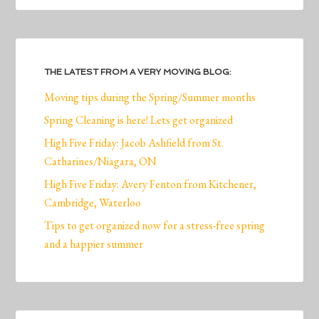
THE LATEST FROM A VERY MOVING BLOG:
Moving tips during the Spring/Summer months
Spring Cleaning is here! Lets get organized
High Five Friday: Jacob Ashfield from St.
Catharines/Niagara, ON
High Five Friday: Avery Fenton from Kitchener,
Cambridge, Waterloo
Tips to get organized now for a stress-free spring
and a happier summer