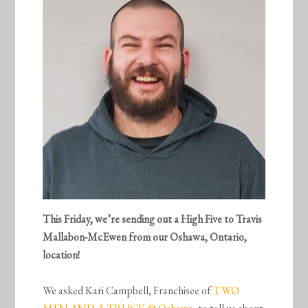
This Friday, we’re sending out a High Five to
Travis
Mallabon-McEwen from our Oshawa, Ontario,
location!
We asked Kari Campbell, Franchisee of
TWO