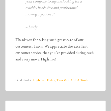
your company to anyone looking for a
reliable, hassle-free and professional
moving experience”
– Lindy
Thank you for taking such great care of our
customers, Travis! We appreciate the excellent
customer service that you’ve provided during each
and every move. High five!
Filed Under:
High Five Friday
,
Two Men And A Truck