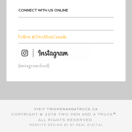
CONNECT WITH US ONLINE
Follow @TwoMenCanada
[instagram-feed]
VISIT TWOMENANDATRUCK.CA
COPYRIGHT © 2019 TWO MEN AND A TRUCK®.
ALL RIGHTS RESERVED.
WEBSITE DESIGN BY BY
REAL DIGITAL