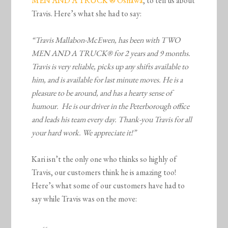
MEN AND A TRUCK ® Oshawa
, to tell us about
Travis. Here’s what she had to say:
“Travis Mallabon-McEwen, has been with TWO
MEN AND A TRUCK® for 2 years and 9 months.
Travis is very reliable, picks up any shifts available to
him, and is available for last minute moves. He is a
pleasure to be around, and has a hearty sense of
humour. He is our driver in the Peterborough office
and leads his team every day. Thank-you Travis for all
your hard work. We appreciate it!”
Kari isn’t the only one who thinks so highly of
Travis, our customers think he is amazing too!
Here’s what some of our customers have had to
say while Travis was on the move: