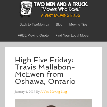
Back to TwoMen.ca
Blog
Moving Tips
FREE Moving Quote
Find Your Local Mover
High Five Friday:
Travis Mallabon-
McEwen from
Oshawa, Ontario
January 4, 2019
By
A Very Moving Blog