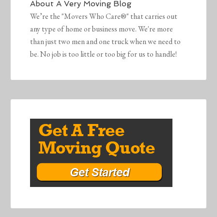
About
A Very Moving Blog
We’re the "Movers Who Care®" that carries out
any type of home or business move. We're more
than just two men and one truck when we need to
be. No job is too little or too big for us to handle!