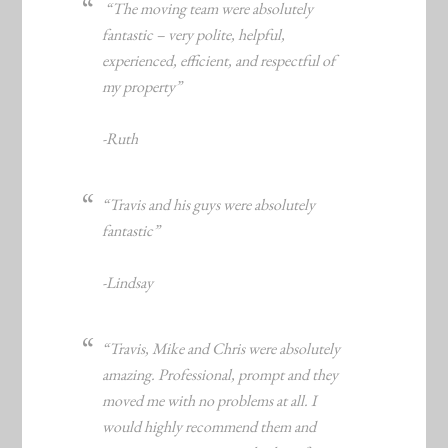
“The moving team were absolutely
fantastic – very polite, helpful,
experienced, efficient, and respectful of
my property”
-Ruth
“Travis and his guys were absolutely
fantastic”
-Lindsay
“Travis, Mike and Chris were absolutely
amazing. Professional, prompt and they
moved me with no problems at all. I
would highly recommend them and