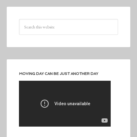
MOVING DAY CAN BE JUST ANOTHER DAY