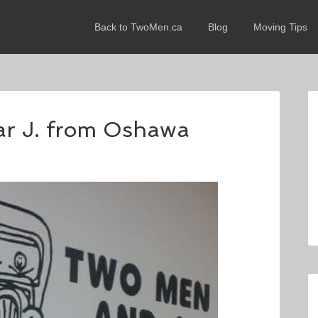
Back to TwoMen.ca
Blog
Moving Tips
lar J. from Oshawa