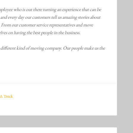
ployee who is out there turning an experience that can be
h and every day our customers tell us amazing stories about
From our customer service representatives and move
lves on having the best people in the business.
rent kind of moving company. Our people make us the
A Truck