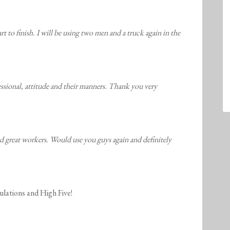
t to finish. I will be using two men and a truck again in the
ssional, attitude and their manners. Thank you very
d great workers. Would use you guys again and definitely
ulations and High Five!