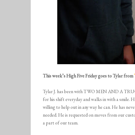
This week’s High Five Friday goes to Tylar from
Tylar J. has been with TWO MEN AND A TRUCK® O
for his shift everyday and walks in with a smile. 
willing to help out in any way he can. He has neve
needed. He is requested on moves from our custom
a part of our team.