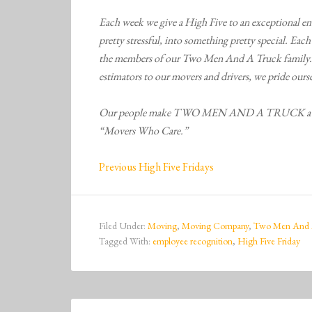
Each week we give a High Five to an exceptional em
pretty stressful, into something pretty special. Eac
the members of our Two Men And A Truck family. 
estimators to our movers and drivers, we pride ourse
Our people make TWO MEN AND A TRUCK a diffe
“Movers Who Care.”
Previous High Five Fridays
Filed Under:
Moving
,
Moving Company
,
Two Men And 
Tagged With:
employee recognition
,
High Five Friday