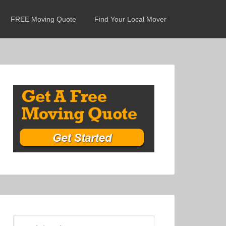
FREE Moving Quote
Find Your Local Mover