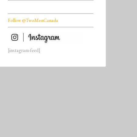
Follow @TwoMenCanada
[instagram-feed]