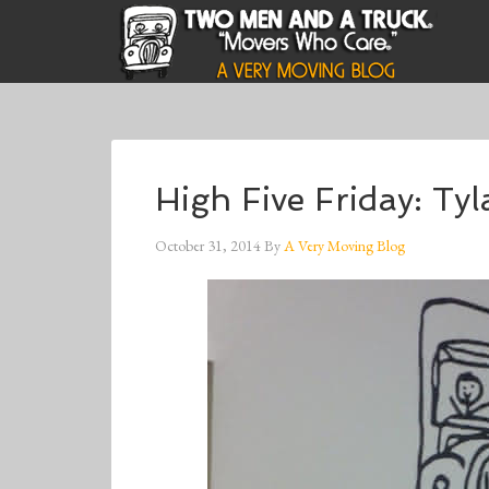
High Five Friday: Ty
October 31, 2014
By
A Very Moving Blog