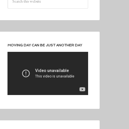
MOVING DAY CAN BE JUST ANOTHER DAY