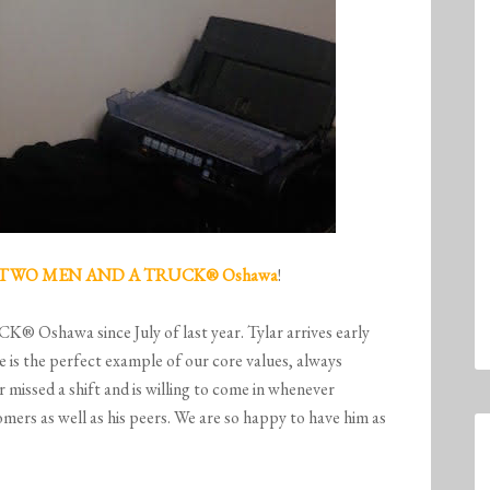
TWO MEN AND A TRUCK
® Oshawa
!
shawa since July of last year. Tylar arrives early
He is the perfect example of our core values, always
r missed a shift and is willing to come in whenever
ers as well as his peers. We are so happy to have him as