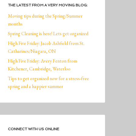
THE LATEST FROM A VERY MOVING BLOG:
Moving tips during the Spring/Summer
months
Spring Cleaning is here! Lets get organized
High Five Friday: Jacob Ashfield from St.
Catharines/Niagara, ON
High Five Friday: Avery Fenton from
Kitchener, Cambridge, Waterloo
Tips to get organized now for a stress-free
spring and a happier summer
CONNECT WITH US ONLINE