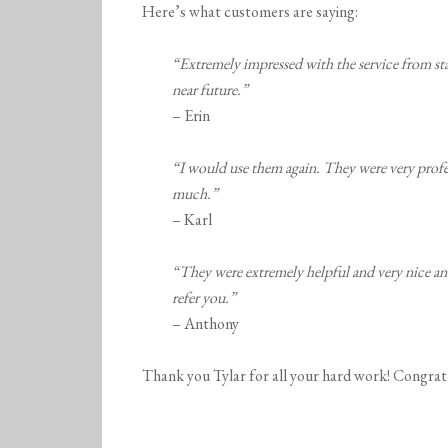
Here’s what customers are saying:
“Extremely impressed with the service from star
near future.”
– Erin
“I would use them again. They were very profe
much.”
– Karl
“They were extremely helpful and very nice an
refer you.”
– Anthony
Thank you Tylar for all your hard work! Congrat