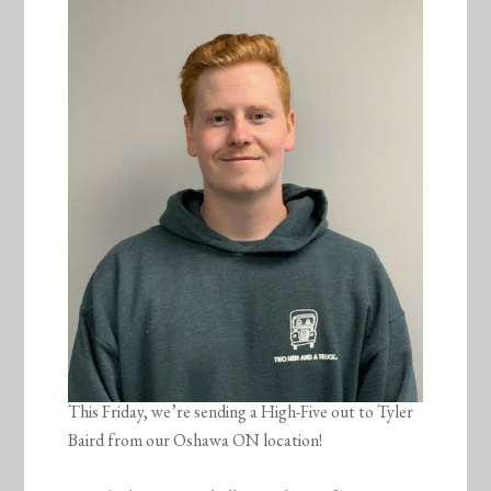
This Friday, we’re sending a High-Five out to Tyler
Baird from our Oshawa ON location!