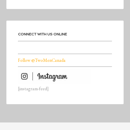
CONNECT WITH US ONLINE
Follow @TwoMenCanada
[instagram-feed]