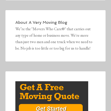
About
A Very Moving Blog
We’re the "Movers Who Care®" that carries out
any type of home or business move. We're more
than just two men and one truck when we need to
be. No job is too little or too big for us to handle!