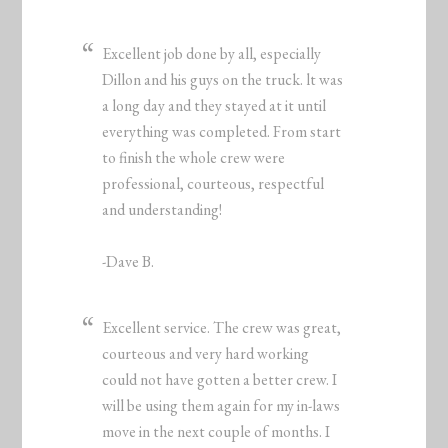
Excellent job done by all, especially
Dillon and his guys on the truck. lt was
a long day and they stayed at it until
everything was completed. From start
to finish the whole crew were
professional, courteous, respectful
and understanding!
-Dave B.
Excellent service. The crew was great,
courteous and very hard working
could not have gotten a better crew. I
will be using them again for my in-laws
move in the next couple of months. I