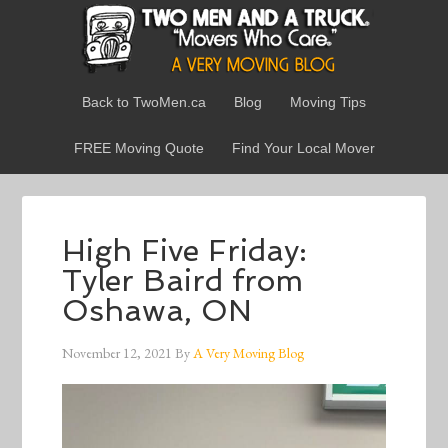
Back to TwoMen.ca
Blog
Moving Tips
FREE Moving Quote
Find Your Local Mover
High Five Friday:
Tyler Baird from
Oshawa, ON
November 12, 2021
By
A Very Moving Blog