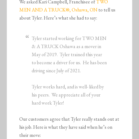
We asked Kari Campbell, Franchisee of
TWO
MEN AND A TRUCK®, Oshawa, ON
to tell us
about Tyler. Here’s what she had to say:
Tyler started working for TWO MEN
& A TRUCK Oshawa as a mover in
May of 2019. Tyler trained this year
to become a driver for us. He has been
driving since July of 2021.
Tyler works hard, and is well- liked by
his peers. We appreciate all of your
hard work Tyler!
Our customers agree that Tyler really stands out at
his job. Here is what they have said when he’s on
their move: