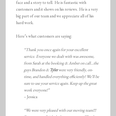
face and a story to tell. He is fantastic with
customers and it shows on his reviews. He is a very
big part of our team and we appreciate all of his
hard work.
Here’s what customers are saying:
“Thank you once again for your excellent
service. Everyone we dealt with was awesome,
from Sarah at the booking & Amber on call…the
guys Brandon &
Tyler
were very friendly, on-
time, and handled everything efficiently! We’ll be
sure to use your service again. Keep up the great
work everyone!”
– Jessica
“We were very pleased with our moving team!!!