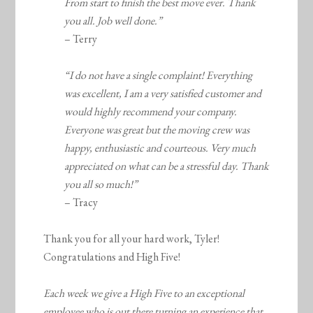
From start to finish the best move ever. Thank
you all. Job well done.”
– Terry
“I do not have a single complaint! Everything
was excellent, I am a very satisfied customer and
would highly recommend your company.
Everyone was great but the moving crew was
happy, enthusiastic and courteous. Very much
appreciated on what can be a stressful day. Thank
you all so much!”
– Tracy
Thank you for all your hard work, Tyler!
Congratulations and High Five!
Each week we give a High Five to an exceptional
employee who is out there turning an experience that