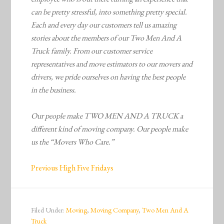
can be pretty stressful, into something pretty special.
Each and every day our customers tell us amazing
stories about the members of our Two Men And A
Truck family. From our customer service
representatives and move estimators to our movers and
drivers, we pride ourselves on having the best people
in the business.
Our people make TWO MEN AND A TRUCK a
different kind of moving company. Our people make
us the “Movers Who Care.”
Previous High Five Fridays
Filed Under:
Moving
,
Moving Company
,
Two Men And A
Truck