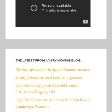
THE LATEST FROM A VERY MOVING BLOG:
Moving tips during the Spring/Summer months
Spring Cleaning is here! Lets get organized
High Five Friday: Jacob Ashfield from St.
Catharines/Niagara, ON
High Five Friday: Avery Fenton from Kitchener,
Cambridge, Waterloo