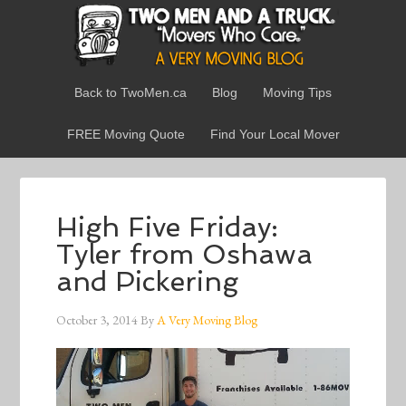
Back to TwoMen.ca
Blog
Moving Tips
FREE Moving Quote
Find Your Local Mover
High Five Friday:
Tyler from Oshawa
and Pickering
October 3, 2014
By
A Very Moving Blog