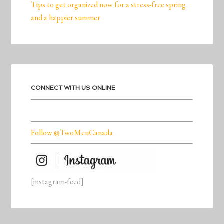
Tips to get organized now for a stress-free spring
and a happier summer
CONNECT WITH US ONLINE
Follow @TwoMenCanada
[instagram-feed]