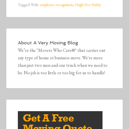
Tagged With:
employee recognition
,
High Five Friday
About
A Very Moving Blog
We’re the "Movers Who Care®" that carries out
any type of home or business move. We're more
than just two men and one truck when we need to
be. No job is too little or too big for us to handle!