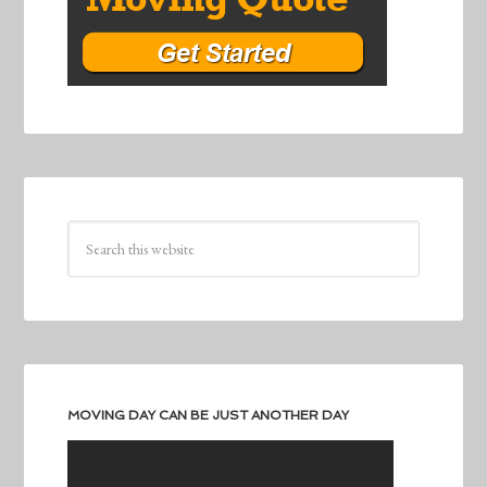
MOVING DAY CAN BE JUST ANOTHER DAY