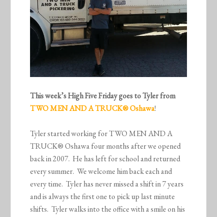
This week’s High Five Friday goes to Tyler from
TWO MEN AND A TRUCK
® Oshawa
!
Tyler started working for TWO MEN AND A
TRUCK® Oshawa four months after we opened
back in 2007. He has left for school and returned
every summer. We welcome him back each and
every time. Tyler has never missed a shift in 7 years
and is always the first one to pick up last minute
shifts. Tyler walks into the office with a smile on his